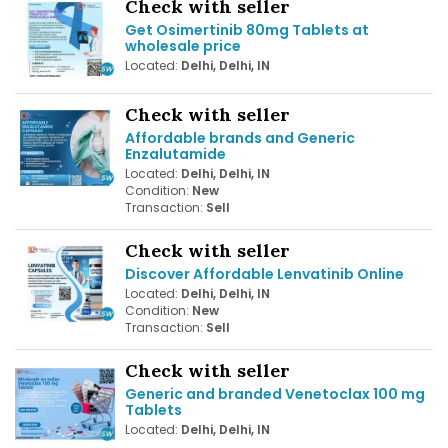
Check with seller
Get Osimertinib 80mg Tablets at
wholesale price
Located:
Delhi, Delhi, IN
Check with seller
Affordable brands and Generic
Enzalutamide
Located:
Delhi, Delhi, IN
Condition:
New
Transaction:
Sell
Check with seller
Discover Affordable Lenvatinib Online
Located:
Delhi, Delhi, IN
Condition:
New
Transaction:
Sell
Check with seller
Generic and branded Venetoclax 100 mg
Tablets
Located:
Delhi, Delhi, IN