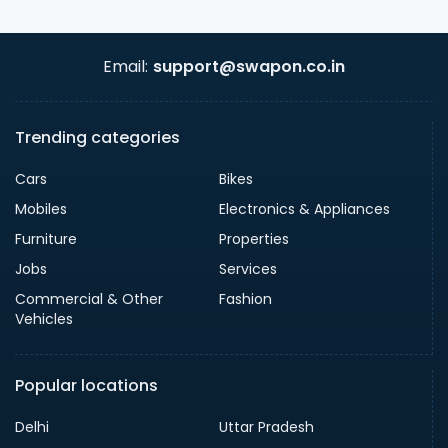
Email:
support@swapon.co.in
Trending categories
Cars
Bikes
Mobiles
Electronics & Appliances
Furniture
Properties
Jobs
Services
Commercial & Other
Fashion
Vehicles
Popular locations
Delhi
Uttar Pradesh