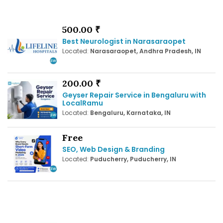
500.00 ₹
Best Neurologist in Narasaraopet
Located:
Narasaraopet, Andhra Pradesh, IN
200.00 ₹
Geyser Repair Service in Bengaluru with
LocalRamu
Located:
Bengaluru, Karnataka, IN
Free
SEO, Web Design & Branding
Located:
Puducherry, Puducherry, IN