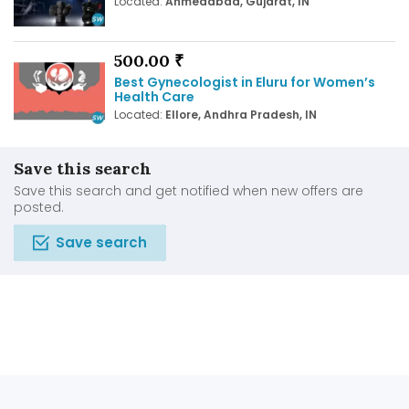
Located:
Ahmedabad, Gujarat, IN
500.00 ₹
Best Gynecologist in Eluru for Women’s
Health Care
Located:
Ellore, Andhra Pradesh, IN
Save this search
Save this search and get notified when new offers are
posted.
Save search