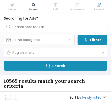
Home
Search
Sell
Messages
Account
Searching for Ads?
Filters
Search
10565 results match your search
criteria
Sort by
Newly listed