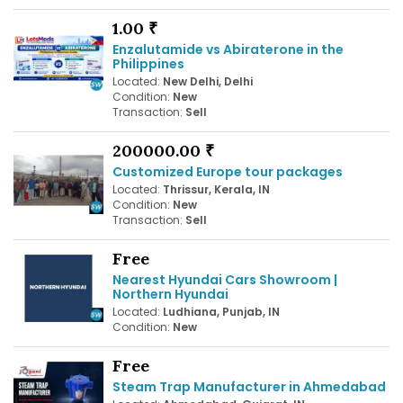
1.00 ₹
Enzalutamide vs Abiraterone in the
Philippines
Located:
New Delhi, Delhi
Condition:
New
Transaction:
Sell
200000.00 ₹
Customized Europe tour packages
Located:
Thrissur, Kerala, IN
Condition:
New
Transaction:
Sell
Free
Nearest Hyundai Cars Showroom |
Northern Hyundai
Located:
Ludhiana, Punjab, IN
Condition:
New
Free
Steam Trap Manufacturer in Ahmedabad