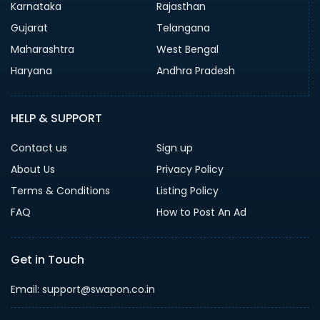
Karnataka
Rajasthan
Gujarat
Telangana
Maharashtra
West Bengal
Haryana
Andhra Pradesh
HELP & SUPPORT
Contact us
Sign up
About Us
Privacy Policy
Terms & Conditions
Listing Policy
FAQ
How to Post An Ad
Get in Touch
Email: support@swapon.co.in