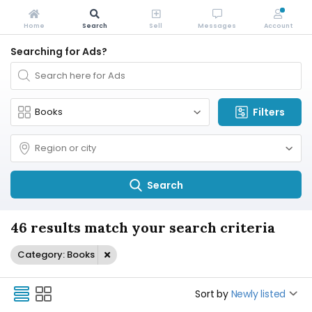
Home
Search
Sell
Messages
Account
Searching for Ads?
Filters
Search
46 results match your search criteria
Category: Books
Sort by
Newly listed