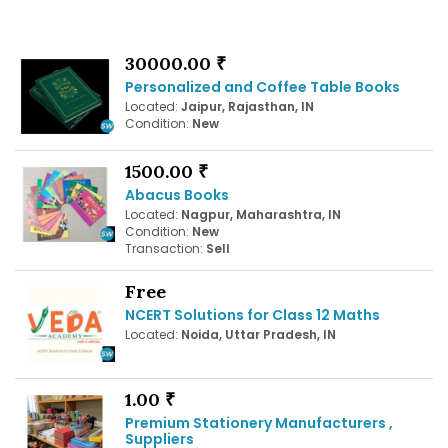
30000.00 ₹
Personalized and Coffee Table Books
Located:
Jaipur, Rajasthan, IN
Condition:
New
1500.00 ₹
Abacus Books
Located:
Nagpur, Maharashtra, IN
Condition:
New
Transaction:
Sell
Free
NCERT Solutions for Class 12 Maths
Located:
Noida, Uttar Pradesh, IN
1.00 ₹
Premium Stationery Manufacturers ,
Suppliers