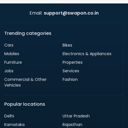
Email:
support@swapon.co.in
Trending categories
Cars
Bikes
Mobiles
Electronics & Appliances
Furniture
Properties
Jobs
Services
Commercial & Other
Fashion
Vehicles
Popular locations
Delhi
Uttar Pradesh
Karnataka
Rajasthan