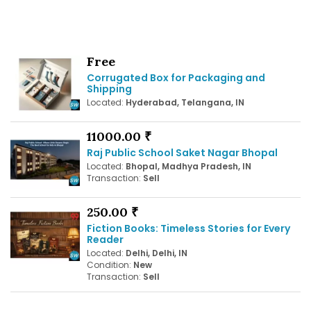
Free
Corrugated Box for Packaging and
Shipping
Located:
Hyderabad, Telangana, IN
11000.00 ₹
Raj Public School Saket Nagar Bhopal
Located:
Bhopal, Madhya Pradesh, IN
Transaction:
Sell
250.00 ₹
Fiction Books: Timeless Stories for Every
Reader
Located:
Delhi, Delhi, IN
Condition:
New
Transaction:
Sell