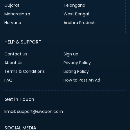
Gujarat
Telangana
Maharashtra
West Bengal
Haryana
Andhra Pradesh
HELP & SUPPORT
Contact us
Sign up
About Us
Privacy Policy
Terms & Conditions
Listing Policy
FAQ
How to Post An Ad
Get in Touch
Email: support@swapon.co.in
SOCIAL MEDIA