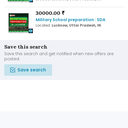
30000.00 ₹
Military School preparation : SDA
Located:
Lucknow, Uttar Pradesh, IN
Save this search
Save this search and get notified when new offers are
posted.
Save search