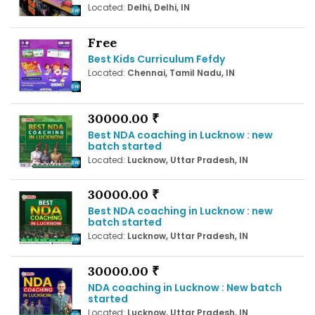
Located:
Delhi, Delhi, IN
Free
Best Kids Curriculum Fefdy
Located:
Chennai, Tamil Nadu, IN
30000.00 ₹
Best NDA coaching in Lucknow : new
batch started
Located:
Lucknow, Uttar Pradesh, IN
30000.00 ₹
Best NDA coaching in Lucknow : new
batch started
Located:
Lucknow, Uttar Pradesh, IN
30000.00 ₹
NDA coaching in Lucknow : New batch
started
Located:
Lucknow, Uttar Pradesh, IN