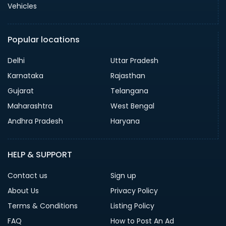
Vehicles
Popular locations
Delhi
Uttar Pradesh
Karnataka
Rajasthan
Gujarat
Telangana
Maharashtra
West Bengal
Andhra Pradesh
Haryana
HELP & SUPPORT
Contact us
Sign up
About Us
Privacy Policy
Terms & Conditions
Listing Policy
FAQ
How to Post An Ad