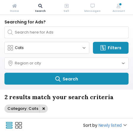
Home
Search
Sell
Messages
Account
Searching for Ads?
Filters
Search
2 results match your search criteria
Category: Cats
Sort by
Newly listed