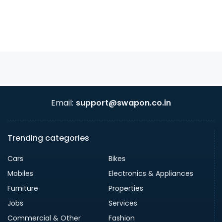
Email:
support@swapon.co.in
Trending categories
Cars
Bikes
Mobiles
Electronics & Appliances
Furniture
Properties
Jobs
Services
Commercial & Other
Fashion