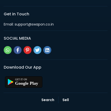
Get in Touch
Email: support@swapon.co.in
SOCIAL MEDIA
Download Our App
Google Play
Search
Sell