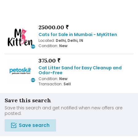
25000.00 ₹
Cats for Sale in Mumbai - MyKitten
Located:
Delhi, Delhi, IN
Condition:
New
375.00 ₹
Cat Litter Sand for Easy Cleanup and
Odor-Free
Condition:
New
Transaction:
Sell
Save this search
Save this search and get notified when new offers are
posted.
Save search