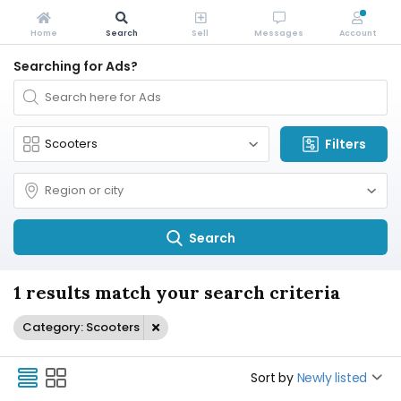
Home
Search
Sell
Messages
Account
Searching for Ads?
Filters
Search
1 results match your search criteria
Category: Scooters
Sort by
Newly listed