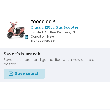
70000.00 ₹
Classic 125cc Gas Scooter
Located:
Andhra Pradesh, IN
Condition:
New
Transaction:
Sell
Save this search
Save this search and get notified when new offers are
posted.
Save search