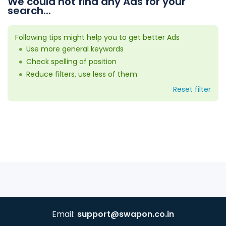
We could not find any Ads for your
search...
Following tips might help you to get better Ads
Use more general keywords
Check spelling of position
Reduce filters, use less of them
Reset filter
Email:
support@swapon.co.in