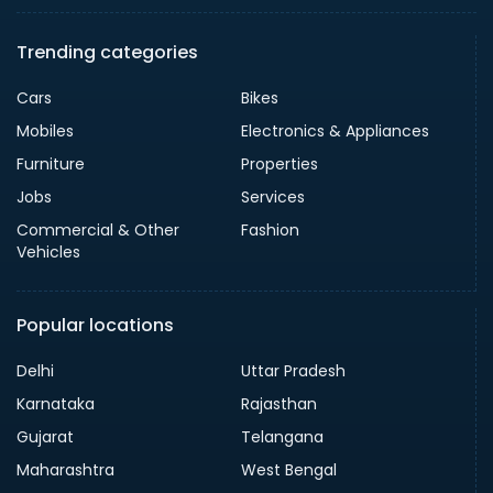
Trending categories
Cars
Bikes
Mobiles
Electronics & Appliances
Furniture
Properties
Jobs
Services
Commercial & Other
Fashion
Vehicles
Popular locations
Delhi
Uttar Pradesh
Karnataka
Rajasthan
Gujarat
Telangana
Maharashtra
West Bengal