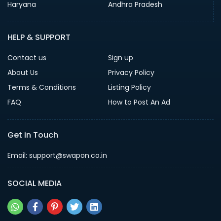
Haryana
Andhra Pradesh
HELP & SUPPORT
Contact us
Sign up
About Us
Privacy Policy
Terms & Conditions
Listing Policy
FAQ
How to Post An Ad
Get in Touch
Email: support@swapon.co.in
SOCIAL MEDIA