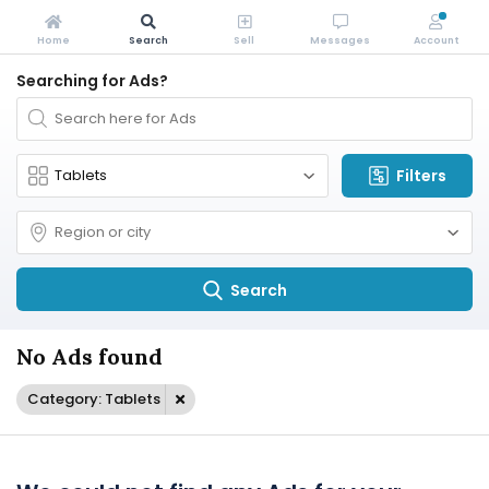
Home
Search
Sell
Messages
Account
Searching for Ads?
Filters
Search
No Ads found
Category: Tablets