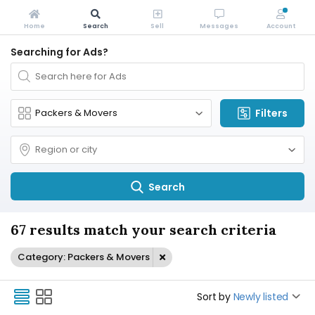
Home
Search
Sell
Messages
Account
Searching for Ads?
Filters
Search
67 results match your search criteria
Category: Packers & Movers
Sort by
Newly listed