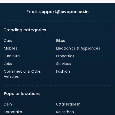
Email:
support@swapon.co.in
Trending categories
Cars
Bikes
Mobiles
Electronics & Appliances
Furniture
Properties
Jobs
Services
Commercial & Other
Fashion
Vehicles
Popular locations
Delhi
Uttar Pradesh
Karnataka
Rajasthan