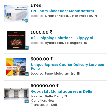
Free
EPE Foam Sheet Best Manufacturer
Located:
Greater Noida, Uttar Pradesh, IN
1000.00 ₹
B2B Shipping Solutions – Zippyy.ai
Located:
Hyderabad, Telangana, IN
5000.00 ₹
Unique Express Courier Delivery Services
Pune
Located:
Pune, Maharashtra, IN
500000.00 ₹
Goods Lift Manufacturers in Delhi
Located:
Delhi, Delhi, IN
Condition:
New
Transaction:
Sell