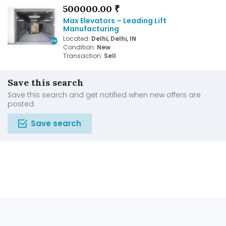
500000.00 ₹
Max Elevators – Leading Lift
Manufacturing
Located:
Delhi, Delhi, IN
Condition:
New
Transaction:
Sell
Save this search
Save this search and get notified when new offers are
posted.
Save search