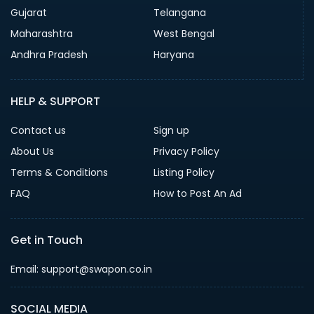
Gujarat
Telangana
Maharashtra
West Bengal
Andhra Pradesh
Haryana
HELP & SUPPORT
Contact us
Sign up
About Us
Privacy Policy
Terms & Conditions
Listing Policy
FAQ
How to Post An Ad
Get in Touch
Email: support@swapon.co.in
SOCIAL MEDIA