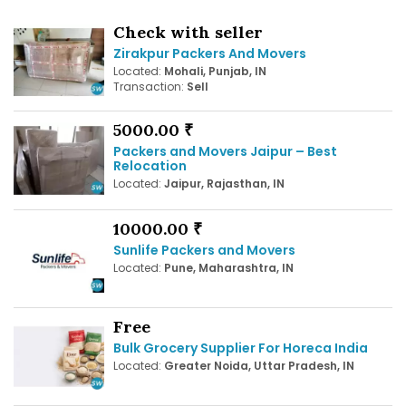
Check with seller
Zirakpur Packers And Movers
Located:
Mohali, Punjab, IN
Transaction:
Sell
5000.00 ₹
Packers and Movers Jaipur – Best
Relocation
Located:
Jaipur, Rajasthan, IN
10000.00 ₹
Sunlife Packers and Movers
Located:
Pune, Maharashtra, IN
Free
Bulk Grocery Supplier For Horeca India
Located:
Greater Noida, Uttar Pradesh, IN