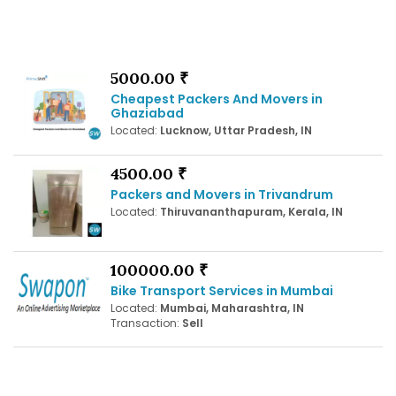
5000.00 ₹
Cheapest Packers And Movers in
Ghaziabad
Located:
Lucknow, Uttar Pradesh, IN
4500.00 ₹
Packers and Movers in Trivandrum
Located:
Thiruvananthapuram, Kerala, IN
100000.00 ₹
Bike Transport Services in Mumbai
Located:
Mumbai, Maharashtra, IN
Transaction:
Sell