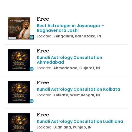
Free
Best Astrologer in Jayanagar –
Raghavendra Joshi
Located:
Bengaluru, Karnataka, IN
Free
Kundli Astrology Consultation
Ahmedabad
Located:
Ahmedabad, Gujarat, IN
Free
Kundli Astrology Consultation Kolkata
Located:
Kolkata, West Bengal, IN
Free
Kundli Astrology Consultation Ludhiana
Located:
Ludhiana, Punjab, IN