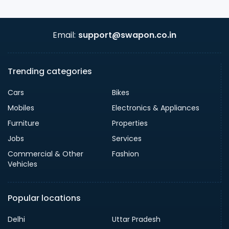
Email:
support@swapon.co.in
Trending categories
Cars
Bikes
Mobiles
Electronics & Appliances
Furniture
Properties
Jobs
Services
Commercial & Other
Fashion
Vehicles
Popular locations
Delhi
Uttar Pradesh