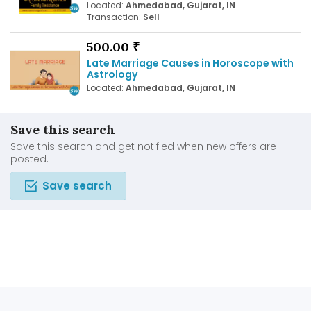
Located:
Ahmedabad, Gujarat, IN
Transaction:
Sell
500.00 ₹
Late Marriage Causes in Horoscope with
Astrology
Located:
Ahmedabad, Gujarat, IN
Save this search
Save this search and get notified when new offers are
posted.
Save search