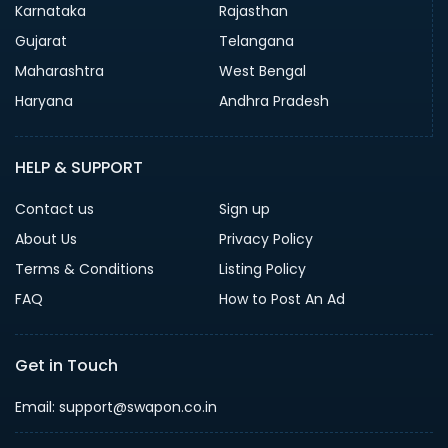
Karnataka
Rajasthan
Gujarat
Telangana
Maharashtra
West Bengal
Haryana
Andhra Pradesh
HELP & SUPPORT
Contact us
Sign up
About Us
Privacy Policy
Terms & Conditions
Listing Policy
FAQ
How to Post An Ad
Get in Touch
Email: support@swapon.co.in