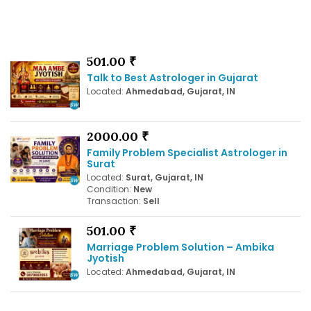
501.00 ₹
Talk to Best Astrologer in Gujarat
Located:
Ahmedabad, Gujarat, IN
2000.00 ₹
Family Problem Specialist Astrologer in
Surat
Located:
Surat, Gujarat, IN
Condition:
New
Transaction:
Sell
501.00 ₹
Marriage Problem Solution – Ambika
Jyotish
Located:
Ahmedabad, Gujarat, IN