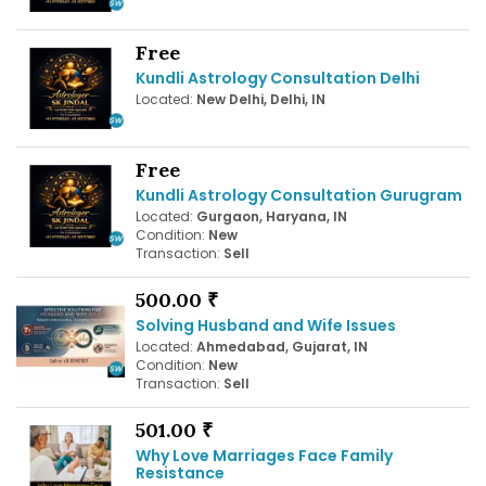
Free
Kundli Astrology Consultation Delhi
Located:
New Delhi, Delhi, IN
Free
Kundli Astrology Consultation Gurugram
Located:
Gurgaon, Haryana, IN
Condition:
New
Transaction:
Sell
500.00 ₹
Solving Husband and Wife Issues
Located:
Ahmedabad, Gujarat, IN
Condition:
New
Transaction:
Sell
501.00 ₹
Why Love Marriages Face Family
Resistance