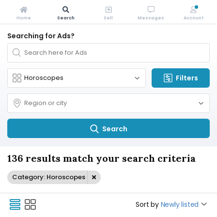
Home
Search
Sell
Messages
Account
Searching for Ads?
Filters
Search
136 results match your search criteria
Category: Horoscopes
Sort by
Newly listed