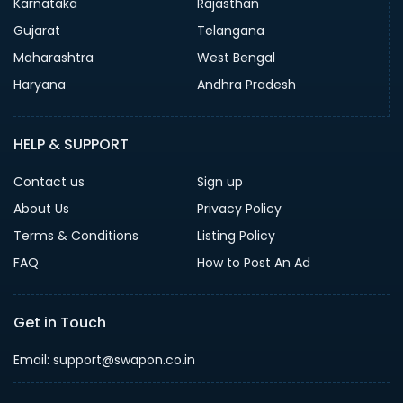
Karnataka
Rajasthan
Gujarat
Telangana
Maharashtra
West Bengal
Haryana
Andhra Pradesh
HELP & SUPPORT
Contact us
Sign up
About Us
Privacy Policy
Terms & Conditions
Listing Policy
FAQ
How to Post An Ad
Get in Touch
Email: support@swapon.co.in