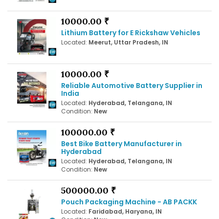
10000.00 ₹
Lithium Battery for E Rickshaw Vehicles
Located:
Meerut, Uttar Pradesh, IN
10000.00 ₹
Reliable Automotive Battery Supplier in
India
Located:
Hyderabad, Telangana, IN
Condition:
New
100000.00 ₹
Best Bike Battery Manufacturer in
Hyderabad
Located:
Hyderabad, Telangana, IN
Condition:
New
500000.00 ₹
Pouch Packaging Machine - AB PACKK
Located:
Faridabad, Haryana, IN