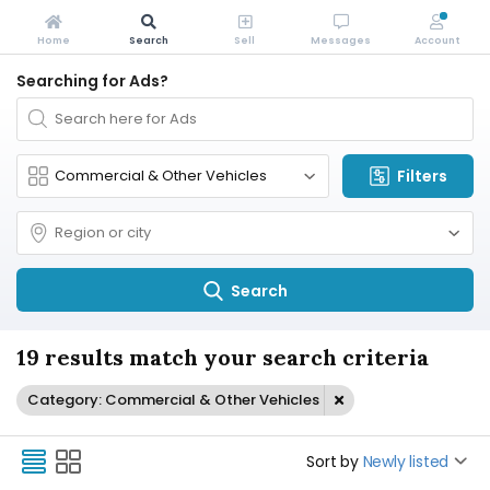
Home
Search
Sell
Messages
Account
Searching for Ads?
Filters
Search
19 results match your search criteria
Category: Commercial & Other Vehicles
Sort by
Newly listed