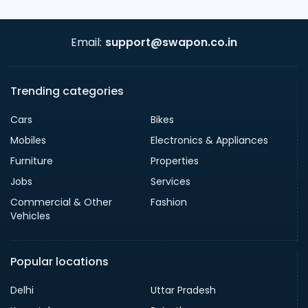
Email:
support@swapon.co.in
Trending categories
Cars
Bikes
Mobiles
Electronics & Appliances
Furniture
Properties
Jobs
Services
Commercial & Other
Fashion
Vehicles
Popular locations
Delhi
Uttar Pradesh