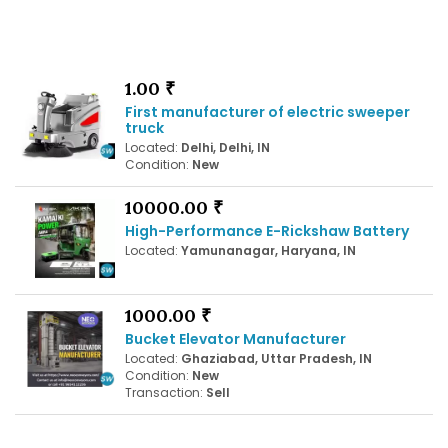
1.00 ₹
First manufacturer of electric sweeper
truck
Located:
Delhi, Delhi, IN
Condition:
New
10000.00 ₹
High-Performance E-Rickshaw Battery
Located:
Yamunanagar, Haryana, IN
1000.00 ₹
Bucket Elevator Manufacturer
Located:
Ghaziabad, Uttar Pradesh, IN
Condition:
New
Transaction:
Sell