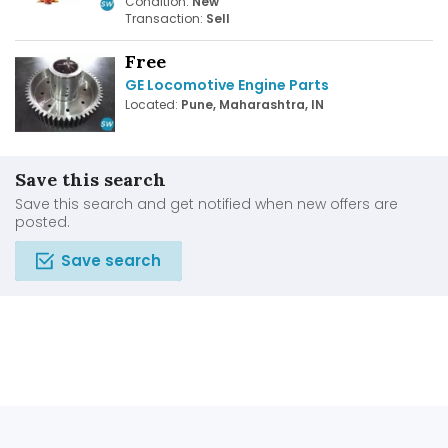
Condition:
New
Transaction:
Sell
Free
GE Locomotive Engine Parts
Located:
Pune, Maharashtra, IN
Save this search
Save this search and get notified when new offers are
posted.
Save search