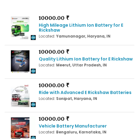
10000.00 ₹
High Mileage Lithium Ion Battery for E
Rickshaw
Located:
Yamunanagar, Haryana, IN
10000.00 ₹
Quality Lithium Ion Battery for E Rickshaw
Located:
Meerut, Uttar Pradesh, IN
10000.00 ₹
Ride with Advanced E Rickshaw Batteries
Located:
Sonipat, Haryana, IN
10000.00 ₹
Vehicle Battery Manufacturer
Located:
Bengaluru, Karnataka, IN