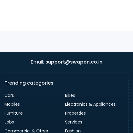
Email:
support@swapon.co.in
Trending categories
Cars
Bikes
Mobiles
Electronics & Appliances
Furniture
Properties
Jobs
Services
Commercial & Other
Fashion