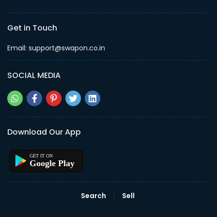
Get in Touch
Email: support@swapon.co.in
SOCIAL MEDIA
Download Our App
Google Play
Search
Sell