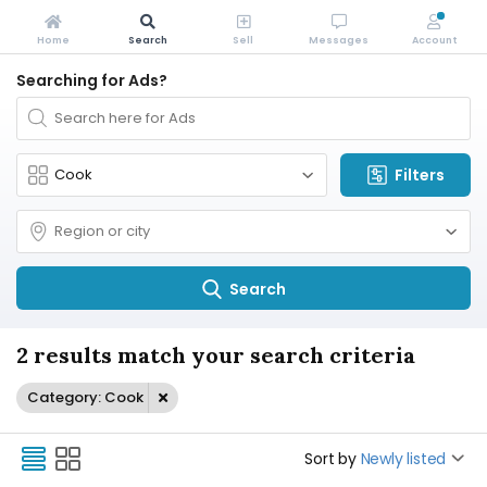
Home
Search
Sell
Messages
Account
Searching for Ads?
Filters
Search
2 results match your search criteria
Category: Cook
Sort by
Newly listed