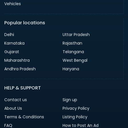
Vehicles
Popular locations
Delhi
Uttar Pradesh
Karnataka
Rajasthan
Gujarat
Telangana
Maharashtra
West Bengal
Andhra Pradesh
Haryana
HELP & SUPPORT
Contact us
Sign up
About Us
Privacy Policy
Terms & Conditions
Listing Policy
FAQ
How to Post An Ad