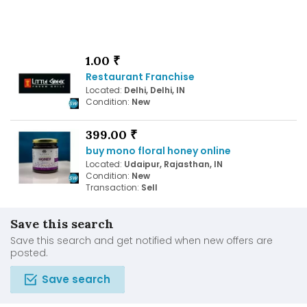
1.00 ₹
Restaurant Franchise
Located:
Delhi, Delhi, IN
Condition:
New
399.00 ₹
buy mono floral honey online
Located:
Udaipur, Rajasthan, IN
Condition:
New
Transaction:
Sell
Save this search
Save this search and get notified when new offers are
posted.
Save search