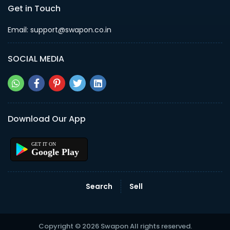
Get in Touch
Email: support@swapon.co.in
SOCIAL MEDIA
Download Our App
Google Play
Search
Sell
Copyright © 2026 Swapon All rights reserved.