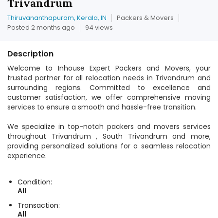
Trivandrum
Thiruvananthapuram, Kerala, IN
Packers & Movers
Posted 2 months ago
94 views
Description
Welcome to Inhouse Expert Packers and Movers, your
trusted partner for all relocation needs in Trivandrum and
surrounding regions. Committed to excellence and
customer satisfaction, we offer comprehensive moving
services to ensure a smooth and hassle-free transition.
We specialize in top-notch packers and movers services
throughout Trivandrum , South Trivandrum and more,
providing personalized solutions for a seamless relocation
experience.
Condition:
All
Transaction:
All