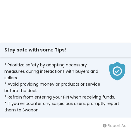
Stay safe with some Tips!
* Prioritize safety by adopting necessary
measures during interactions with buyers and
sellers.
* Avoid providing money or products or service
before the deal.
* Refrain from entering your PIN when receiving funds.
* If you encounter any suspicious users, promptly report
them to Swapon
Report Ad