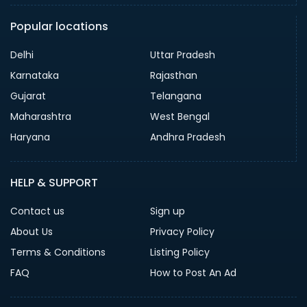
Popular locations
Delhi
Uttar Pradesh
Karnataka
Rajasthan
Gujarat
Telangana
Maharashtra
West Bengal
Haryana
Andhra Pradesh
HELP & SUPPORT
Contact us
Sign up
About Us
Privacy Policy
Terms & Conditions
Listing Policy
FAQ
How to Post An Ad