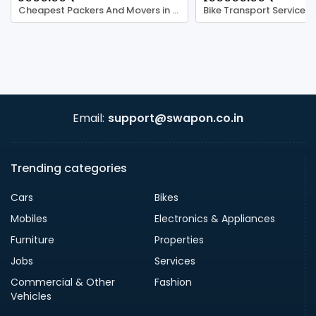
Cheapest Packers And Movers in Ghaziabad
Bike Transport Services
Email:
support@swapon.co.in
Trending categories
Cars
Bikes
Mobiles
Electronics & Appliances
Furniture
Properties
Jobs
Services
Commercial & Other
Fashion
Vehicles