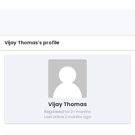
Vijay Thomas's profile
Vijay Thomas
Registered for 2+ months
Last online 2 months ago