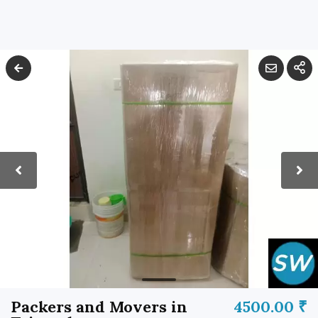
Packers and Movers in
4500.00 ₹