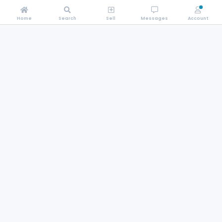
Home
Search
Sell
Messages
Account