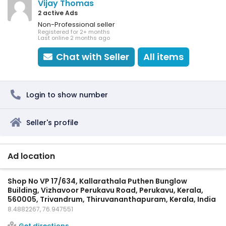
Vijay Thomas
2 active Ads
Non-Professional seller
Registered for 2+ months
Last online 2 months ago
Chat with Seller
All items
Login to show number
Seller's profile
Ad location
Shop No VP 17/634, Kallarathala Puthen Bunglow
Building, Vizhavoor Perukavu Road, Perukavu, Kerala,
560005, Trivandrum, Thiruvananthapuram, Kerala, India
8.4882267, 76.947551
Get directions