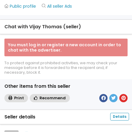
Public profile
All seller Ads
Chat with Vijay Thomas (seller)
You must log in or register a new account in order to
chat with the advertiser.
To protect against prohibited activities, we may check your
message before it is forwarded to the recipient and, if
necessary, block it.
Other items from this seller
Print
Recommend
Seller details
Details