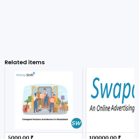
Related items
5000.00 ₹
100000.00 ₹