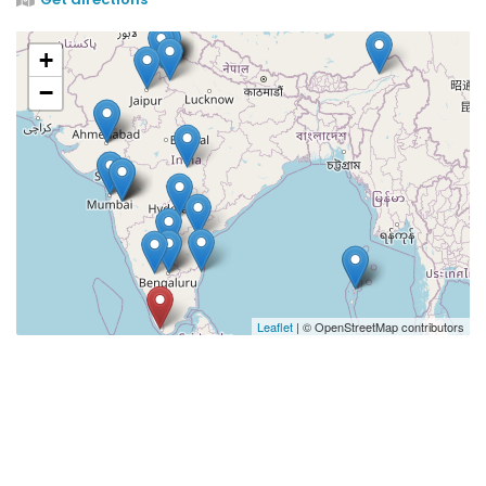
+
−
Leaflet
| © OpenStreetMap contributors