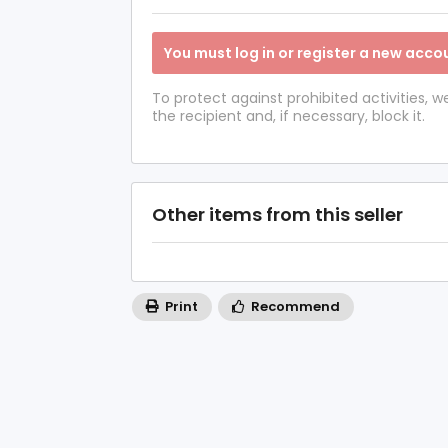
You must log in or register a new accou
To protect against prohibited activities,
the recipient and, if necessary, block it.
Other items from this seller
Print
Recommend