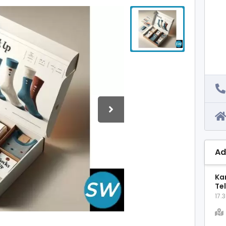
Ad
Ka
Te
17.