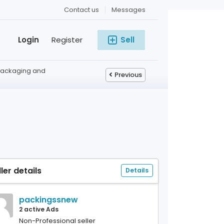
Contact us
Messages
Login
Register
Sell
Packaging and
Previous
ller details
Details
packingssnew
2 active Ads
Non-Professional seller