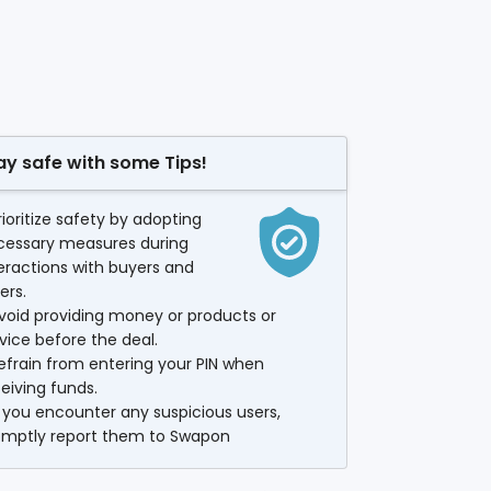
ay safe with some Tips!
rioritize safety by adopting
cessary measures during
eractions with buyers and
lers.
void providing money or products or
vice before the deal.
efrain from entering your PIN when
eiving funds.
f you encounter any suspicious users,
omptly report them to Swapon