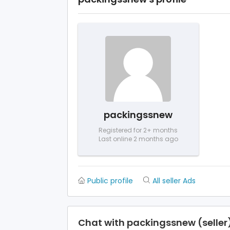
packingssnew
Registered for 2+ months
Last online 2 months ago
Public profile
All seller Ads
Chat with packingssnew (seller