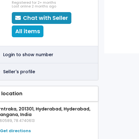
Registered for 2+ months
Last online 2 months ago
Chat with Seller
All items
Login to show number
Seller's profile
 location
rntraka, 201301, Hyderabad, Hyderabad,
langana, India
360589, 78.4740613
Get directions