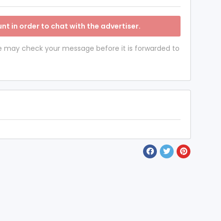
nt in order to chat with the advertiser.
 we may check your message before it is forwarded to