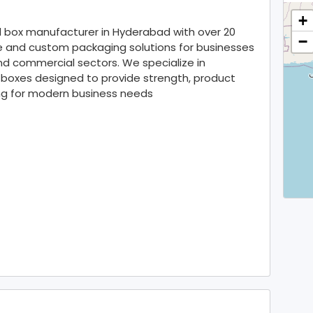
+
d box manufacturer in Hyderabad with over 20
−
le and custom packaging solutions for businesses
and commercial sectors. We specialize in
 boxes designed to provide strength, product
ing for modern business needs