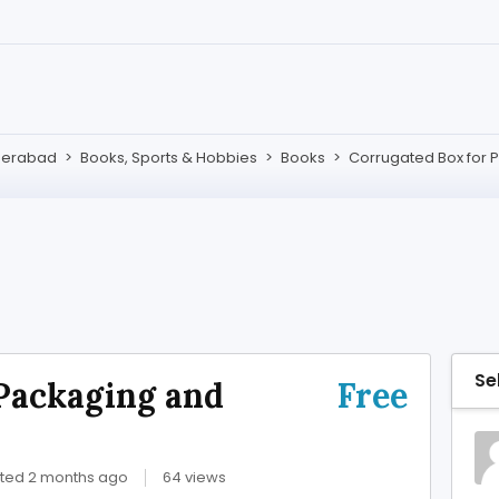
derabad
>
Books, Sports & Hobbies
>
Books
>
Corrugated Box for 
Se
Packaging and
Free
ted 2 months ago
64 views