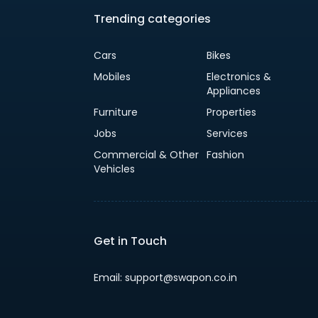
Trending categories
Cars
Bikes
Mobiles
Electronics &
Appliances
Furniture
Properties
Jobs
Services
Commercial & Other
Fashion
Vehicles
Get in Touch
Email: support@swapon.co.in