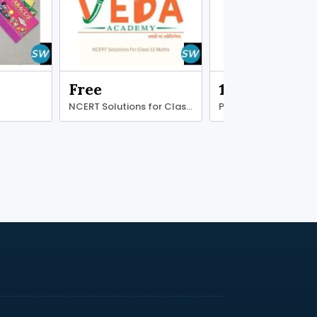
Free
1.00 ₹
NCERT Solutions for Class 12 Maths