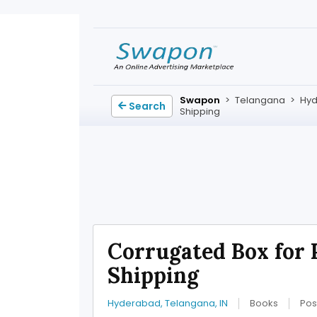
Swapon
>
Telangana
>
Hy
Search
Shipping
Corrugated Box for 
Shipping
Hyderabad, Telangana, IN
Books
Pos