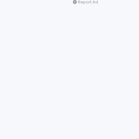
Report Ad