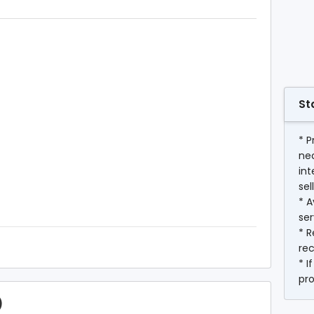
St
* P
ne
int
sel
* A
ser
* R
rec
* I
pr
)