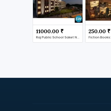
11000.00 ₹
250.00 ₹
Raj Public School Saket Nagar Bhopal