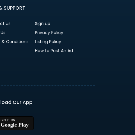
 & SUPPORT
ct us
Sign up
 Us
Privacy Policy
 & Conditions
Listing Policy
How to Post An Ad
load Our App
Google Play