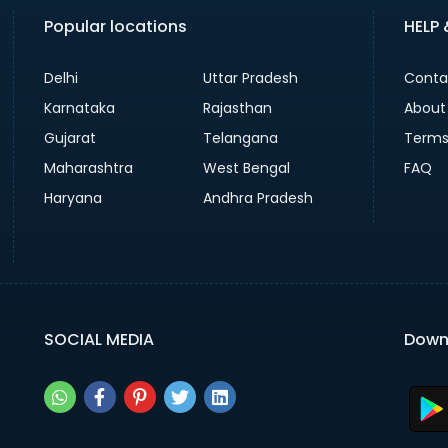
Popular locations
HELP
Delhi
Uttar Pradesh
Conta
Karnataka
Rajasthan
About
Gujarat
Telangana
Terms
Maharashtra
West Bengal
FAQ
Haryana
Andhra Pradesh
SOCIAL MEDIA
Down