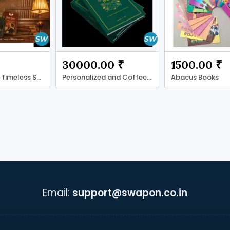
30000.00 ₹
1500.00 ₹
Fiction Books: Timeless Stories for Every Reader
Personalized and Coffee Table Books
Abacus Books
Email:
support@swapon.co.in