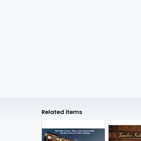
Related items