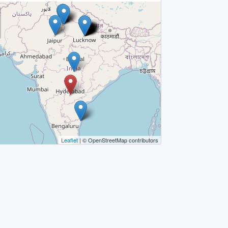
Leaflet
| © OpenStreetMap contributors