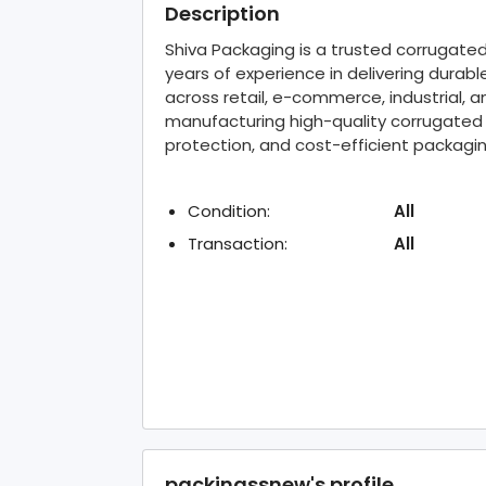
Description
Shiva Packaging is a trusted corrugate
years of experience in delivering durab
across retail, e-commerce, industrial, 
manufacturing high-quality corrugated
protection, and cost-efficient packag
Condition:
All
Transaction:
All
packingssnew's profile