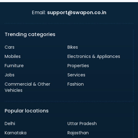
Email:
support@swapon.co.in
Trending categories
Cars
Bikes
Mobiles
Electronics & Appliances
Furniture
Properties
Jobs
Services
Commercial & Other
Fashion
Vehicles
Popular locations
Delhi
Uttar Pradesh
Karnataka
Rajasthan