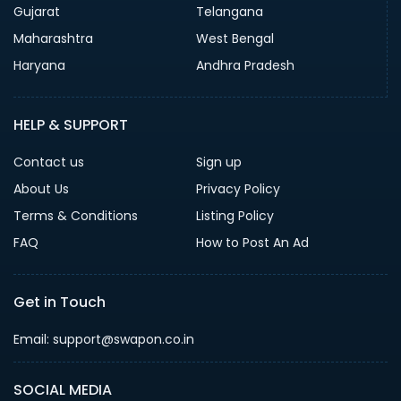
Gujarat
Telangana
Maharashtra
West Bengal
Haryana
Andhra Pradesh
HELP & SUPPORT
Contact us
Sign up
About Us
Privacy Policy
Terms & Conditions
Listing Policy
FAQ
How to Post An Ad
Get in Touch
Email: support@swapon.co.in
SOCIAL MEDIA