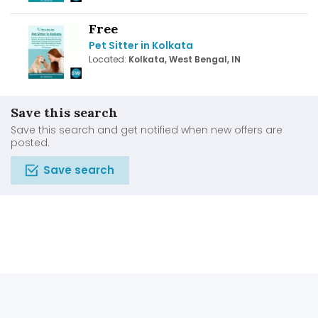
Free
Pet Sitter in Kolkata
Located:
Kolkata, West Bengal, IN
Save this search
Save this search and get notified when new offers are
posted.
Save search