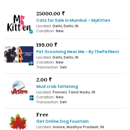
25000.00 ₹
Cats for Sale in Mumbai - MyKitten
Located:
Delhi, Delhi, IN
Condition:
New
199.00 ₹
Pet Grooming Near Me - By ThePetNest
Located:
Delhi, Delhi, IN
Condition:
New
Transaction:
Sell
2.00 ₹
Mud crab fattening
Located:
Ponneri, Tamil Nadu, IN
Condition:
New
Transaction:
Sell
Free
Get Online Dog Fountain
Located:
Indore, Madhya Pradesh, IN