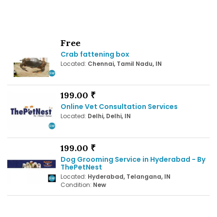
Free
Crab fattening box
Located:
Chennai, Tamil Nadu, IN
199.00 ₹
Online Vet Consultation Services
Located:
Delhi, Delhi, IN
199.00 ₹
Dog Grooming Service in Hyderabad - By
ThePetNest
Located:
Hyderabad, Telangana, IN
Condition:
New