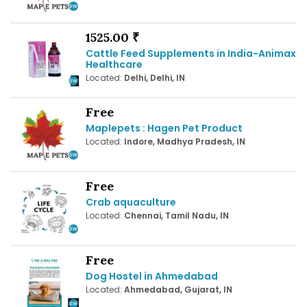
1525.00 ₹
Cattle Feed Supplements in India-Animax
Healthcare
Located:
Delhi, Delhi, IN
Free
Maplepets : Hagen Pet Product
Located:
Indore, Madhya Pradesh, IN
Free
Crab aquaculture
Located:
Chennai, Tamil Nadu, IN
Free
Dog Hostel in Ahmedabad
Located:
Ahmedabad, Gujarat, IN