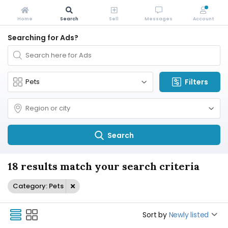
Home
Search
Sell
Messages
Account
Searching for Ads?
Filters
Search
18 results match your search criteria
Category: Pets
Sort by
Newly listed