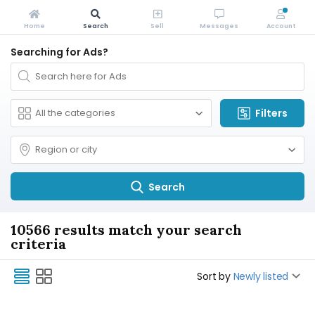
Home
Search
Sell
Messages
Account
Searching for Ads?
Filters
Search
10566 results match your search
criteria
Sort by
Newly listed