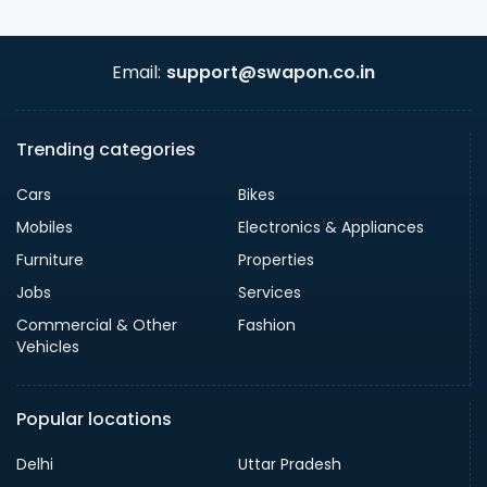
Email:
support@swapon.co.in
Trending categories
Cars
Bikes
Mobiles
Electronics & Appliances
Furniture
Properties
Jobs
Services
Commercial & Other
Fashion
Vehicles
Popular locations
Delhi
Uttar Pradesh