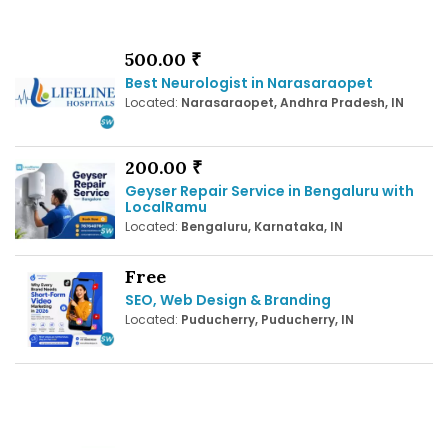
500.00 ₹
Best Neurologist in Narasaraopet
Located:
Narasaraopet, Andhra Pradesh, IN
200.00 ₹
Geyser Repair Service in Bengaluru with
LocalRamu
Located:
Bengaluru, Karnataka, IN
Free
SEO, Web Design & Branding
Located:
Puducherry, Puducherry, IN