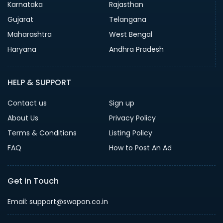
Karnataka
Rajasthan
Gujarat
Telangana
Maharashtra
West Bengal
Haryana
Andhra Pradesh
HELP & SUPPORT
Contact us
Sign up
About Us
Privacy Policy
Terms & Conditions
Listing Policy
FAQ
How to Post An Ad
Get in Touch
Email: support@swapon.co.in