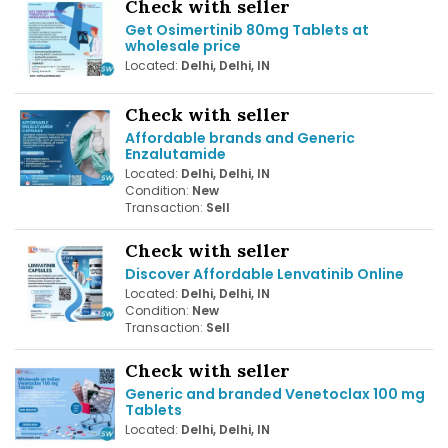
Check with seller
Get Osimertinib 80mg Tablets at
wholesale price
Located:
Delhi, Delhi, IN
Check with seller
Affordable brands and Generic
Enzalutamide
Located:
Delhi, Delhi, IN
Condition:
New
Transaction:
Sell
Check with seller
Discover Affordable Lenvatinib Online
Located:
Delhi, Delhi, IN
Condition:
New
Transaction:
Sell
Check with seller
Generic and branded Venetoclax 100 mg
Tablets
Located:
Delhi, Delhi, IN