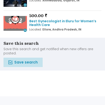
Located:
Ahmedabad, Gujarat, IN
500.00 ₹
Best Gynecologist in Eluru for Women’s
Health Care
Located:
Ellore, Andhra Pradesh, IN
Save this search
Save this search and get notified when new offers are
posted.
Save search