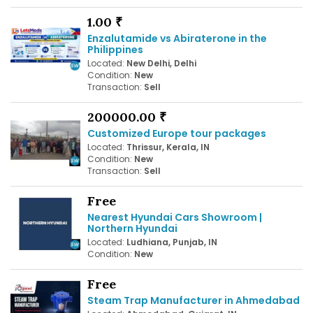
1.00 ₹
Enzalutamide vs Abiraterone in the
Philippines
Located:
New Delhi, Delhi
Condition:
New
Transaction:
Sell
200000.00 ₹
Customized Europe tour packages
Located:
Thrissur, Kerala, IN
Condition:
New
Transaction:
Sell
Free
Nearest Hyundai Cars Showroom |
Northern Hyundai
Located:
Ludhiana, Punjab, IN
Condition:
New
Free
Steam Trap Manufacturer in Ahmedabad