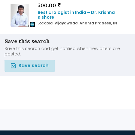
500.00 ₹
Best Urologist in India – Dr. Krishna
Kishore
Located:
Vijayawada, Andhra Pradesh, IN
Save this search
Save this search and get notified when new offers are
posted.
Save search