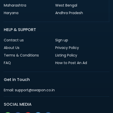
Maharashtra
West Bengal
Haryana
Andhra Pradesh
HELP & SUPPORT
Contact us
Sign up
About Us
Privacy Policy
Terms & Conditions
Listing Policy
FAQ
How to Post An Ad
Get in Touch
Email: support@swapon.co.in
SOCIAL MEDIA