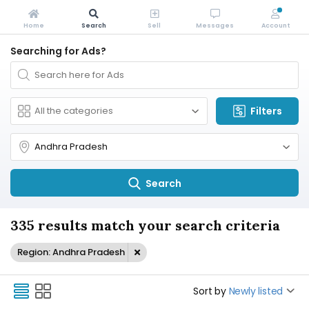
Home
Search
Sell
Messages
Account
Searching for Ads?
Filters
Search
335 results match your search criteria
Region: Andhra Pradesh
Sort by
Newly listed