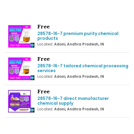
Free
28578-16-7 premium purity chemical
products
Located:
Adoni, Andhra Pradesh, IN
Free
28578-16-7 tailored chemical processing
services
Located:
Adoni, Andhra Pradesh, IN
Free
28578-16-7 direct manufacturer
chemical supply
Located:
Adoni, Andhra Pradesh, IN