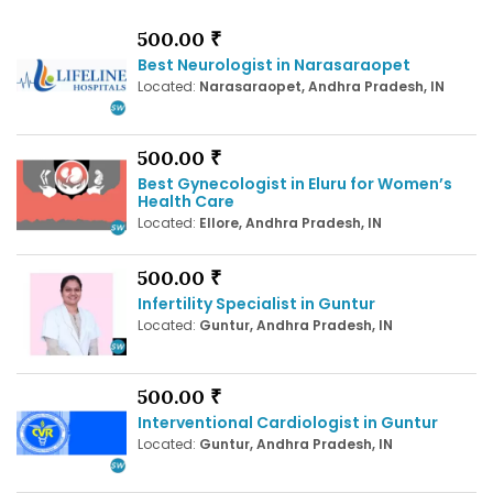
500.00 ₹
Best Neurologist in Narasaraopet
Located:
Narasaraopet, Andhra Pradesh, IN
500.00 ₹
Best Gynecologist in Eluru for Women’s
Health Care
Located:
Ellore, Andhra Pradesh, IN
500.00 ₹
Infertility Specialist in Guntur
Located:
Guntur, Andhra Pradesh, IN
500.00 ₹
Interventional Cardiologist in Guntur
Located:
Guntur, Andhra Pradesh, IN