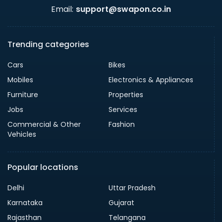
Email:
support@swapon.co.in
Trending categories
Cars
Bikes
Mobiles
Electronics & Appliances
Furniture
Properties
Jobs
Services
Commercial & Other
Fashion
Vehicles
Popular locations
Delhi
Uttar Pradesh
Karnataka
Gujarat
Rajasthan
Telangana