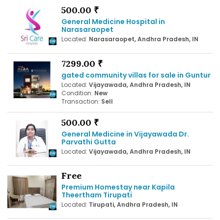
500.00 ₹
General Medicine Hospital in
Narasaraopet
Located:
Narasaraopet, Andhra Pradesh, IN
7299.00 ₹
gated community villas for sale in Guntur
Located:
Vijayawada, Andhra Pradesh, IN
Condition:
New
Transaction:
Sell
500.00 ₹
General Medicine in Vijayawada Dr.
Parvathi Gutta
Located:
Vijayawada, Andhra Pradesh, IN
Free
Premium Homestay near Kapila
Theertham Tirupati
Located:
Tirupati, Andhra Pradesh, IN