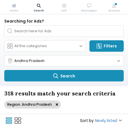
Home
Search
Sell
Messages
Account
Searching for Ads?
Filters
Search
318 results match your search criteria
Region: Andhra Pradesh
Sort by
Newly listed