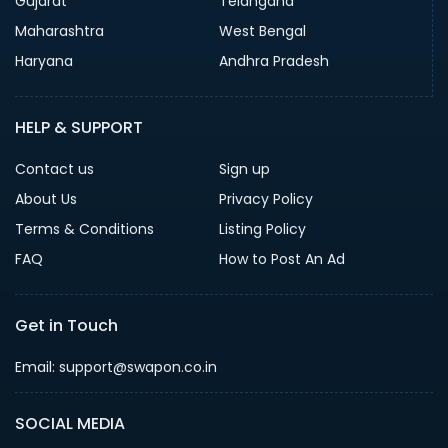
Gujarat
Telangana
Maharashtra
West Bengal
Haryana
Andhra Pradesh
HELP & SUPPORT
Contact us
Sign up
About Us
Privacy Policy
Terms & Conditions
Listing Policy
FAQ
How to Post An Ad
Get in Touch
Email: support@swapon.co.in
SOCIAL MEDIA