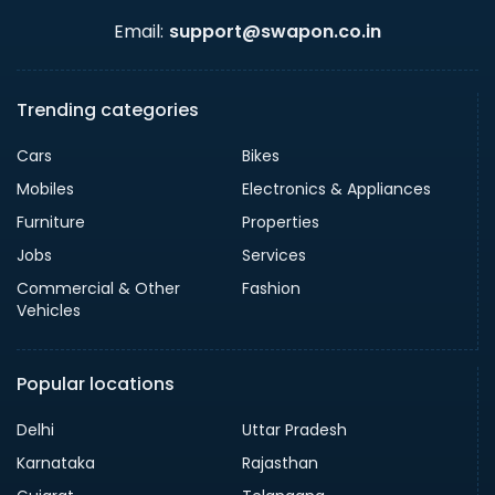
Email:
support@swapon.co.in
Trending categories
Cars
Bikes
Mobiles
Electronics & Appliances
Furniture
Properties
Jobs
Services
Commercial & Other
Fashion
Vehicles
Popular locations
Delhi
Uttar Pradesh
Karnataka
Rajasthan