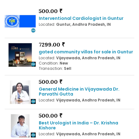
500.00 ₹
Interventional Cardiologist in Guntur
Located:
Guntur, Andhra Pradesh, IN
7299.00 ₹
gated community villas for sale in Guntur
Located:
Vijayawada, Andhra Pradesh, IN
Condition:
New
Transaction:
Sell
500.00 ₹
General Medicine in Vijayawada Dr.
Parvathi Gutta
Located:
Vijayawada, Andhra Pradesh, IN
500.00 ₹
Best Urologist in India – Dr. Krishna
Kishore
Located:
Vijayawada, Andhra Pradesh, IN