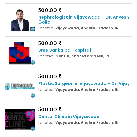
500.00 ₹
Nephrologist in Vijayawada – Dr. Anvesh
Golla
Located:
Vijayawada, Andhra Pradesh, IN
500.00 ₹
Sree Sankalpa Hospital
Located:
Guntur, Andhra Pradesh, IN
500.00 ₹
Plastic Surgeon in Vijayawada – Dr. Vijay
Located:
Vijayawada, Andhra Pradesh, IN
500.00 ₹
Dental Clinic in Vijayawada
Located:
Vijayawada, Andhra Pradesh, IN