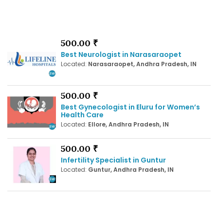
500.00 ₹
Best Neurologist in Narasaraopet
Located:
Narasaraopet, Andhra Pradesh, IN
500.00 ₹
Best Gynecologist in Eluru for Women’s
Health Care
Located:
Ellore, Andhra Pradesh, IN
500.00 ₹
Infertility Specialist in Guntur
Located:
Guntur, Andhra Pradesh, IN