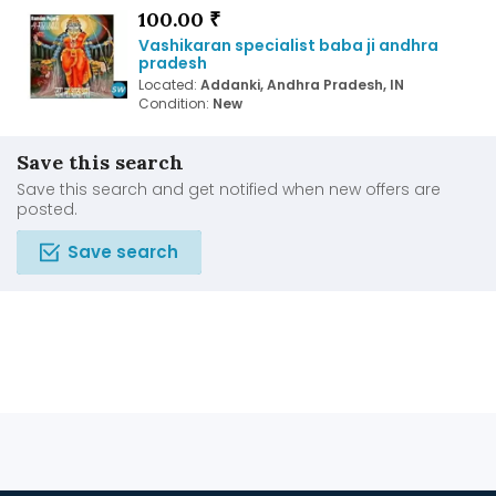
100.00 ₹
Vashikaran specialist baba ji andhra
pradesh
Located:
Addanki, Andhra Pradesh, IN
Condition:
New
Save this search
Save this search and get notified when new offers are
posted.
Save search