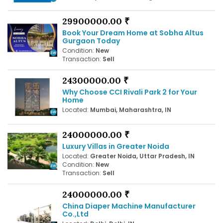
29900000.00 ₹
Book Your Dream Home at Sobha Altus
Gurgaon Today
Condition:
New
Transaction:
Sell
24300000.00 ₹
Why Choose CCI Rivali Park 2 for Your
Home
Located:
Mumbai, Maharashtra, IN
24000000.00 ₹
Luxury Villas in Greater Noida
Located:
Greater Noida, Uttar Pradesh, IN
Condition:
New
Transaction:
Sell
24000000.00 ₹
China Diaper Machine Manufacturer
Co.,Ltd