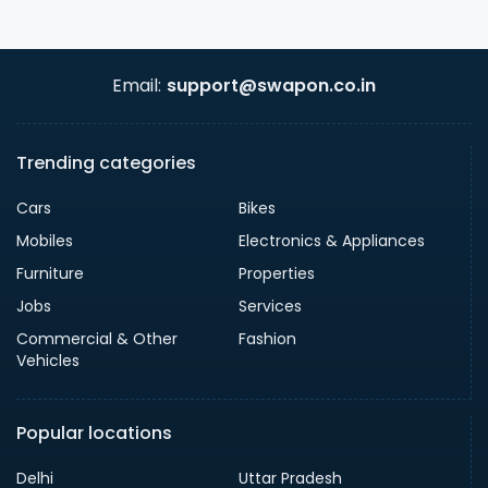
Email:
support@swapon.co.in
Trending categories
Cars
Bikes
Mobiles
Electronics & Appliances
Furniture
Properties
Jobs
Services
Commercial & Other
Fashion
Vehicles
Popular locations
Delhi
Uttar Pradesh