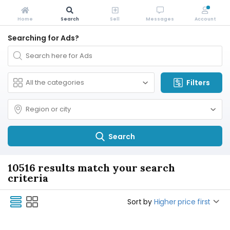
Home
Search
Sell
Messages
Account
Searching for Ads?
Filters
Search
10516 results match your search
criteria
Sort by
Higher price first