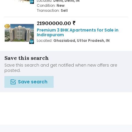
Located:
Delhi, Delhi, IN
Condition:
New
Transaction:
Sell
21900000.00 ₹
Premium 3 BHK Apartments for Sale in
Indirapuram
Located:
Ghaziabad, Uttar Pradesh, IN
Save this search
Save this search and get notified when new offers are
posted.
Save search