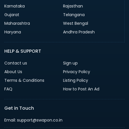
Karnataka
Rajasthan
Gujarat
Telangana
Maharashtra
West Bengal
Haryana
Andhra Pradesh
HELP & SUPPORT
Contact us
Sign up
About Us
Privacy Policy
Terms & Conditions
Listing Policy
FAQ
How to Post An Ad
Get in Touch
Email: support@swapon.co.in