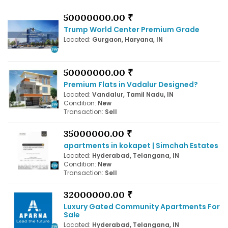
50000000.00 ₹
Trump World Center Premium Grade
Located:
Gurgaon, Haryana, IN
50000000.00 ₹
Premium Flats in Vadalur Designed?
Located:
Vandalur, Tamil Nadu, IN
Condition:
New
Transaction:
Sell
35000000.00 ₹
apartments in kokapet | Simchah Estates
Located:
Hyderabad, Telangana, IN
Condition:
New
Transaction:
Sell
32000000.00 ₹
Luxury Gated Community Apartments For
Sale
Located:
Hyderabad, Telangana, IN