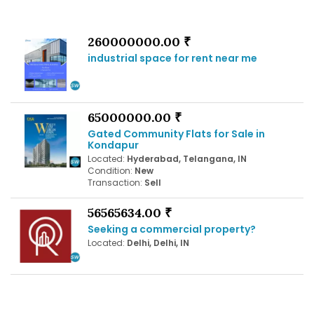
260000000.00 ₹
industrial space for rent near me
65000000.00 ₹
Gated Community Flats for Sale in
Kondapur
Located:
Hyderabad, Telangana, IN
Condition:
New
Transaction:
Sell
56565634.00 ₹
Seeking a commercial property?
Located:
Delhi, Delhi, IN