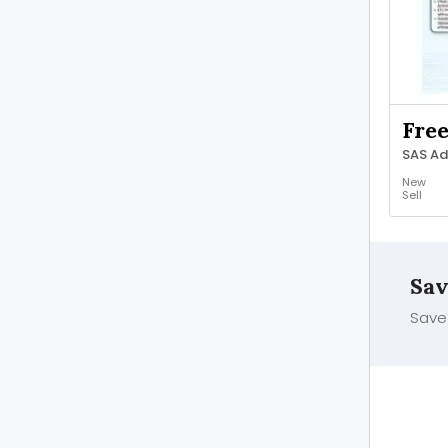
Fre
New
Sell
Sav
Save 