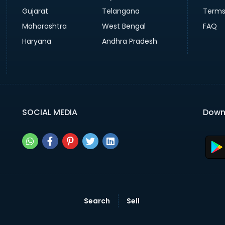
Gujarat
Telangana
Terms
Maharashtra
West Bengal
FAQ
Haryana
Andhra Pradesh
SOCIAL MEDIA
Down
Search
Sell