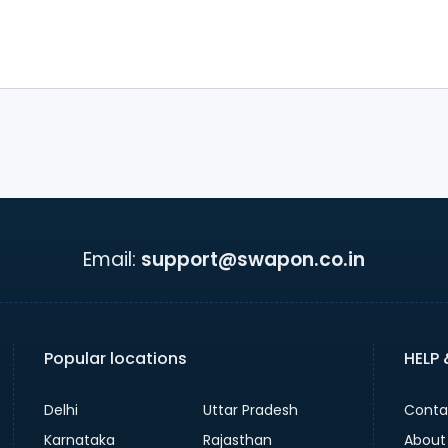
Email:
support@swapon.co.in
Popular locations
HELP
Delhi
Uttar Pradesh
Conta
Karnataka
Rajasthan
About