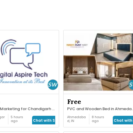
e
Free
Digital Marketing for Chandigarh Businesses
PVC and Wooden Bed in A
gar
5 hours
Ahmedaba
8 hours
Chat with Seller
Chat with 
ago
d, IN
ago
obs
Home
Decor &
Garden