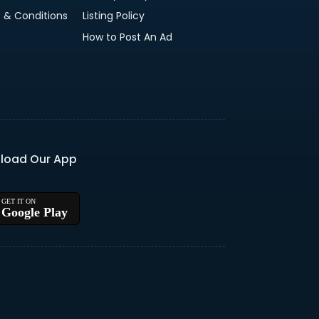
 & Conditions
Listing Policy
How to Post An Ad
load Our App
Google Play