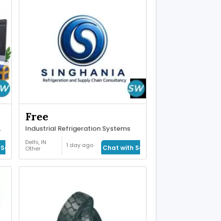
Free
or Real-Time
Industrial Refrigeration Systems
Delhi, IN
1 day ago
Seller
Chat with Seller
Other
Services