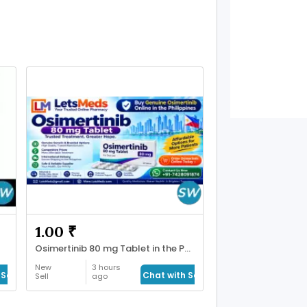
1.00 ₹
Osimertinib 80 mg Tablet in the Philippines
New
3 hours
Seller
Chat with Seller
Sell
ago