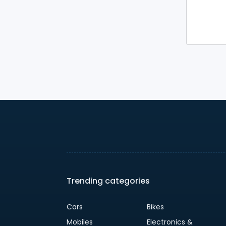
Trending categories
Cars
Bikes
Mobiles
Electronics &