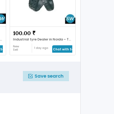
100.00 ₹
ll Mouth Rehabilitation in Ahmadabad
Industrial tyre Dealer in Noida – Tyres Shoppe
New
1 day ago
Seller
Chat with Seller
Sell
Save search