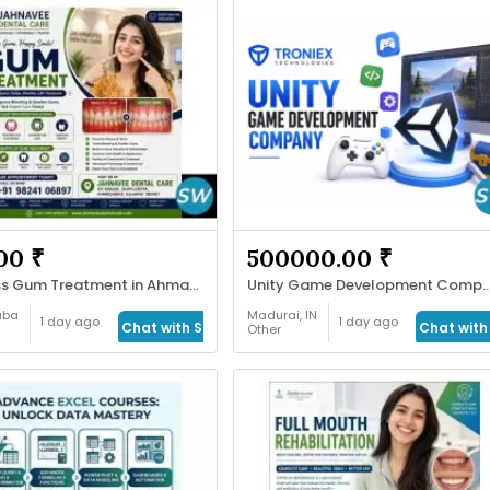
00 ₹
500000.00 ₹
Painless Gum Treatment in Ahmadabad
Unity Game Development Company f
aba
Madurai, IN
1 day ago
1 day ago
Chat with Seller
Chat with 
Other
&
Services