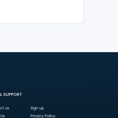
 & SUPPORT
ct us
Sign up
 Us
Privacy Policy