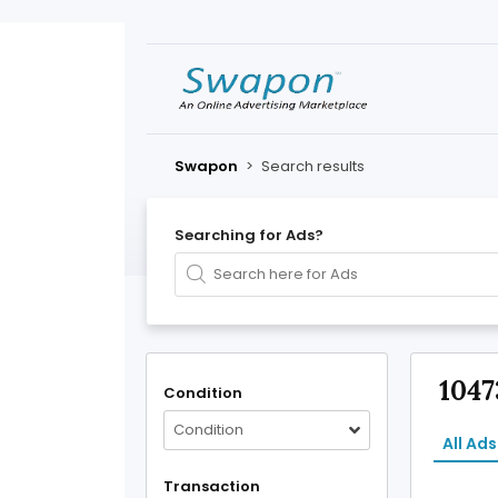
Swapon
>
Search results
Searching for Ads?
1047
Condition
Condition
All Ads
Transaction