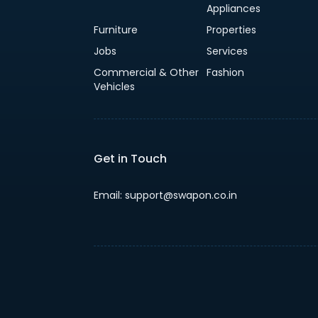
Appliances
Furniture
Properties
Jobs
Services
Commercial & Other
Fashion
Vehicles
Get in Touch
Email: support@swapon.co.in