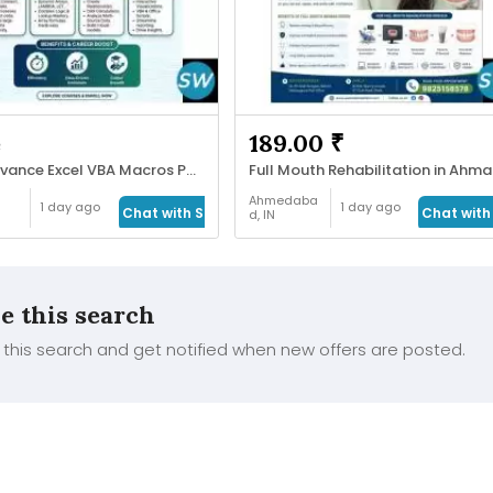
e
189.00 ₹
SAS Advance Excel VBA Macros Power Bi Tableau
Fu
Ahmedaba
1 day ago
1 day ago
Chat with Seller
Chat with 
d, IN
Health &
Beauty
e this search
this search and get notified when new offers are posted.