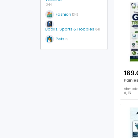
244
Fashion
1348
Books, Sports & Hobbies
641
Pets
191
189.
Ahmed
d, IN
Health 
Beauty