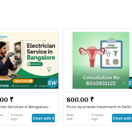
00 ₹
800.00 ₹
Electrician Services in Bengaluru with LocalRamu
Pcos ayurveda treatment in Delhi
ru,
3 hours
New
3 hours
Chat with Seller
Chat with 
ago
Sell
ago
s