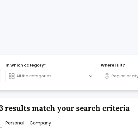
In which category?
Where is it?
3 results match your search criteria
Personal
Company