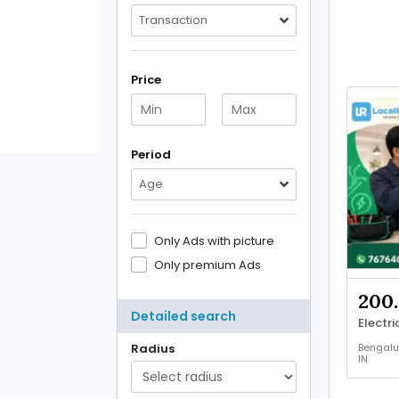
Transaction
Price
Period
Age
Only Ads with picture
Only premium Ads
200.
Detailed search
Bengalu
Radius
IN
Other
Service