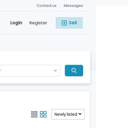
Contact us
Messages
Login
Register
Sell
Newly listed