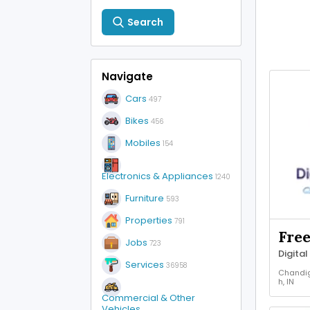
Search
Navigate
Cars
497
Bikes
456
Mobiles
154
Electronics & Appliances
1240
Furniture
593
Properties
791
Fre
Jobs
723
Services
36958
Chandi
h, IN
Other J
Commercial & Other
Vehicles