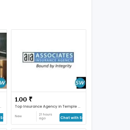
1.00 ₹
hmedabad | Maruti Plast
Top Insurance Agency in Temple Terrace
21 hours
New
Seller
Chat with Seller
ago