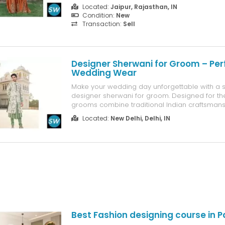
Located:
Jaipur, Rajasthan, IN
Condition:
New
Transaction:
Sell
Designer Sherwani for Groom – Per
Wedding Wear
Make your wedding day unforgettable with a s
designer sherwani for groom. Designed for t
grooms combine traditional Indian craftsmans
contemporary fashion. From detailed embroi
Located:
New Delhi, Delhi, IN
luxurious textures to stylish cuts, every sherwa
wedding can elevate your groom's look. UK gr..
Best Fashion designing course in 