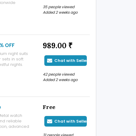
tionwide
35 people viewed
Added 2 weeks ago
989.00 ₹
0% OFF
um night suits
sets in soft
Chat with Seller
stful nights.
42 people viewed
Added 2 weeks ago
e
Free
Metal watch
and reliable
Chat with Seller
tion, advanced
ip, these
31 people viewed