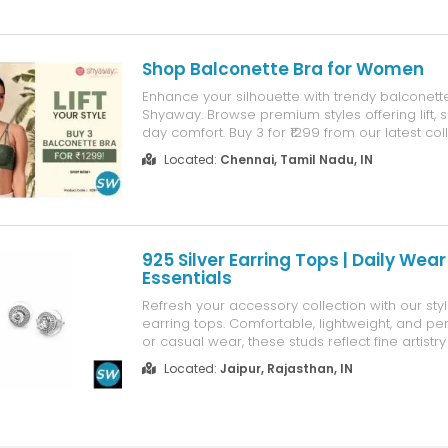
Shop Balconette Bra for Women
Enhance your silhouette with trendy balconett
Shyaway. Browse premium styles offering lift, 
day comfort. Buy 3 for ₹1299 from our latest col
secure payment, easy exchange and fast ship
Located:
Chennai, Tamil Nadu, IN
925 Silver Earring Tops | Daily Wear
Essentials
Refresh your accessory collection with our styl
earring tops. Comfortable, lightweight, and perf
or casual wear, these studs reflect fine artistry
quality. Find your perfect pair of silver tops a
Located:
Jaipur, Rajasthan, IN
Exports today.