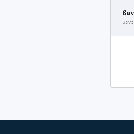
Sav
Save 