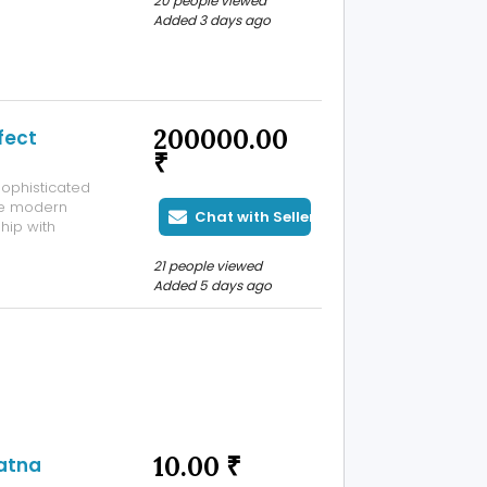
20 people viewed
Added 3 days ago
200000.00
fect
₹
ophisticated
he modern
Chat with Seller
hip with
dery and
ni design for
21 people viewed
.
Added 5 days ago
10.00 ₹
Patna