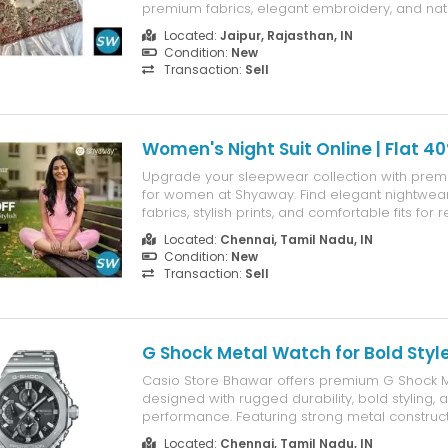
premium fabrics, elegant embroidery, and na
delivery.
Located:
Jaipur, Rajasthan, IN
Condition:
New
Transaction:
Sell
Women's Night Suit Online | Flat 4
Upgrade your sleepwear collection with premi
for women at Shyaway. Find elegant nightwear 
fabrics, stylish prints, and comfortable fits for re
Enjoy Flat 40% OFF for a limited time.
Located:
Chennai, Tamil Nadu, IN
Condition:
New
Transaction:
Sell
G Shock Metal Watch for Bold Styl
Casio Store Bhawar offers premium G Shock 
designed with rugged durability, bold styling, 
performance. Featuring strong metal construc
functionality, and iconic G-SHOCK craftsmansh
Located:
Chennai, Tamil Nadu, IN