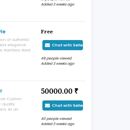
ive lifestyles
Added 3 weeks ago
yle
Free
ion of authentic
less elegance
Chat with Seller
e stainless steel
modern styling,
48 people viewed
ar and special
Added 3 weeks ago
50000.00 ₹
r
able Custom
-quality
Chat with Seller
ers. As an
acturer, we
40 people viewed
lry that reflects
Added 3 weeks ago