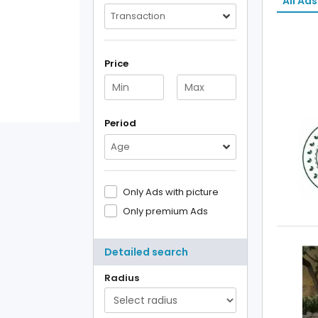
All Ads
Transaction
Price
Period
Age
Only Ads with picture
Only premium Ads
Detailed search
Radius