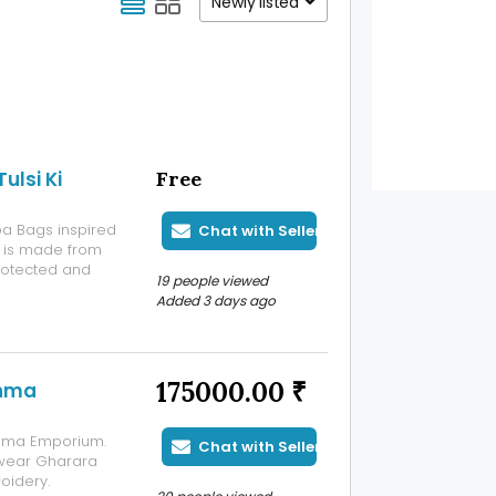
Newly listed
lsi Ki
Free
pa Bags inspired
Chat with Seller
ag is made from
protected and
19 people viewed
 Handmade Japa
Added 3 days ago
th beautiful
175000.00 ₹
shma
ishma Emporium.
Chat with Seller
 wear Gharara
oidery.