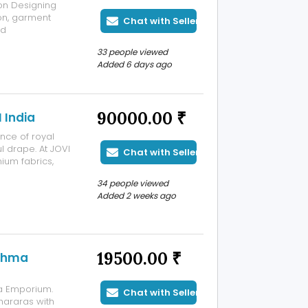
ion Designing
ion, garment
Chat with Seller
nd
h industry
33 people viewed
upport, INIFT
Added 6 days ago
90000.00 ₹
 India
ance of royal
l drape. At JOVI
Chat with Seller
mium fabrics,
breathable
34 people viewed
e celebrations,
Added 2 weeks ago
19500.00 ₹
ishma
a Emporium.
Chat with Seller
shararas with