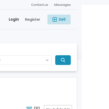
Contact us
Messages
Login
Register
Sell