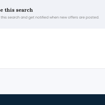
e this search
this search and get notified when new offers are posted.