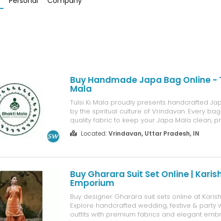
Personal
Company
Buy Handmade Japa Bag Online - Tu
Mala
Tulsi Ki Mala proudly presents handcrafted Ja
by the spiritual culture of Vrindavan. Every b
quality fabric to keep your Japa Mala clean, 
easy to use while chanting. Planning to Buy
Located:
Vrindavan, Uttar Pradesh, IN
Bag Online? Browse our exclusive collection wi
designs, affordable ...
Buy Gharara Suit Set Online | Kari
Emporium
Buy designer Gharara suit sets online at Kar
Explore handcrafted wedding, festive & party
outfits with premium fabrics and elegant embr