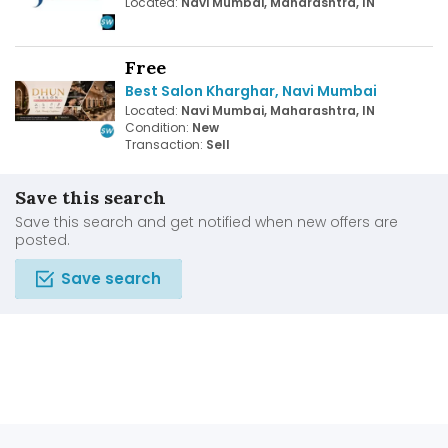
Located:
Navi Mumbai, Maharashtra, IN
Free
Best Salon Kharghar, Navi Mumbai
Located:
Navi Mumbai, Maharashtra, IN
Condition:
New
Transaction:
Sell
Save this search
Save this search and get notified when new offers are
posted.
Save search