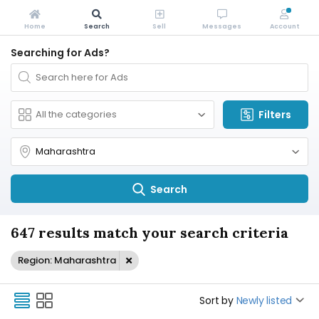
Home
Search
Sell
Messages
Account
Searching for Ads?
Filters
Search
647 results match your search criteria
Region: Maharashtra
Sort by
Newly listed