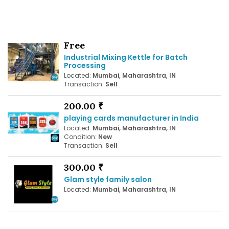
Free
Industrial Mixing Kettle for Batch
Processing
Located:
Mumbai, Maharashtra, IN
Transaction:
Sell
200.00 ₹
playing cards manufacturer in India
Located:
Mumbai, Maharashtra, IN
Condition:
New
Transaction:
Sell
300.00 ₹
Glam style family salon
Located:
Mumbai, Maharashtra, IN