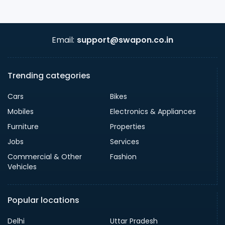
Email:
support@swapon.co.in
Trending categories
Cars
Bikes
Mobiles
Electronics & Appliances
Furniture
Properties
Jobs
Services
Commercial & Other
Fashion
Vehicles
Popular locations
Delhi
Uttar Pradesh