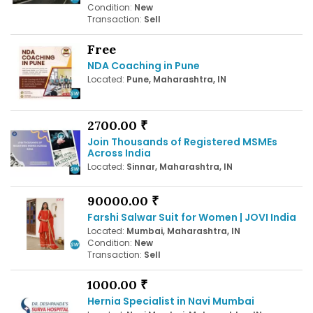
Condition:
New
Transaction:
Sell
Free
NDA Coaching in Pune
Located:
Pune, Maharashtra, IN
2700.00 ₹
Join Thousands of Registered MSMEs
Across India
Located:
Sinnar, Maharashtra, IN
90000.00 ₹
Farshi Salwar Suit for Women | JOVI India
Located:
Mumbai, Maharashtra, IN
Condition:
New
Transaction:
Sell
1000.00 ₹
Hernia Specialist in Navi Mumbai