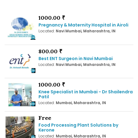
1000.00 ₹
Pregnancy & Maternity Hospital in Airoli
Located:
Navi Mumbai, Maharashtra, IN
800.00 ₹
Best ENT Surgeon in Navi Mumbai
Located:
Navi Mumbai, Maharashtra, IN
1000.00 ₹
Knee Specialist in Mumbai - Dr Shailendra
Patil
Located:
Mumbai, Maharashtra, IN
Free
Food Processing Plant Solutions by
Kerone
Located:
Mumbai, Maharashtra, IN