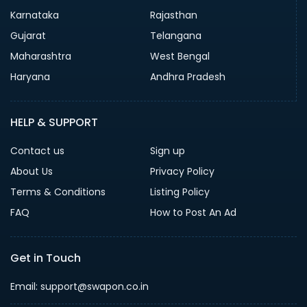
Karnataka
Rajasthan
Gujarat
Telangana
Maharashtra
West Bengal
Haryana
Andhra Pradesh
HELP & SUPPORT
Contact us
Sign up
About Us
Privacy Policy
Terms & Conditions
Listing Policy
FAQ
How to Post An Ad
Get in Touch
Email: support@swapon.co.in