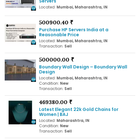
Servers
Located:
Mumbai, Maharashtra, IN
500900.40 ₹
Purchase HP Servers India at a
Reasonable Price
Located:
Mumbai, Maharashtra, IN
Transaction:
Sell
500000.00 ₹
Boundary Wall Design – Boundary Wall
Design
Located:
Mumbai, Maharashtra, IN
Condition:
New
Transaction:
Sell
469380.00 ₹
Latest Elegant 22k Gold Chains for
Women | BAJ
Located:
Maharashtra, IN
Condition:
New
Transaction:
Sell