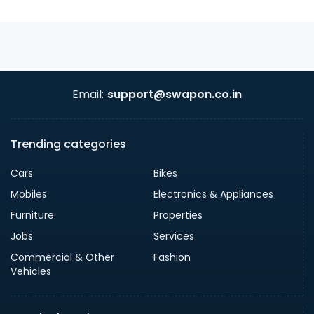
Email:
support@swapon.co.in
Trending categories
Cars
Bikes
Mobiles
Electronics & Appliances
Furniture
Properties
Jobs
Services
Commercial & Other
Fashion
Vehicles