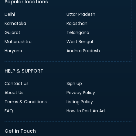
Popular locations
Delhi
Uttar Pradesh
Karnataka
Rajasthan
Gujarat
Telangana
Maharashtra
West Bengal
Haryana
Andhra Pradesh
HELP & SUPPORT
Contact us
Sign up
About Us
Privacy Policy
Terms & Conditions
Listing Policy
FAQ
How to Post An Ad
Get in Touch