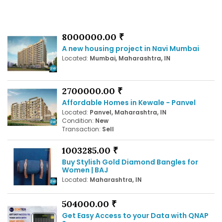
8000000.00 ₹
A new housing project in Navi Mumbai
Located:
Mumbai, Maharashtra, IN
2700000.00 ₹
Affordable Homes in Kewale - Panvel
Located:
Panvel, Maharashtra, IN
Condition:
New
Transaction:
Sell
1003285.00 ₹
Buy Stylish Gold Diamond Bangles for
Women | BAJ
Located:
Maharashtra, IN
504000.00 ₹
Get Easy Access to your Data with QNAP