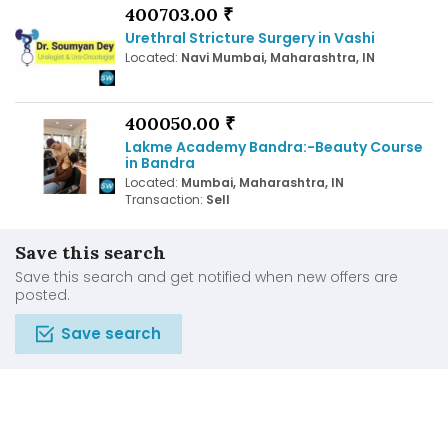
400703.00 ₹
Urethral Stricture Surgery in Vashi
Located:
Navi Mumbai, Maharashtra, IN
400050.00 ₹
Lakme Academy Bandra:-Beauty Course
in Bandra
Located:
Mumbai, Maharashtra, IN
Transaction:
Sell
Save this search
Save this search and get notified when new offers are
posted.
Save search