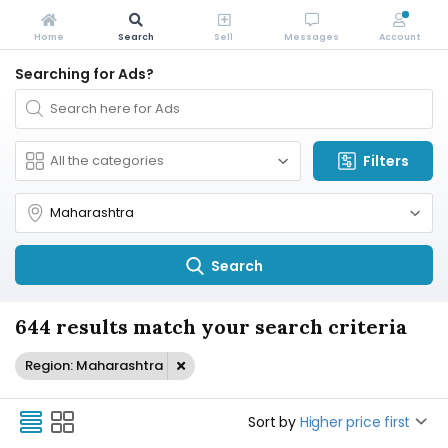
Home
Search
Sell
Messages
Account
Searching for Ads?
Filters
Search
644 results match your search criteria
Region: Maharashtra
Sort by
Higher price first