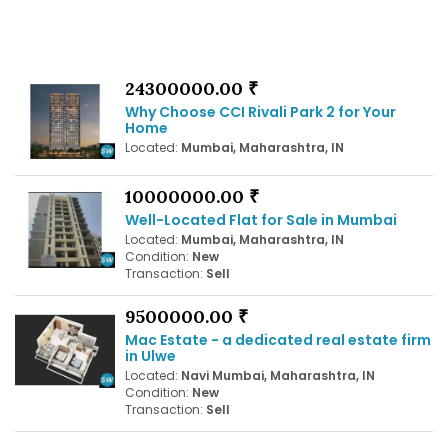
24300000.00 ₹
Why Choose CCI Rivali Park 2 for Your
Home
Located:
Mumbai, Maharashtra, IN
10000000.00 ₹
Well-Located Flat for Sale in Mumbai
Located:
Mumbai, Maharashtra, IN
Condition:
New
Transaction:
Sell
9500000.00 ₹
Mac Estate - a dedicated real estate firm
in Ulwe
Located:
Navi Mumbai, Maharashtra, IN
Condition:
New
Transaction:
Sell