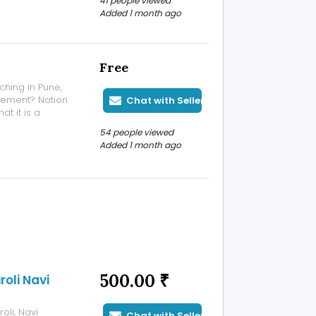
41 people viewed
 menstrual
Added 1 month ago
 P...
Free
ching in Pune,
gement? Nation
Chat with Seller
t it is a
, fitness, and
54 people viewed
ily basis. A
Added 1 month ago
500.00 ₹
oli Navi
oli, Navi
Chat with Seller