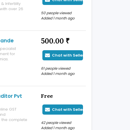
Infertility
with over 26
50 people viewed
ries, high-risk
Added 1 month ago
and pregnancy
500.00 ₹
hpande
pecialist
ment for
Chat with Seller
nias.
 hernia surgery,
61 people viewed
omprehensive
Added 1 month ago
ditor Pvt
Free
online GST
Chat with Seller
and
e the complete
42 people viewed
ation filing,
Added 1 month ago