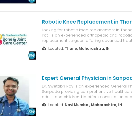
and follow-ups, ensuring quick approval withou
Gst Registration - Virt...
Robotic Knee Replacement in Tha
Looking for robotic knee replacement in Thane
Patil is an experienced orthopedic and roboti
replacement surgeon offering advanced treat
arthritis, severe knee pain, and damaged join
Located:
Thane, Maharashtra, IN
robotic-assisted technology, he provides prec
placement, minimally invasive ...
Expert General Physician in Sanpa
Dr. Swetabh Roy is an experienced General Phy
Sanpada providing comprehensive healthcare
adults and children. He offers consultation an
fever, cough, cold, infections, diabetes, high b
Located:
Navi Mumbai, Maharashtra, IN
and other common medical conditions. Dr. Roy
routine health check-ups...