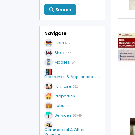
Search
Navigate
Cars
497
Bikes
456
Mobiles
154
Electronics & Appliances
1240
Furniture
592
Properties
791
Jobs
722
Services
36949
Commercial & Other
Vehicles