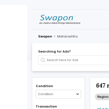
Swapon
>
Maharashtra
Searching for Ads?
647 
Condition
Condition
Region
Transaction