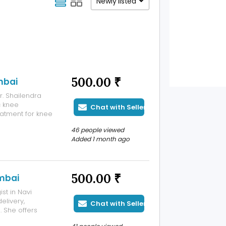
Newly listed
500.00 ₹
mbai
. Shailendra
c knee
Chat with Seller
atment for knee
 of experience
46 people viewed
e offers
Added 1 month ago
500.00 ₹
mbai
st in Navi
elivery,
Chat with Seller
 She offers
nancy