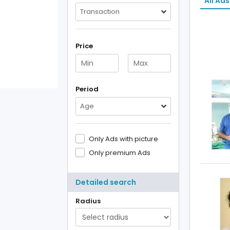
All Ads
Transaction
Price
Period
Age
Only Ads with picture
Only premium Ads
Detailed search
Radius