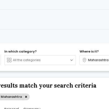
In which category?
Where is it?
results match your search criteria
: Maharashtra