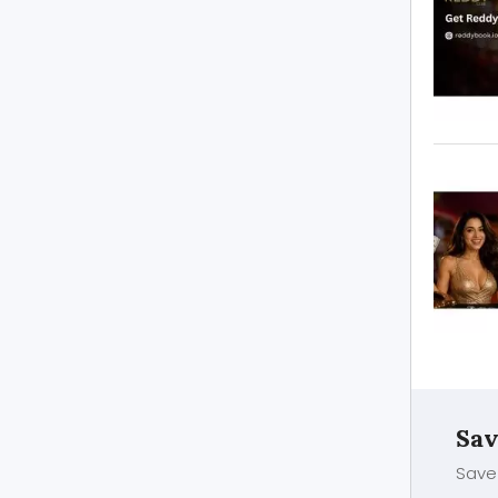
Sav
Save 