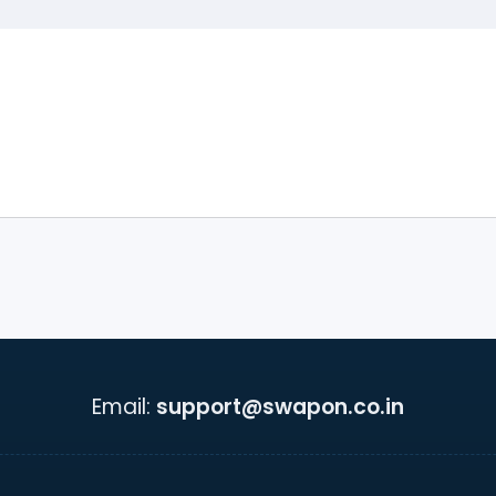
Email:
support@swapon.co.in