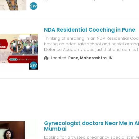
management, infertility treatment, PCOS care,
disorder treatment, and laparoscopic surgeries.
NDA Residential Coaching in Pune
Thinking of enrolling in an NDA Residential Coa
having an adequate school and hostel arran
Defence Academy does just that and admits tha
residential institution where academic learning
Located:
Pune, Maharashtra, IN
defence-related training all take place on a da
consistent daily schedul...
Gynecologist doctors Near Me in Air
Mumbai
Looking for a trusted pregnancy specialist in Air