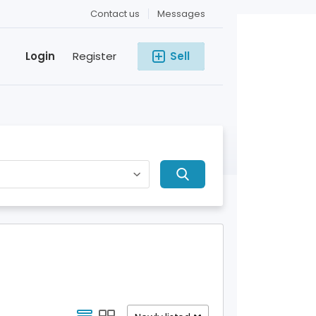
Contact us
Messages
Login
Register
Sell