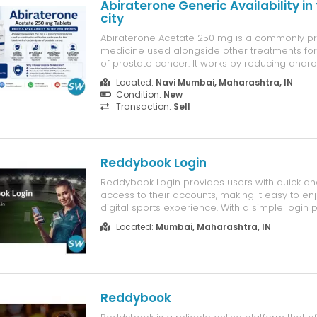
Abiraterone Generic Availability in
city
Abiraterone Acetate 250 mg is a commonly p
medicine used alongside other treatments for
of prostate cancer. It works by reducing andr
hormones that can promote the growth of pro
Located:
Navi Mumbai, Maharashtra, IN
cells. Treatment should always be initiated a
Condition:
New
a qualified healthcare profes...
Transaction:
Sell
Reddybook Login
Reddybook Login provides users with quick a
access to their accounts, making it easy to e
digital sports experience. With a simple login p
performance, and mobile-friendly design, us
Located:
Mumbai, Maharashtra, IN
platform features anytime and from any devi
Login is designed to deliver con...
Reddybook