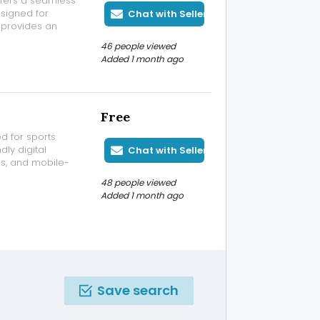
ffers a seamless
esigned for
Chat with Seller
 provides an
platform
46 people viewed
sktop or mobile
Added 1 month ago
Free
d for sports
ly digital
Chat with Seller
ss, and mobile-
 to stay
48 people viewed
 Whether you're
Added 1 month ago
Save search