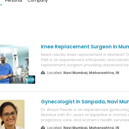
Personal
Company
Knee Replacement Surgeon in Mu
Need robotic knee replacement in Mumbai? Dr
Patil is an experienced orthopedic and roboti
replacement surgeon providing advanced tre
arthritis and severe knee pain. With 15+ years
Located:
Navi Mumbai, Maharashtra, IN
and 8,500+ successful orthopedic surgeries, h
robotic-assisted knee replacement for g...
Gynecologist in Sanpada, Navi Mu
Dr. Anuya Pawde is an experienced gynecologi
Mumbai with 15+ years of expertise in normal d
pregnancy care, and women’s health services.
complete antenatal checkups, high-risk preg
Located:
Navi Mumbai, Maharashtra, IN