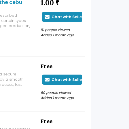
1.00 ₹
 the cebu
rescribed
Chat with Seller
 certain types
ogen production,
51 people viewed
state cancer
Added 1 month ago
nd supervised by
Free
nd secure
njoy a smooth
Chat with Seller
rocess, fast
ers can access
60 people viewed
ce. Reddybook
Added 1 month ago
Free