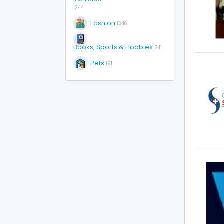
244
Fashion
1348
Books, Sports & Hobbies
641
Pets
191