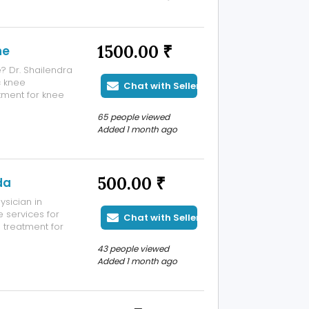
t hassle. Online
1500.00 ₹
ne
? Dr. Shailendra
c knee
Chat with Seller
ment for knee
ts. Using modern
65 people viewed
ise implant
Added 1 month ago
500.00 ₹
da
sician in
 services for
Chat with Seller
d treatment for
lood pressure,
43 people viewed
 specializes in
Added 1 month ago