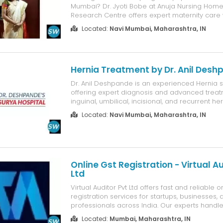
Mumbai? Dr. Jyoti Bobe at Anuja Nursing Home & 
Research Centre offers expert maternity care 
years of experience in managing normal delive
Located:
Navi Mumbai, Maharashtra, IN
pregnancies, prenatal care, postnatal care, 
complications. With a...
Hernia Treatment by Dr. Anil Des
Dr. Anil Deshpande is an experienced Hernia s
offering expert diagnosis and advanced treat
inguinal, umbilical, incisional, and recurrent her
Specializing in minimally invasive laparoscopic
Located:
Navi Mumbai, Maharashtra, IN
he provides personalized treatment plans, c
patient care, and faster recovery wi...
Online Gst Registration - Virtual Au
Ltd
Virtual Auditor Pvt Ltd offers fast and reliable 
registration services for startups, businesses, 
professionals across India. Our experts handl
process, including document verification, applic
Located:
Mumbai, Maharashtra, IN