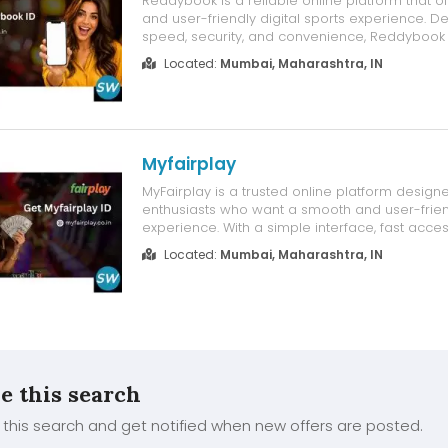
Reddybook is a reliable online platform that o
and user-friendly digital sports experience. D
speed, security, and convenience, Reddybook
intuitive interface that allows users to access 
Located:
Mumbai, Maharashtra, IN
features with ease. Whether you're using a de
device, Reddybook ensures...
Myfairplay
MyFairplay is a trusted online platform designe
enthusiasts who want a smooth and user-friend
experience. With a simple interface, fast acce
friendly performance, MyFairplay makes it easy
Located:
Mumbai, Maharashtra, IN
connected with your favorite sports activities.
a new user or an experien...
e this search
this search and get notified when new offers are posted.