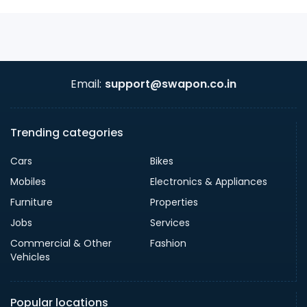
Email:
support@swapon.co.in
Trending categories
Cars
Bikes
Mobiles
Electronics & Appliances
Furniture
Properties
Jobs
Services
Commercial & Other
Fashion
Vehicles
Popular locations