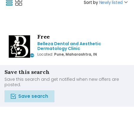
Sort by
Newly listed
Free
Belleza Dental and Aesthetic
Dermatology Clinic
Located:
Pune, Maharashtra, IN
Save this search
Save this search and get notified when new offers are
posted.
Save search