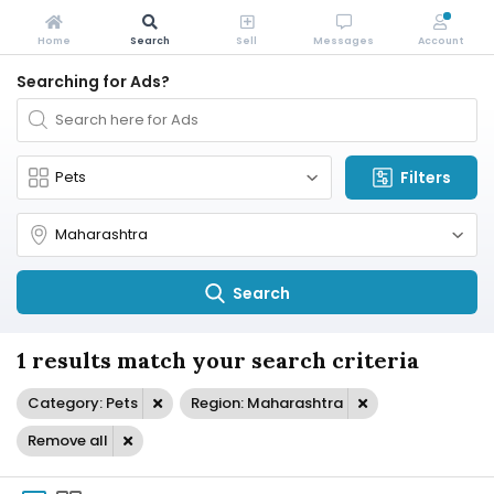
Home
Search
Sell
Messages
Account
Searching for Ads?
Filters
Search
1 results match your search criteria
Category: Pets
Region: Maharashtra
Remove all