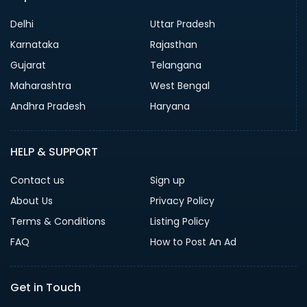
Delhi
Uttar Pradesh
Karnataka
Rajasthan
Gujarat
Telangana
Maharashtra
West Bengal
Andhra Pradesh
Haryana
HELP & SUPPORT
Contact us
Sign up
About Us
Privacy Policy
Terms & Conditions
Listing Policy
FAQ
How to Post An Ad
Get in Touch