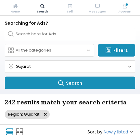
Home
Search
Sell
Messages
Account
Searching for Ads?
Filters
Search
242 results match your search criteria
Region: Gujarat
Sort by
Newly listed