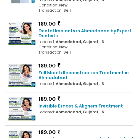
Condition:
New
Transaction:
Sell
189.00 ₹
Dental Implants in Ahmadabad by Expert
Dentists
Located:
Ahmedabad, Gujarat, IN
Condition:
New
Transaction:
Sell
189.00 ₹
Full Mouth Reconstruction Treatment in
Ahmadabad
Located:
Ahmedabad, Gujarat, IN
189.00 ₹
Invisible Braces & Aligners Treatment
Located:
Ahmedabad, Gujarat, IN
189.00 ₹