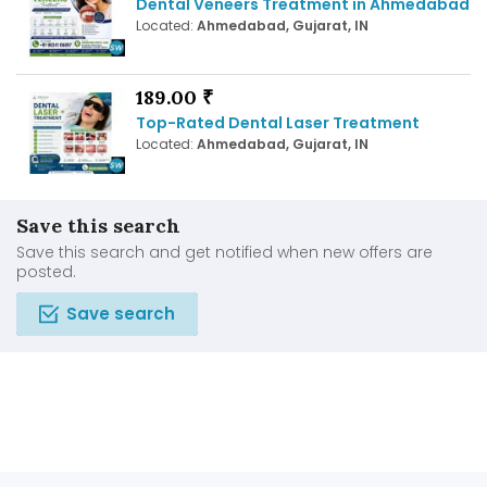
Dental Veneers Treatment in Ahmedabad
Located:
Ahmedabad, Gujarat, IN
189.00 ₹
Top-Rated Dental Laser Treatment
Located:
Ahmedabad, Gujarat, IN
Save this search
Save this search and get notified when new offers are
posted.
Save search