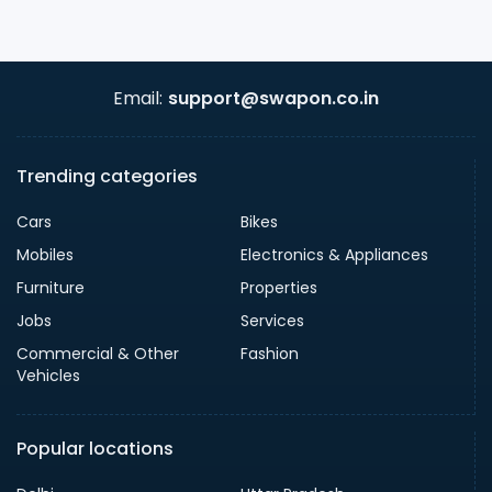
Email:
support@swapon.co.in
Trending categories
Cars
Bikes
Mobiles
Electronics & Appliances
Furniture
Properties
Jobs
Services
Commercial & Other
Fashion
Vehicles
Popular locations