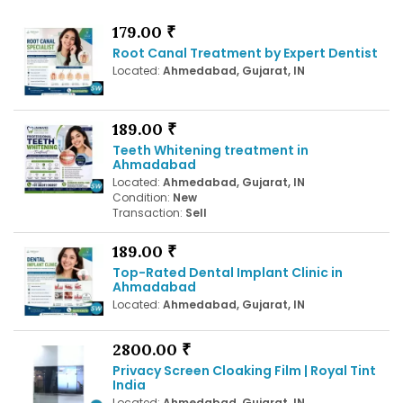
179.00 ₹
Root Canal Treatment by Expert Dentist
Located:
Ahmedabad, Gujarat, IN
189.00 ₹
Teeth Whitening treatment in
Ahmadabad
Located:
Ahmedabad, Gujarat, IN
Condition:
New
Transaction:
Sell
189.00 ₹
Top-Rated Dental Implant Clinic in
Ahmadabad
Located:
Ahmedabad, Gujarat, IN
2800.00 ₹
Privacy Screen Cloaking Film | Royal Tint
India
Located:
Ahmedabad, Gujarat, IN