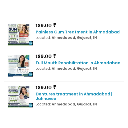
189.00 ₹
Painless Gum Treatment in Ahmadabad
Located:
Ahmedabad, Gujarat, IN
189.00 ₹
Full Mouth Rehabilitation in Ahmadabad
Located:
Ahmedabad, Gujarat, IN
189.00 ₹
Dentures treatment in Ahmadabad |
Jahnavee
Located:
Ahmedabad, Gujarat, IN