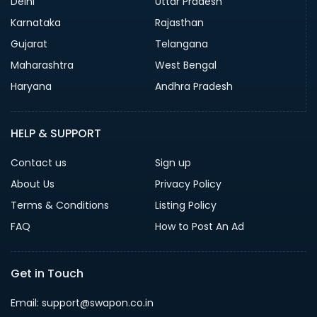
Delhi
Uttar Pradesh
Karnataka
Rajasthan
Gujarat
Telangana
Maharashtra
West Bengal
Haryana
Andhra Pradesh
HELP & SUPPORT
Contact us
Sign up
About Us
Privacy Policy
Terms & Conditions
Listing Policy
FAQ
How to Post An Ad
Get in Touch
Email: support@swapon.co.in