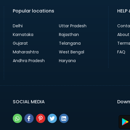
Popular locations
HELP
Delhi
Uttar Pradesh
Conta
Karnataka
Rajasthan
About
Gujarat
Telangana
Terms
Maharashtra
West Bengal
FAQ
Andhra Pradesh
Haryana
SOCIAL MEDIA
Down