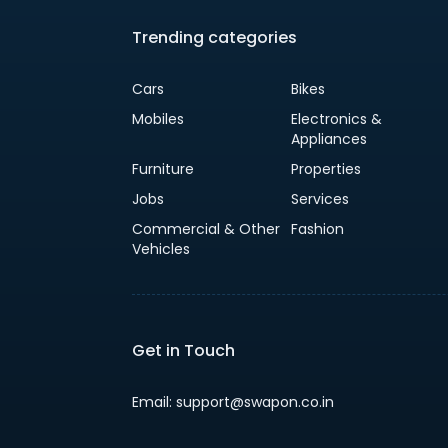
Trending categories
Cars
Bikes
Mobiles
Electronics &
Appliances
Furniture
Properties
Jobs
Services
Commercial & Other
Fashion
Vehicles
Get in Touch
Email: support@swapon.co.in