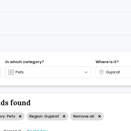
In which category?
Where is it?
ds found
ry: Pets
Region: Gujarat
Remove all