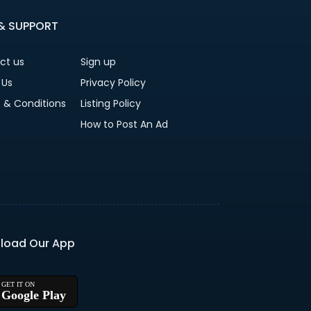
 & SUPPORT
ct us
Sign up
 Us
Privacy Policy
 & Conditions
Listing Policy
How to Post An Ad
load Our App
Google Play