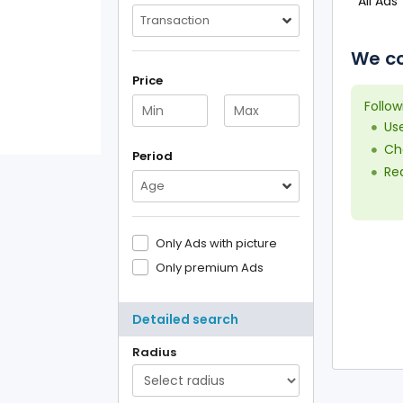
All Ads
Transaction
We co
Price
Follow
Us
Che
Period
Red
Age
Only Ads with picture
Only premium Ads
Detailed search
Radius