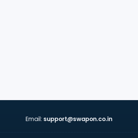
Email:
support@swapon.co.in