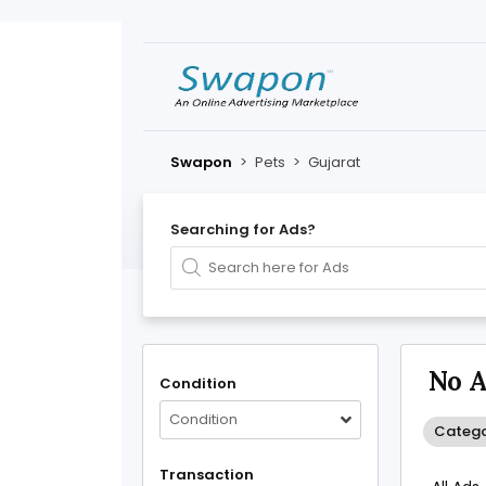
Swapon
>
Pets
>
Gujarat
Searching for Ads?
No A
Condition
Condition
Catego
Transaction