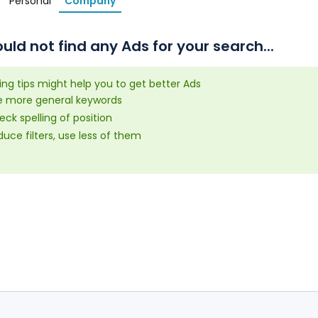
Personal
Company
uld not find any Ads for your search...
ing tips might help you to get better Ads
e more general keywords
ck spelling of position
uce filters, use less of them