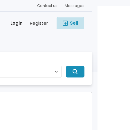
Contact us
Messages
Login
Register
Sell