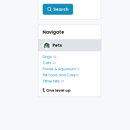
Search
Navigate
Pets
Dogs
98
Cats
44
Fishes & Aquarium
19
Pet Food and Care
18
Other Pets
28
One level up