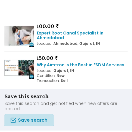
100.00 ₹
Expert Root Canal Specialist in
Ahmedabad
Located:
Ahmedabad, Gujarat, IN
150.00 ₹
Why Aimtron is the Best in ESDM Services
Located:
Gujarat, IN
Condition:
New
Transaction:
Sell
Save this search
Save this search and get notified when new offers are
posted.
Save search