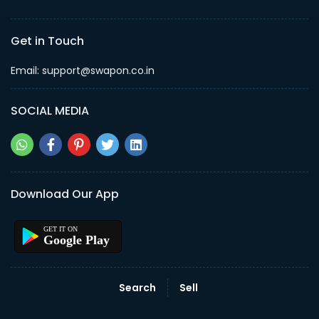
Get in Touch
Email: support@swapon.co.in
SOCIAL MEDIA
Download Our App
Google Play
Search
Sell