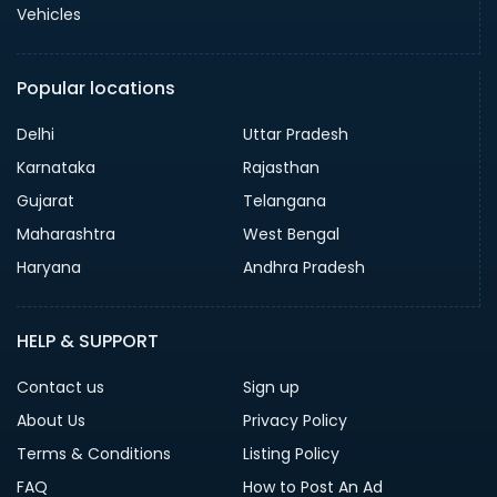
Vehicles
Popular locations
Delhi
Uttar Pradesh
Karnataka
Rajasthan
Gujarat
Telangana
Maharashtra
West Bengal
Haryana
Andhra Pradesh
HELP & SUPPORT
Contact us
Sign up
About Us
Privacy Policy
Terms & Conditions
Listing Policy
FAQ
How to Post An Ad