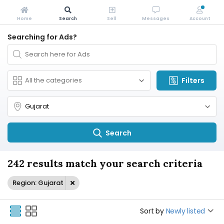
Home
Search
Sell
Messages
Account
Searching for Ads?
Filters
Search
242 results match your search criteria
Region: Gujarat
Sort by
Newly listed