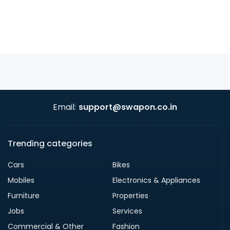
Email:
support@swapon.co.in
Trending categories
Cars
Bikes
Mobiles
Electronics & Appliances
Furniture
Properties
Jobs
Services
Commercial & Other
Fashion