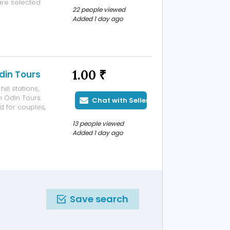
are selected
22 people viewed
s and a
Added 1 day ago
 being
1.00 ₹
din Tours
ll stations,
h Odin Tours.
Chat with Seller
d for couples,
able and
13 people viewed
arefully
Added 1 day ago
Save search