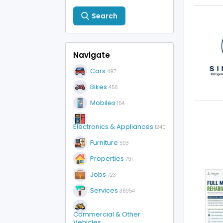
Search
Navigate
Cars
497
Bikes
456
Mobiles
154
Electronics & Appliances
1240
Furniture
593
Properties
791
Jobs
723
Services
36954
Commercial & Other
Vehicles