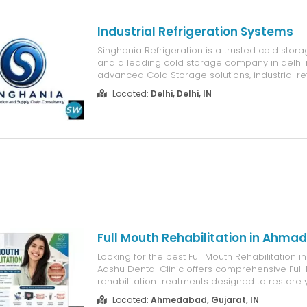
Industrial Refrigeration Systems
Singhania Refrigeration is a trusted cold sto
and a leading cold storage company in delhi n
advanced Cold Storage solutions, industrial re
systems, and reliable cold chain infrastructure
Located:
Delhi, Delhi, IN
experienced industrial refrigeration company,
build, and maintain energy-effic...
Full Mouth Rehabilitation in Ahm
Looking for the best Full Mouth Rehabilitation
Aashu Dental Clinic offers comprehensive Full
rehabilitation treatments designed to restore y
improve chewing function, and give you a beaut
Located:
Ahmedabad, Gujarat, IN
smile. Whether you have multiple damaged tee