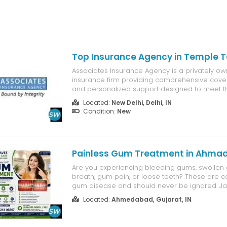
Top Insurance Agency in Temple T
Associates Insurance Agency is a privately own
insurance firm providing comprehensive cove
and personalized support designed to meet t
needs of businesses and their employees. 11470
Located:
New Delhi, Delhi, IN
Temple Terrace, FL 33617
Condition:
New
Painless Gum Treatment in Ahma
Are you experiencing bleeding gums, swollen
breath, gum pain, or loose teeth? These are 
gum disease and should never be ignored. J
provides advanced Gum Treatment in Ahmed
Located:
Ahmedabad, Gujarat, IN
restore healthy gums, prevent tooth loss, and
overall oral health. Our experienced ...