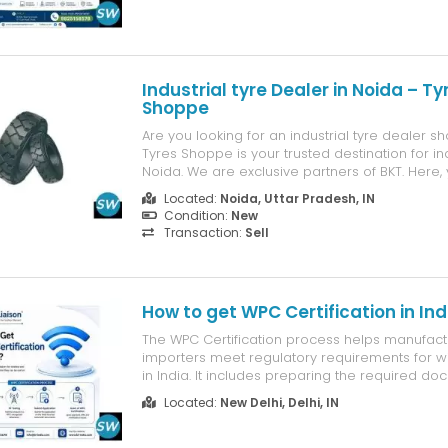
teeth, worn enamel, bite ...
Industrial tyre Dealer in Noida – Ty
Shoppe
Are you looking for an industrial tyre dealer s
Tyres Shoppe is your trusted destination for ind
Noida. We are exclusive partners of BKT. Here, y
genuine, high-quality tyres for JCBs, forklifts, l
Located:
Noida, Uttar Pradesh, IN
cranes, tippers, and mining equipment—all und
Condition:
New
Why buy ...
Transaction:
Sell
How to get WPC Certification in Ind
The WPC Certification process helps manufact
importers meet regulatory requirements for w
in India. It includes preparing the required do
completing RF testing, submitting the applicati
Located:
New Delhi, Delhi, IN
undergoing review and verification by the WPC
approval, WPC Certification is i...