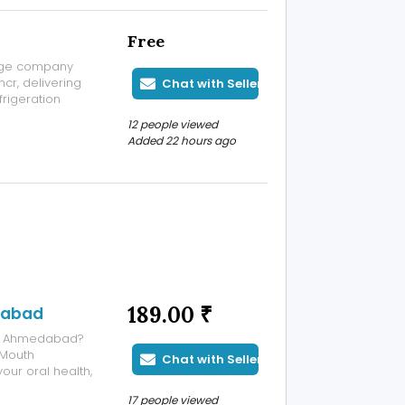
Free
rage company
cr, delivering
Chat with Seller
frigeration
. As an
12 people viewed
 we design,
Added 22 hours ago
189.00 ₹
adabad
 in Ahmedabad?
 Mouth
Chat with Seller
our oral health,
iful, confident
17 people viewed
th, missing