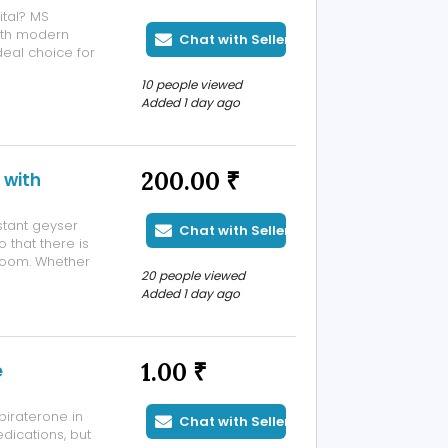
ital? MS
ith modern
Chat with Seller
deal choice for
rists.
10 people viewed
-Max Super
Added 1 day ago
200.00 ₹
 with
stant geyser
Chat with Seller
 that there is
hroom. Whether
20 people viewed
r affordable
Added 1 day ago
t geyser repair
1.00 ₹
e
iraterone in
Chat with Seller
dications, but