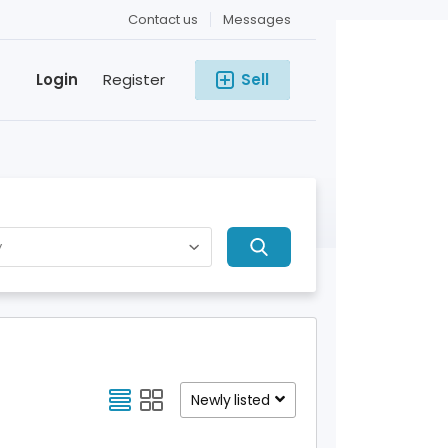
Contact us
Messages
Login
Register
Sell
Newly listed