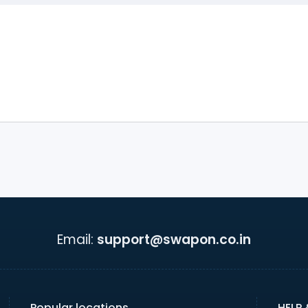
Email:
support@swapon.co.in
Popular locations
HELP