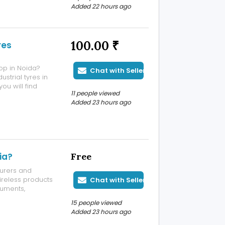
Added 22 hours ago
100.00 ₹
res
hop in Noida?
Chat with Seller
ustrial tyres in
ou will find
11 people viewed
oaders, graders,
Added 23 hours ago
er one roof.
ia?
Free
urers and
ireless products
Chat with Seller
cuments,
on, and
15 people viewed
 authority. Upon
Added 23 hours ago