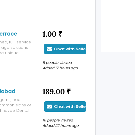
1.00 ₹
errace
ed, full-service
rage solutions
Chat with Seller
he unique
 N. 53rd St.
8 people viewed
Added 17 hours ago
189.00 ₹
dabad
 gums, bad
common signs of
Chat with Seller
ahnavee Dental
abad to help
16 people viewed
 improve your
Added 22 hours ago