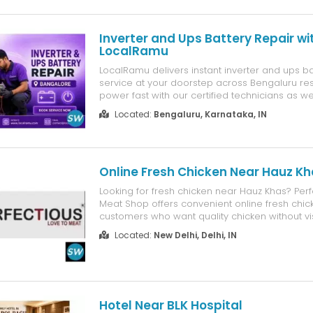
Inverter and Ups Battery Repair wi
LocalRamu
LocalRamu delivers instant inverter and ups ba
service at your doorstep across Bengaluru re
power fast with our certified technicians as w
inverter and ups battery purchase across Ben
Located:
Bengaluru, Karnataka, IN
Choose LocalRamu? Multi Brand and Multi Type
Advanced Diagnostics and Genuine C...
Online Fresh Chicken Near Hauz K
Looking for fresh chicken near Hauz Khas? Perf
Meat Shop offers convenient online fresh chic
customers who want quality chicken without vis
market. You can order fresh chicken for daily m
Located:
New Delhi, Delhi, IN
dinners, special occasions, or your favorite ch
from the comfort...
Hotel Near BLK Hospital