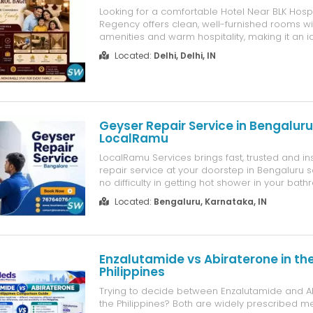
Looking for a comfortable Hotel Near BLK Hosp
Regency offers clean, well-furnished rooms w
amenities and warm hospitality, making it an i
patients, attendants, business travelers, and tou
Located:
Delhi, Delhi, IN
Conveniently located with easy access to BLK
Speciality Hospital, the hotel provide...
Geyser Repair Service in Bengaluru
LocalRamu
LocalRamu Services brings fast, trusted and in
repair service at your doorstep in Bengaluru so
no difficulty in getting hot shower in your bat
you're searching for geyser repair near you o
Located:
Bengaluru, Karnataka, IN
geyser repair service with low cost, our exper
technician reach ...
Enzalutamide vs Abiraterone in th
Philippines
Trying to decide between Enzalutamide and Ab
the Philippines? Both are widely prescribed me