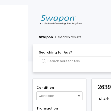
Swapon
>
Search results
Searching for Ads?
2639
Condition
Condition
All Ads
Transaction