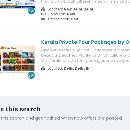
they work through different mechanisms and 
based on a patient's individual medical need
Located:
New Delhi, Delhi
physician's recommendation. Rather than one
Condition:
New
universally better, the right choice depends...
Transaction:
Sell
Kerala Private Tour Packages by O
Discover Kerala’s peaceful backwaters, green hi
beautiful beaches, wildlife, and rich culture wit
Our Kerala private tour packages are designe
families, and small groups seeking a comfort
Located:
Delhi, Delhi, IN
personalized holiday. Enjoy private transport, c
selected hotels, flexible si...
e this search
this search and get notified when new offers are posted.