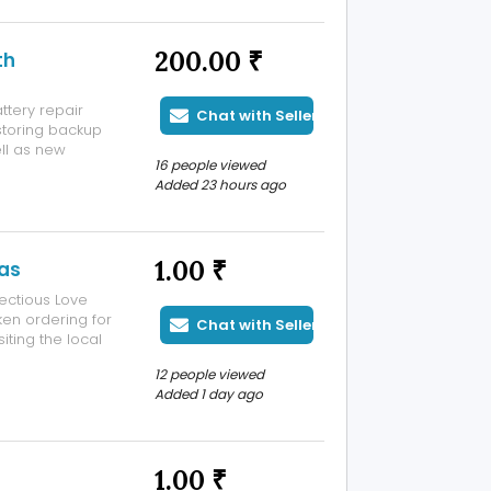
200.00 ₹
th
ttery repair
Chat with Seller
storing backup
ell as new
16 people viewed
galuru. Why
Added 23 hours ago
 Expertise
1.00 ₹
has
ectious Love
ken ordering for
Chat with Seller
iting the local
eals, family
12 people viewed
icken recipes
Added 1 day ago
1.00 ₹