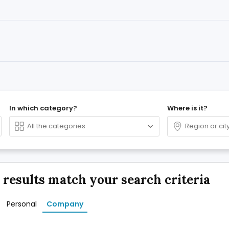
In which category?
Where is it?
 results match your search criteria
Personal
Company