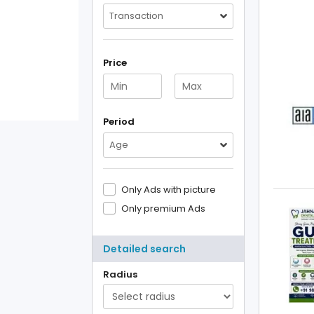
Transaction
Price
Period
Age
Only Ads with picture
Only premium Ads
Detailed search
Radius