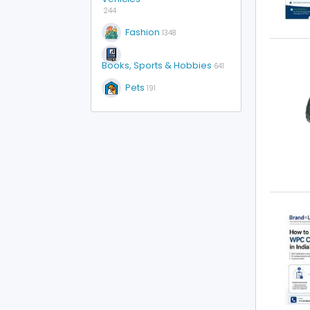
244
Fashion
1348
Books, Sports & Hobbies
641
Pets
191