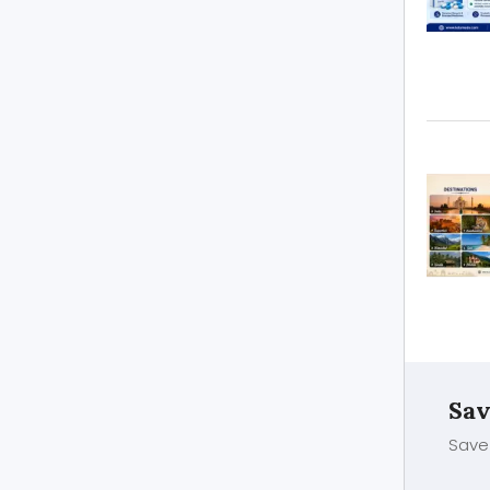
Sav
Save 