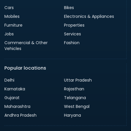
Cars
Bikes
Mobiles
Electronics & Appliances
Furniture
Properties
Jobs
Services
Commercial & Other
Fashion
Vehicles
Popular locations
Delhi
Uttar Pradesh
Karnataka
Rajasthan
Gujarat
Telangana
Maharashtra
West Bengal
Andhra Pradesh
Haryana