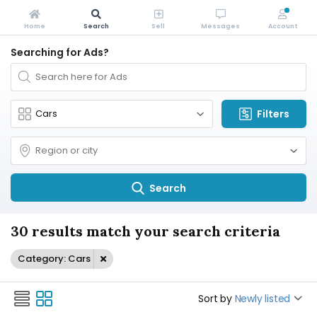
Home
Search
Sell
Messages
Account
Searching for Ads?
Filters
Search
30 results match your search criteria
Category: Cars
Sort by
Newly listed