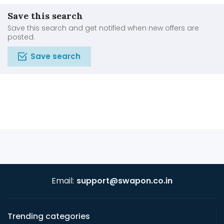
Save this search
Save this search and get notified when new offers are
posted.
Save search
Email:
support@swapon.co.in
Trending categories