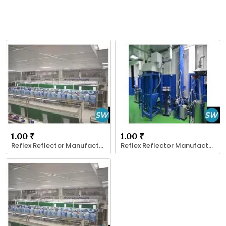
1.00 ₹
1.00 ₹
Reflex Reflector Manufacturer
Reflex Reflector Manufacturer