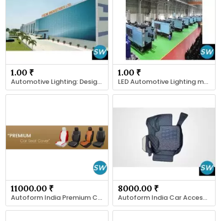
1.00 ₹
1.00 ₹
Automotive Lighting: Design, Safety
LED Automotive Lighting manufacturer
11000.00 ₹
8000.00 ₹
Autoform India Premium Car Seat Covers
Autoform India Car Accessories & Mats