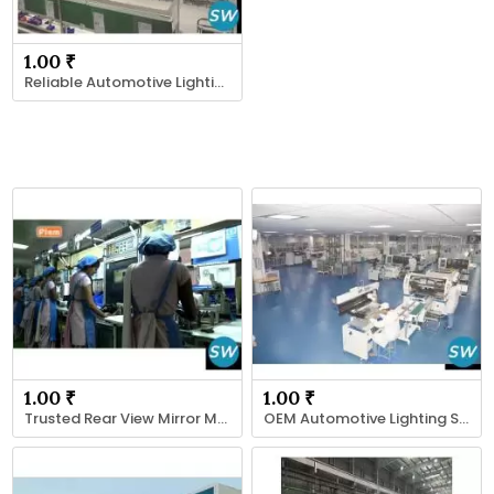
1.00 ₹
Reliable Automotive Lighting Supplier
1.00 ₹
1.00 ₹
Trusted Rear View Mirror Manufacturer
OEM Automotive Lighting Solutions