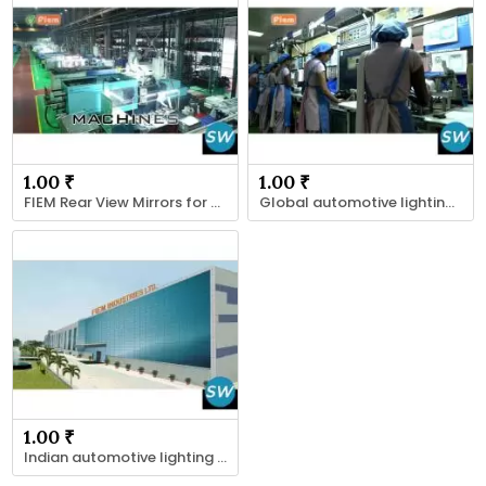
1.00 ₹
1.00 ₹
FIEM Rear View Mirrors for Two-Wheelers, Cars
Global automotive lighting Exporter
1.00 ₹
Indian automotive lighting suppliers