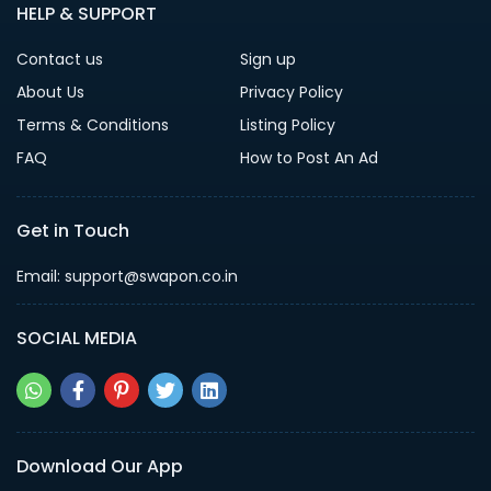
HELP & SUPPORT
Contact us
Sign up
About Us
Privacy Policy
Terms & Conditions
Listing Policy
FAQ
How to Post An Ad
Get in Touch
Email: support@swapon.co.in
SOCIAL MEDIA
Download Our App