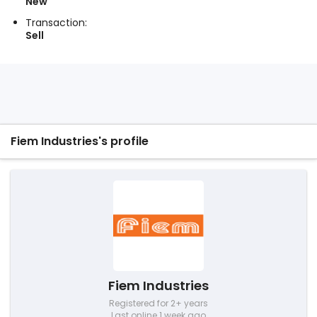
New
Transaction:
Sell
Fiem Industries's profile
Fiem Industries
Registered for 2+ years
Last online 1 week ago