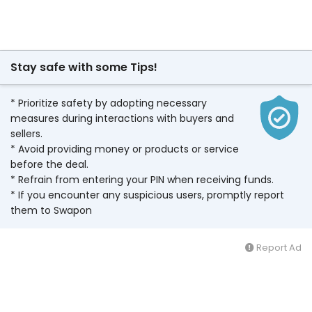
Stay safe with some Tips!
* Prioritize safety by adopting necessary
measures during interactions with buyers and
sellers.
* Avoid providing money or products or service
before the deal.
* Refrain from entering your PIN when receiving funds.
* If you encounter any suspicious users, promptly report
them to Swapon
Report Ad