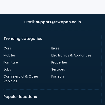
Email:
support@swapon.co.in
Trending categories
Cars
Bikes
Mobiles
Electronics & Appliances
Furniture
Properties
Jobs
Services
Commercial & Other
Fashion
Vehicles
Popular locations