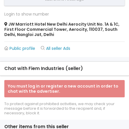
Login to show number
JW Marriott Hotel New Delhi Aerocity Unit No. 1A & 1C,
First Floor Commercial Tower, Aerocity, 110037, South
Delhi, Nangloi Jat, Delhi
Public profile
All seller Ads
Chat with Fiem Industries (seller)
You must log in or register a new account in order to
chat with the advertiser.
To protect against prohibited activities, we may check your
message before it is forwarded to the recipient and, if
necessary, block it.
Other items from this seller