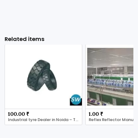
Related items
100.00 ₹
1.00 ₹
Industrial tyre Dealer in Noida – Tyres Shoppe
Reflex Reflector Manufa