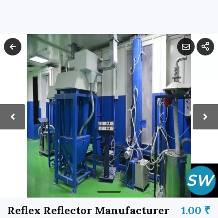
Reflex Reflector Manufacturer
1.00 ₹