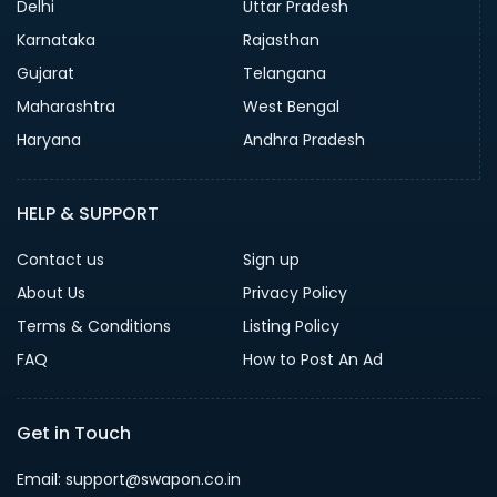
Delhi
Uttar Pradesh
Karnataka
Rajasthan
Gujarat
Telangana
Maharashtra
West Bengal
Haryana
Andhra Pradesh
HELP & SUPPORT
Contact us
Sign up
About Us
Privacy Policy
Terms & Conditions
Listing Policy
FAQ
How to Post An Ad
Get in Touch
Email: support@swapon.co.in