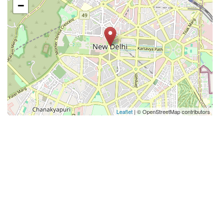
−
Leaflet
| © OpenStreetMap contributors