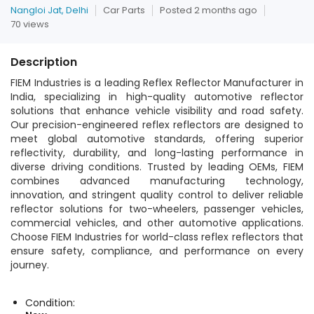
Nangloi Jat, Delhi
Car Parts
Posted 2 months ago
70 views
Description
FIEM Industries is a leading Reflex Reflector Manufacturer in
India, specializing in high-quality automotive reflector
solutions that enhance vehicle visibility and road safety.
Our precision-engineered reflex reflectors are designed to
meet global automotive standards, offering superior
reflectivity, durability, and long-lasting performance in
diverse driving conditions. Trusted by leading OEMs, FIEM
combines advanced manufacturing technology,
innovation, and stringent quality control to deliver reliable
reflector solutions for two-wheelers, passenger vehicles,
commercial vehicles, and other automotive applications.
Choose FIEM Industries for world-class reflex reflectors that
ensure safety, compliance, and performance on every
journey.
Condition: