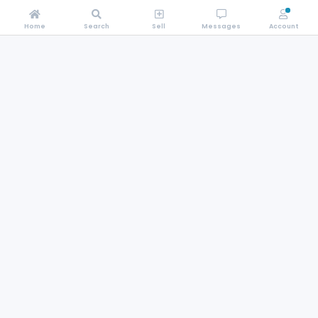
Home
Search
Sell
Messages
Account