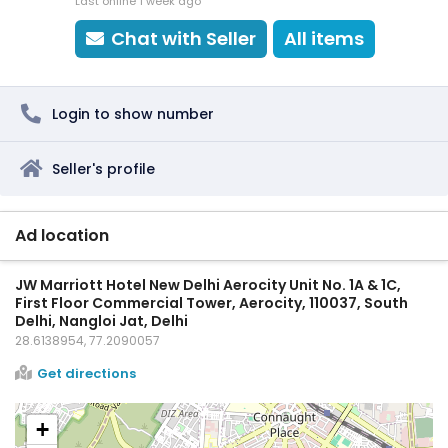
Last online 1 week ago
Chat with Seller
All items
Login to show number
Seller's profile
Ad location
JW Marriott Hotel New Delhi Aerocity Unit No. 1A & 1C,
First Floor Commercial Tower, Aerocity, 110037, South
Delhi, Nangloi Jat, Delhi
28.6138954, 77.2090057
Get directions
+