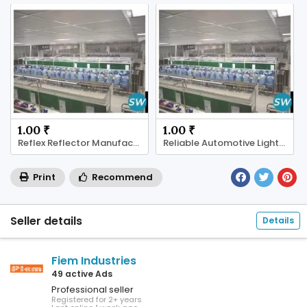
1.00 ₹
1.00 ₹
Reflex Reflector Manufacturer
Reliable Automotive Lighting Supplier
Print
Recommend
Seller details
Details
Fiem Industries
49 active Ads
Professional seller
Registered for 2+ years