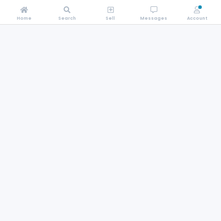
Home
Search
Sell
Messages
Account