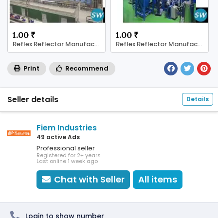
1.00 ₹
1.00 ₹
Reflex Reflector Manufacturer
Reflex Reflector Manufacturer
Print
Recommend
Seller details
Details
Fiem Industries
49 active Ads
Professional seller
Registered for 2+ years
Last online 1 week ago
Chat with Seller
All items
Login to show number