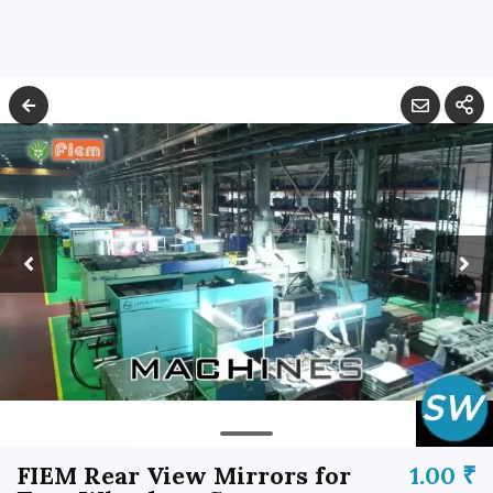
FIEM Rear View Mirrors for
1.00 ₹