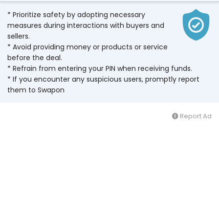
* Prioritize safety by adopting necessary
measures during interactions with buyers and
sellers.
* Avoid providing money or products or service
before the deal.
* Refrain from entering your PIN when receiving funds.
* If you encounter any suspicious users, promptly report
them to Swapon
Report Ad