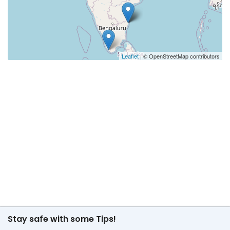
Leaflet
| © OpenStreetMap contributors
Stay safe with some Tips!