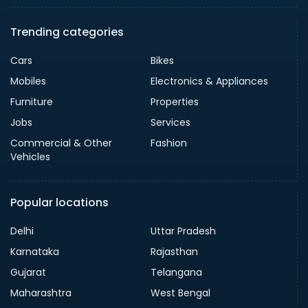
Trending categories
Cars
Bikes
Mobiles
Electronics & Appliances
Furniture
Properties
Jobs
Services
Commercial & Other
Fashion
Vehicles
Popular locations
Delhi
Uttar Pradesh
Karnataka
Rajasthan
Gujarat
Telangana
Maharashtra
West Bengal