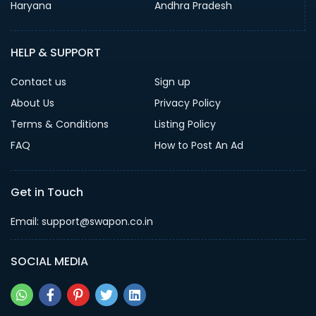
Haryana
Andhra Pradesh
HELP & SUPPORT
Contact us
Sign up
About Us
Privacy Policy
Terms & Conditions
Listing Policy
FAQ
How to Post An Ad
Get in Touch
Email: support@swapon.co.in
SOCIAL MEDIA