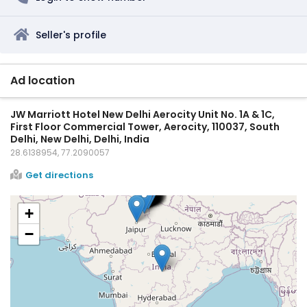
Seller's profile
Ad location
JW Marriott Hotel New Delhi Aerocity Unit No. 1A & 1C,
First Floor Commercial Tower, Aerocity, 110037, South
Delhi, New Delhi, Delhi, India
28.6138954, 77.2090057
Get directions
+
−