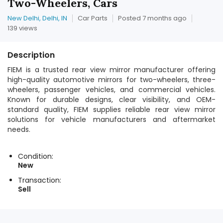
Two-Wheelers, Cars
New Delhi, Delhi, IN
Car Parts
Posted 7 months ago
139 views
Description
FIEM is a trusted rear view mirror manufacturer offering
high-quality automotive mirrors for two-wheelers, three-
wheelers, passenger vehicles, and commercial vehicles.
Known for durable designs, clear visibility, and OEM-
standard quality, FIEM supplies reliable rear view mirror
solutions for vehicle manufacturers and aftermarket
needs.
Condition:
New
Transaction:
Sell