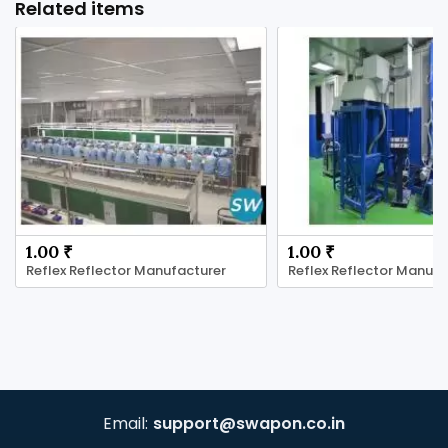
Related items
1.00 ₹
1.00 ₹
Reflex Reflector Manufacturer
Reflex Reflector Manufa
Email:
support@swapon.co.in