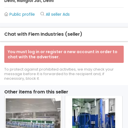
Delhi, Nangloi Jat, Delhi
Public profile
All seller Ads
Chat with Fiem Industries (seller)
You must log in or register a new account in order to
chat with the advertiser.
To protect against prohibited activities, we may check your
message before it is forwarded to the recipient and, if
necessary, block it.
Other items from this seller