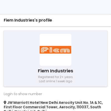
Fiem Industries's profile
Fiem Industries
Registered for 2+ years
Last online 1 week ago
Login to show number
JW Marriott Hotel New Delhi Aerocity Unit No. 1A & 1C,
First Floor Commercial Tower, Aerocity, 110037, South