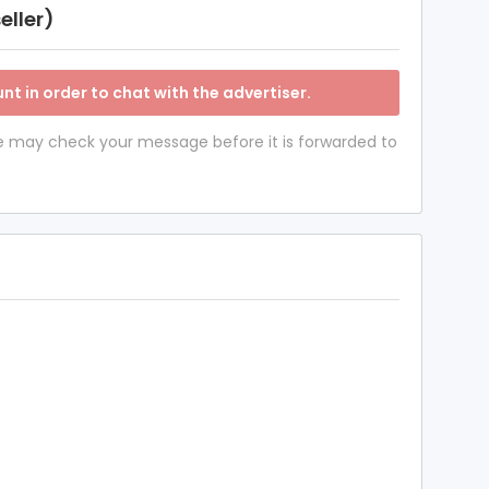
eller)
nt in order to chat with the advertiser.
 we may check your message before it is forwarded to