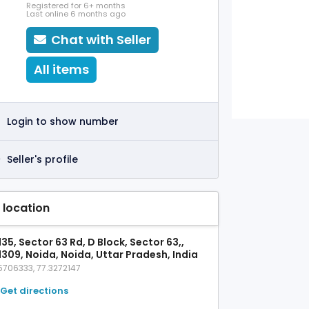
Registered for 6+ months
Last online 6 months ago
Chat with Seller
All items
Login to show number
Seller's profile
 location
35, Sector 63 Rd, D Block, Sector 63,,
1309, Noida, Noida, Uttar Pradesh, India
5706333, 77.3272147
Get directions