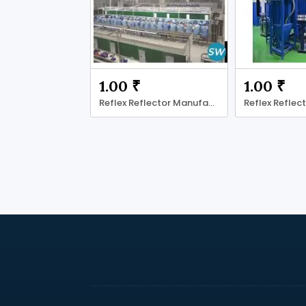
1.00 ₹
1.00 ₹
Reflex Reflector Manufacturer