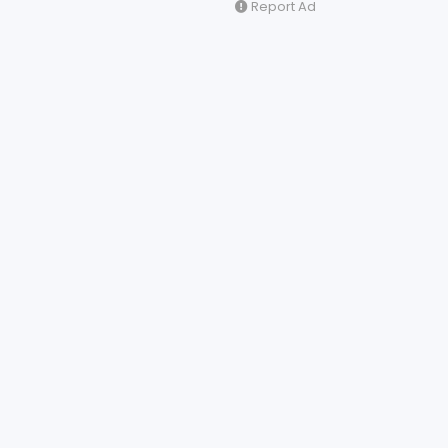
Report Ad