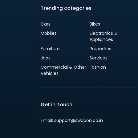
Trending categories
Cars
Bikes
Mobiles
Electronics &
Appliances
Furniture
Properties
Jobs
Services
Commercial & Other
Fashion
Vehicles
Get in Touch
Email: support@swapon.co.in