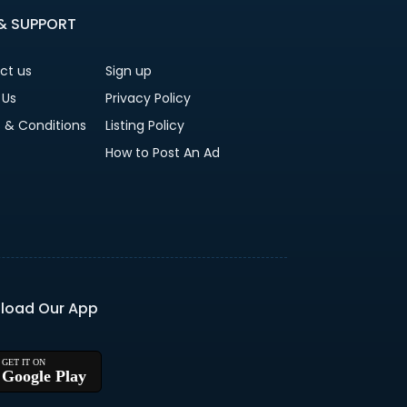
 & SUPPORT
ct us
Sign up
 Us
Privacy Policy
 & Conditions
Listing Policy
How to Post An Ad
load Our App
Google Play