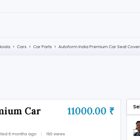
Noida
>
Cars
>
Car Parts
>
Autoform India Premium Car Seat Cover
Se
mium Car
11000.00 ₹
ted 6 months ago
190 views