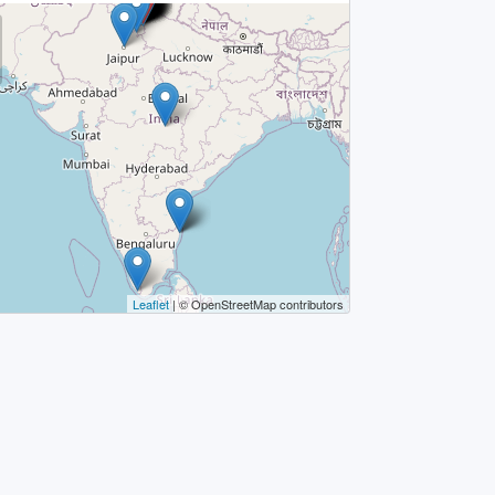
Leaflet
| © OpenStreetMap contributors