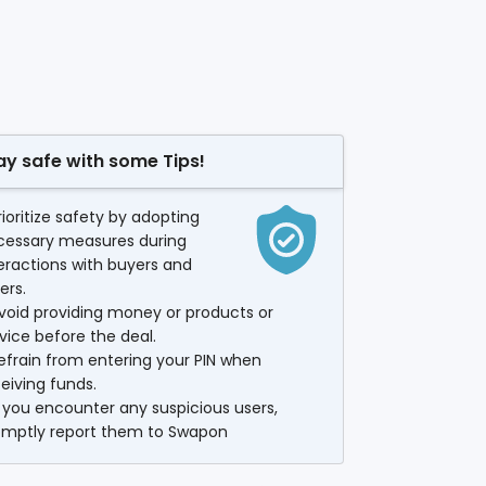
ay safe with some Tips!
rioritize safety by adopting
cessary measures during
eractions with buyers and
lers.
void providing money or products or
vice before the deal.
efrain from entering your PIN when
eiving funds.
f you encounter any suspicious users,
omptly report them to Swapon