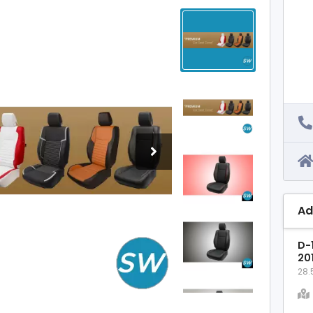
Ad
D-1
20
28.