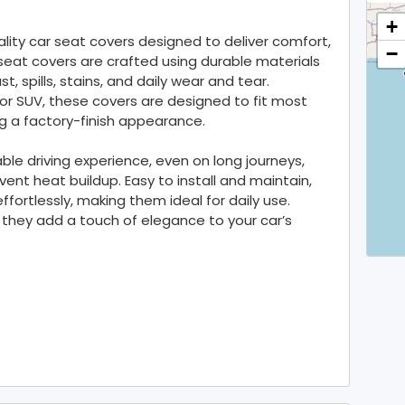
+
ality car seat covers designed to deliver comfort,
−
seat covers are crafted using durable materials
t, spills, stains, and daily wear and tear.
or SUV, these covers are designed to fit most
g a factory-finish appearance.
le driving experience, even on long journeys,
ent heat buildup. Easy to install and maintain,
fortlessly, making them ideal for daily use.
, they add a touch of elegance to your car’s