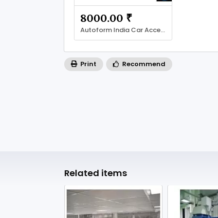
8000.00 ₹
Autoform India Car Accessories & Mats
Print
Recommend
Related items