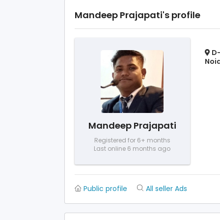
Mandeep Prajapati's profile
D-
Noid
Mandeep Prajapati
Registered for 6+ months
Last online 6 months ago
Public profile
All seller Ads