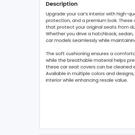
Description
Upgrade your car’s interior with high-qu
protection, and a premium look. These 
that protect your original seats from dus
Whether you drive a hatchback, sedan, 
car models seamlessly while maintainin
The soft cushioning ensures a comfortab
while the breathable material helps prev
these car seat covers can be cleaned ef
Available in multiple colors and designs
interior while enhancing resale value.