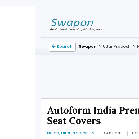
Search
Swapon
>
Uttar Pradesh
>
Autoform India Pre
Seat Covers
Noida, Uttar Pradesh, IN
Car Parts
Pos