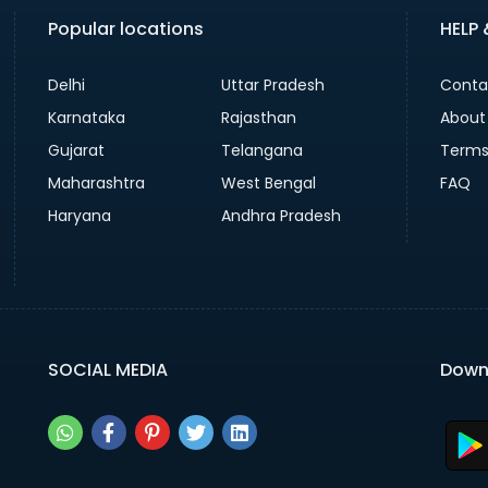
Popular locations
HELP
Delhi
Uttar Pradesh
Conta
Karnataka
Rajasthan
About
Gujarat
Telangana
Terms
Maharashtra
West Bengal
FAQ
Haryana
Andhra Pradesh
SOCIAL MEDIA
Down