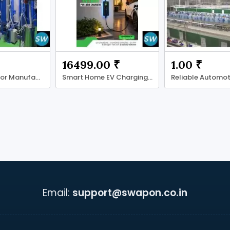
16499.00 ₹
1.00 ₹
Reflex Reflector Manufacturer
Smart Home EV Charging Solutions
Email:
support@swapon.co.in