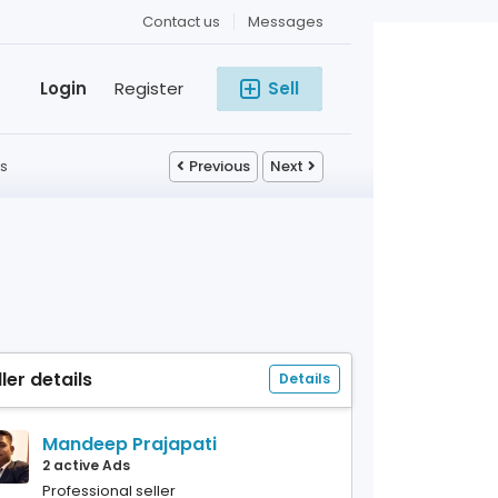
Contact us
Messages
Login
Register
Sell
s
Previous
Next
ller details
Details
Mandeep Prajapati
2 active Ads
Professional seller