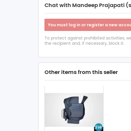
Chat with Mandeep Prajapati (s
You must log in or register a new accou
To protect against prohibited activities,
the recipient and, if necessary, block it.
Other items from this seller