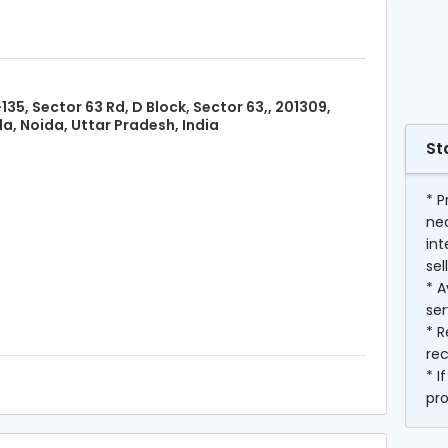
135, Sector 63 Rd, D Block, Sector 63,, 201309,
a, Noida, Uttar Pradesh, India
St
* P
ne
int
sel
* A
ser
* R
rec
* I
pr