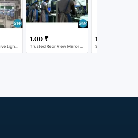
1.00 ₹
15000.00 ₹
Reliable Automotive Lighting Supplier
Trusted Rear View Mirror Manufacturer
Shree Ganpati Batter