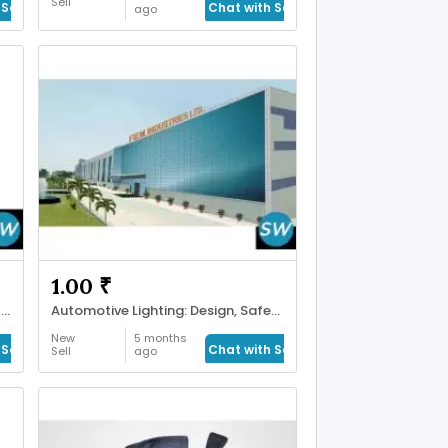
Sell
Seller
Chat with Seller
ago
1.00 ₹
Latest Deals and Trends in Watch Price India
Automotive Lighting: Design, Safety
New
5 months
Seller
Chat with Seller
Sell
ago