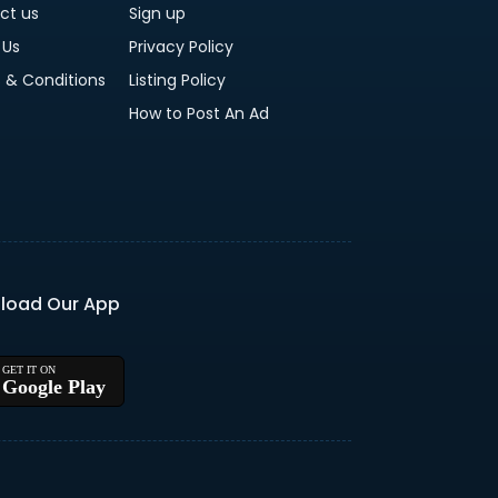
ct us
Sign up
 Us
Privacy Policy
 & Conditions
Listing Policy
How to Post An Ad
load Our App
Google Play