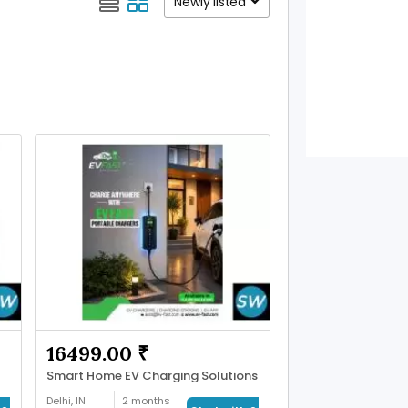
Newly listed
16499.00 ₹
Smart Home EV Charging Solutions
Delhi, IN
2 months