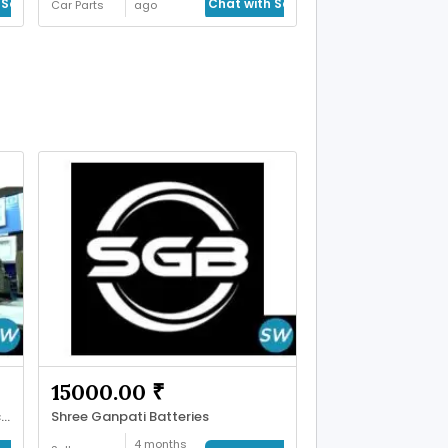
Seller
Chat with Seller
Car Parts
ago
15000.00 ₹
Trusted Rear View Mirror Manufacturer
Shree Ganpati Batteries
4 months