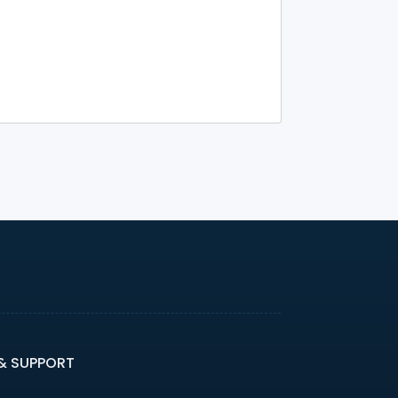
 & SUPPORT