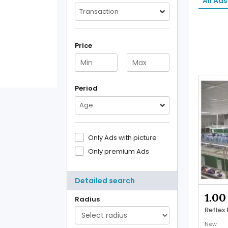
All Ads
Transaction
Price
Period
Age
Only Ads with picture
Only premium Ads
Detailed search
1.00
Radius
Reflex
New