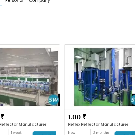
Personal
Company
 ₹
1.00 ₹
 Reflector Manufacturer
Reflex Reflector Manufacturer
1 week
New
2 months