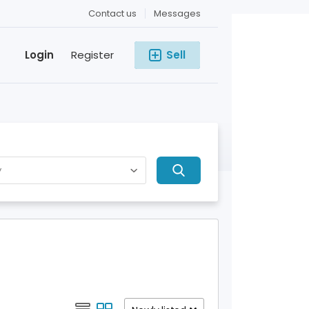
Contact us
Messages
Login
Register
Sell