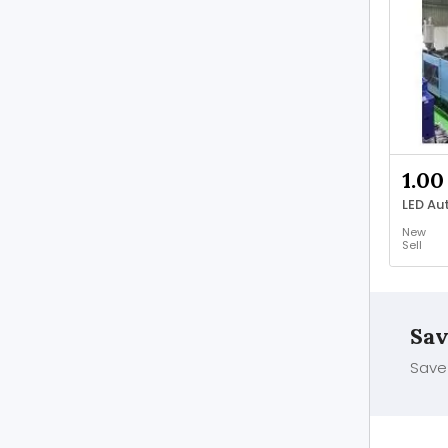
1.00
New
Sell
Sav
Save 