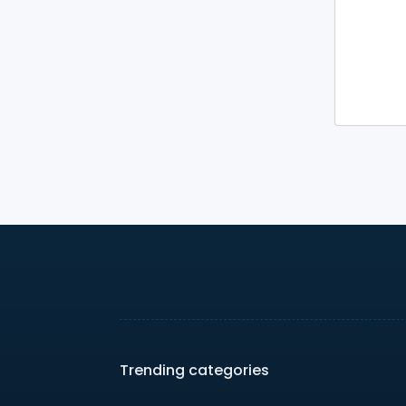
Trending categories