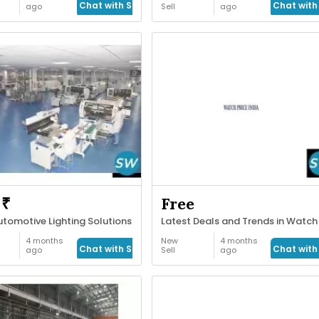
Chat with Seller
Chat with 
ago
Sell
ago
 ₹
Free
tomotive Lighting Solutions
4 months
New
4 months
Chat with Seller
Chat with 
ago
Sell
ago