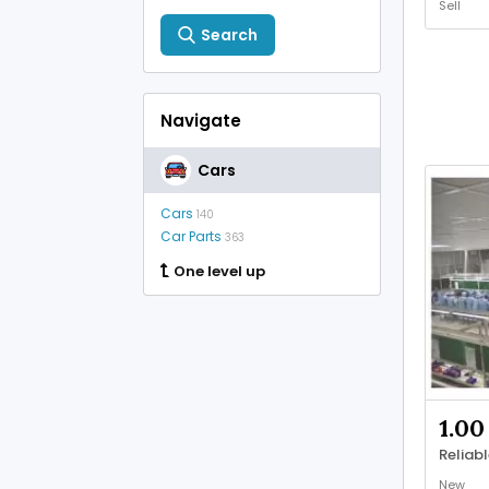
Sell
Search
Navigate
Cars
Cars
140
Car Parts
363
One level up
1.00
New