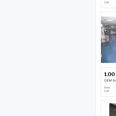
Sell
1.00
OEM Au
New
Sell