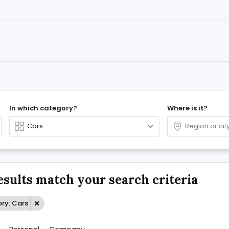
In which category?
Where is it?
esults match your search criteria
ry: Cars