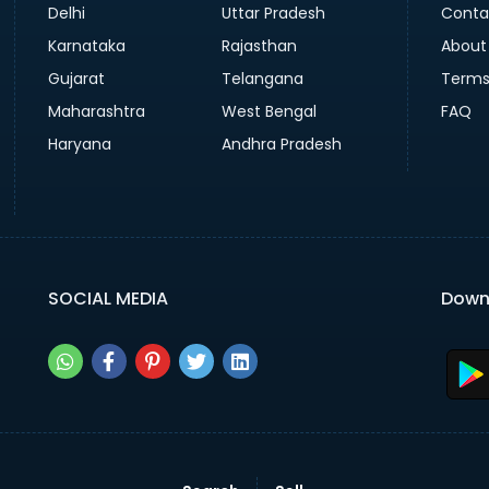
Delhi
Uttar Pradesh
Conta
Karnataka
Rajasthan
About
Gujarat
Telangana
Terms
Maharashtra
West Bengal
FAQ
Haryana
Andhra Pradesh
SOCIAL MEDIA
Down