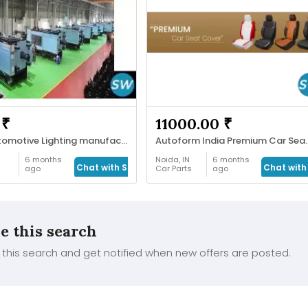
 ₹
11000.00 ₹
LED Automotive Lighting manufacturer
Autoform India 
6 months
Noida, IN
6 months
Chat with Seller
Chat with 
ago
Car Parts
ago
e this search
this search and get notified when new offers are posted.