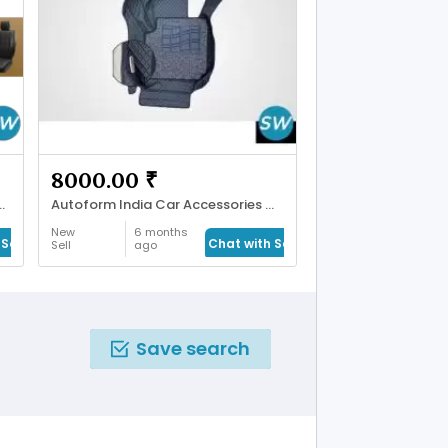
8000.00 ₹
Premium Car Seat Covers
Autoform India Car Accessories & Mats
New
6 months
Seller
Chat with Seller
Sell
ago
Save search