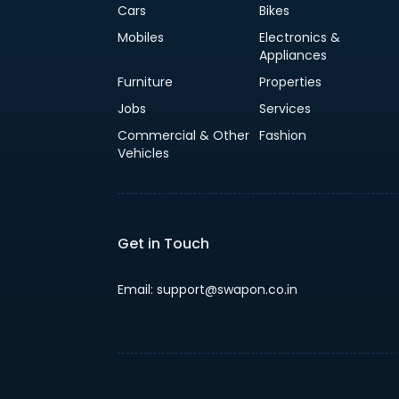
Cars
Bikes
Mobiles
Electronics &
Appliances
Furniture
Properties
Jobs
Services
Commercial & Other
Fashion
Vehicles
Get in Touch
Email: support@swapon.co.in