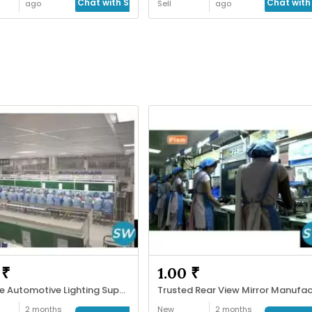
Chat with Seller
Chat with 
ago
Sell
ago
 ₹
1.00 ₹
Reliable Automotive Lighting Supplier
2 months
New
2 months