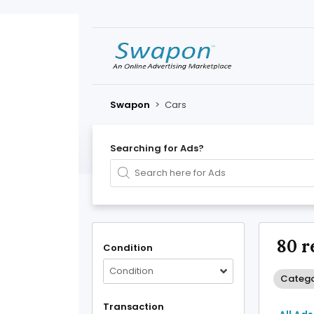
Swapon
>
Cars
Searching for Ads?
80 r
Condition
Condition
Catego
Transaction