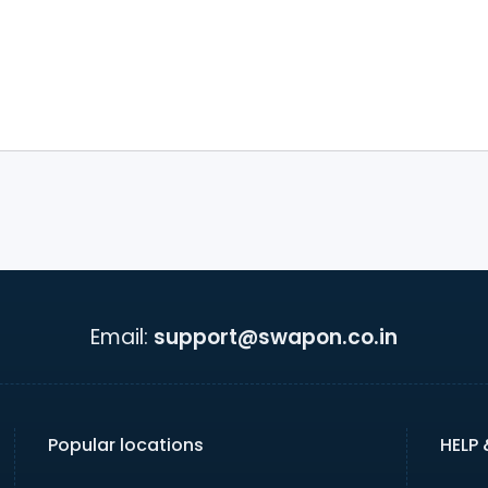
Email:
support@swapon.co.in
Popular locations
HELP