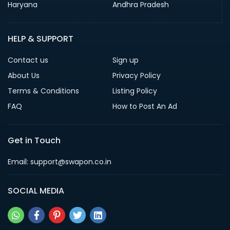
Haryana
Andhra Pradesh
HELP & SUPPORT
Contact us
Sign up
About Us
Privacy Policy
Terms & Conditions
Listing Policy
FAQ
How to Post An Ad
Get in Touch
Email: support@swapon.co.in
SOCIAL MEDIA