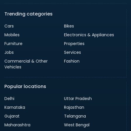
Trending categories
Cars
Bikes
Mobiles
Electronics & Appliances
Furniture
Properties
Jobs
Services
Commercial & Other
Fashion
Vehicles
Popular locations
Delhi
Uttar Pradesh
Karnataka
Rajasthan
Gujarat
Telangana
Maharashtra
West Bengal