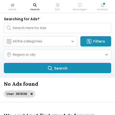
Home
Search
Sell
Messages
Account
Searching for Ads?
Filters
Search
No Ads found
User: 361838