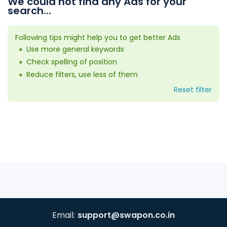
We could not find any Ads for your
search...
Following tips might help you to get better Ads
Use more general keywords
Check spelling of position
Reduce filters, use less of them
Reset filter
Email:
support@swapon.co.in