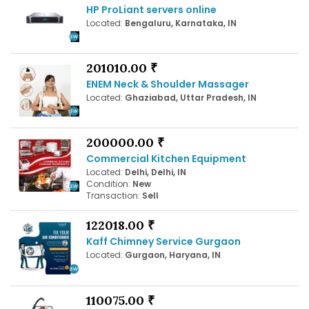
HP ProLiant servers online
Located:
Bengaluru, Karnataka, IN
201010.00 ₹
ENEM Neck & Shoulder Massager
Located:
Ghaziabad, Uttar Pradesh, IN
200000.00 ₹
Commercial Kitchen Equipment
Located:
Delhi, Delhi, IN
Condition:
New
Transaction:
Sell
122018.00 ₹
Kaff Chimney Service Gurgaon
Located:
Gurgaon, Haryana, IN
110075.00 ₹