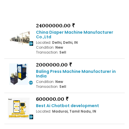
24000000.00 ₹
China Diaper Machine Manufacturer
Co.,Ltd
Located:
Delhi, Delhi, IN
Condition:
New
Transaction:
Sell
2000000.00 ₹
Baling Press Machine Manufacturer in
India
Condition:
New
Transaction:
Sell
600000.00 ₹
Best Ai Chatbot development
Located:
Madurai, Tamil Nadu, IN