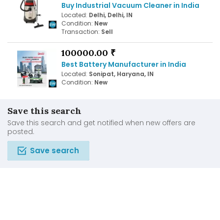
Buy Industrial Vacuum Cleaner in India
Located:
Delhi, Delhi, IN
Condition:
New
Transaction:
Sell
100000.00 ₹
Best Battery Manufacturer in India
Located:
Sonipat, Haryana, IN
Condition:
New
Save this search
Save this search and get notified when new offers are
posted.
Save search