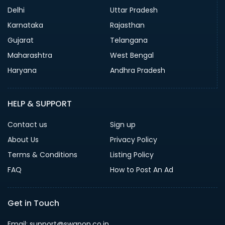
Delhi
Uttar Pradesh
Karnataka
Rajasthan
Gujarat
Telangana
Maharashtra
West Bengal
Haryana
Andhra Pradesh
HELP & SUPPORT
Contact us
Sign up
About Us
Privacy Policy
Terms & Conditions
Listing Policy
FAQ
How to Post An Ad
Get in Touch
Email: support@swapon.co.in