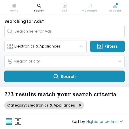
Home
Search
Sell
Messages
Account
Searching for Ads?
Filters
Search
273 results match your search criteria
Category: Electronics & Appliances
Sort by
Higher price first