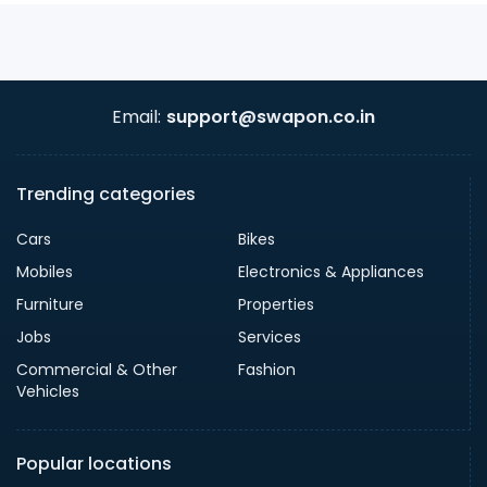
Email:
support@swapon.co.in
Trending categories
Cars
Bikes
Mobiles
Electronics & Appliances
Furniture
Properties
Jobs
Services
Commercial & Other
Fashion
Vehicles
Popular locations