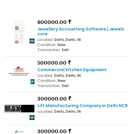
600000.00 ₹
Jewellery Accounting Software | Jewels
core
Located:
Delhi, Delhi, IN
Condition:
New
Transaction:
Sell
500000.00 ₹
Commercial Kitchen Equipment
Located:
Delhi, Delhi, IN
Condition:
New
Transaction:
Sell
300000.00 ₹
Lift Manufacturing Company in Delhi NCR
Located:
Delhi, Delhi, IN
300000.00 ₹