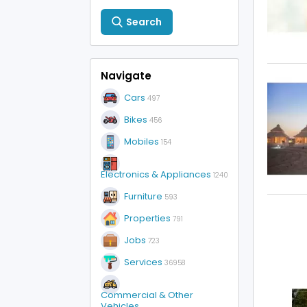
Search
Navigate
Cars
497
Bikes
456
Mobiles
154
Electronics & Appliances
1240
Furniture
593
Properties
791
Jobs
723
Services
36958
Commercial & Other
Vehicles