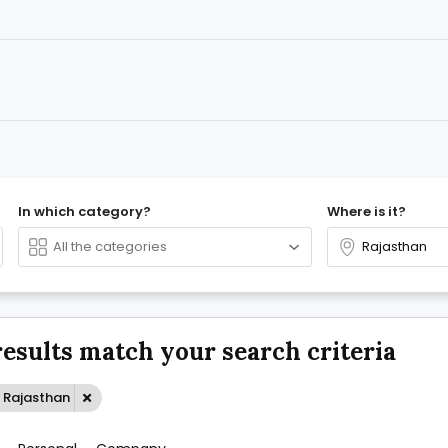
In which category?
Where is it?
results match your search criteria
: Rajasthan