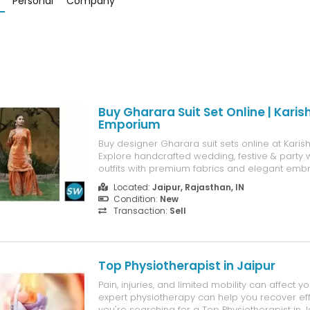
Personal
Company
Buy Gharara Suit Set Online | Kari
Emporium
Buy designer Gharara suit sets online at Kar
Explore handcrafted wedding, festive & party
outfits with premium fabrics and elegant embr
Located:
Jaipur, Rajasthan, IN
Condition:
New
Transaction:
Sell
Top Physiotherapist in Jaipur
Pain, injuries, and limited mobility can affect you
expert physiotherapy can help you recover effec
you're searching for a Top Physiotherapist in J