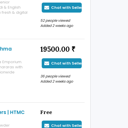
enior
i & English
Chat with Seller
fresh & digital
52 people viewed
Added 2 weeks ago
19500.00 ₹
ishma
a Emporium.
Chat with Seller
shararas with
tionwide
36 people viewed
Added 2 weeks ago
rs | HTMC
Free
owder
Chat with Seller