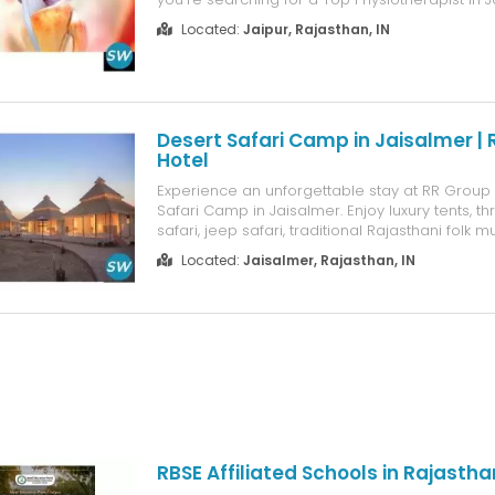
Firsttt offers personalized treatment for back p
Located:
Jaipur, Rajasthan, IN
sports injuries, joint pain, post-surgery rehabili
postur...
Desert Safari Camp in Jaisalmer |
Hotel
Experience an unforgettable stay at RR Group 
Safari Camp in Jaisalmer. Enjoy luxury tents, thr
safari, jeep safari, traditional Rajasthani folk m
local cuisine, bonfire evenings, and breathtaki
Located:
Jaisalmer, Rajasthan, IN
Sam Sand Dunes. Perfect for families, couples
looking for...
RBSE Affiliated Schools in Rajastha