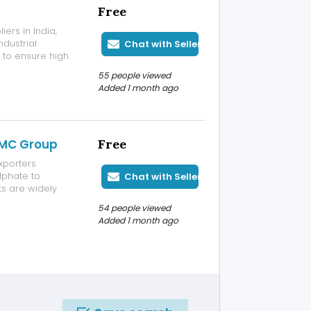
Free
ers in India,
ndustrial
Chat with Seller
d to ensure high
ance. It is
55 people viewed
ss, construction,
Added 1 month ago
TMC Group
Free
xporters
lphate to
Chat with Seller
s are widely
textile
54 people viewed
 We maintain
Added 1 month ago