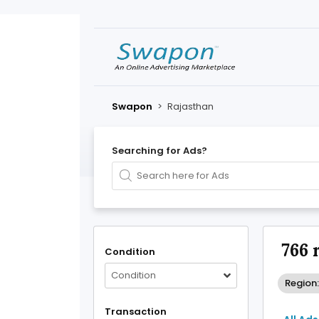
Swapon
>
Rajasthan
Searching for Ads?
766 
Condition
Condition
Region
Transaction