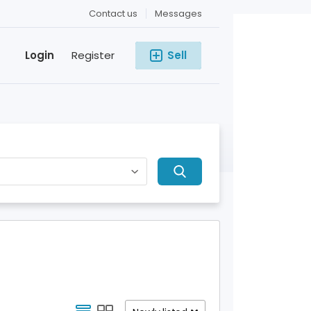
Contact us
Messages
Login
Register
Sell