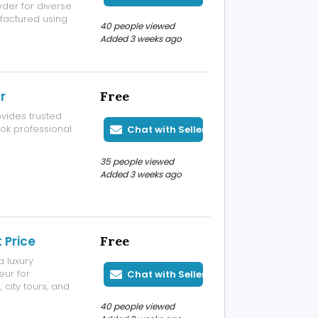
wder for diverse
ufactured using
40 people viewed
ne particle size,
Added 3 weeks ago
wder for
r
Free
vides trusted
ook professional
Chat with Seller
35 people viewed
Added 3 weeks ago
 Price
Free
a luxury
eur for
Chat with Seller
 city tours, and
ble service, and
40 people viewed