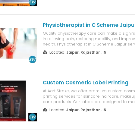
Physiotherapist in C Scheme Jaipu
Quality physiotherapy care can make a signifi
in relieving pain, restoring mobility, and improv
health. Physiotherapist in C Scheme Jaipur ser
Firstt are designed to provide personalized tr
Located:
Jaipur, Rajasthan, IN
pain, neck pain, sports injuries, joint pain, post
and pos...
Custom Cosmetic Label Printing
At Aart Stroke, we offer premium custom cosme
printing services for skincare, haircare, make
care products. Our labels are designed to ma
identity with vibrant colors, sharp print quality
Located:
Jaipur, Rajasthan, IN
materials. Whether you need labels for jars, bot
containers, we p...