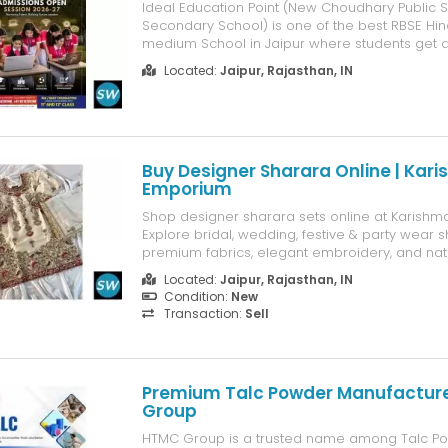
Ideal Education Point (New Choudhary Public S
Secondary School) is one of the best RBSE Hind
medium School in Jaipur where students get a 
environment for their studies.
Located:
Jaipur, Rajasthan, IN
Buy Designer Sharara Online | Kar
Emporium
Shop designer sharara sets online at Karishm
Explore bridal, wedding, festive & party wear 
premium fabrics, elegant embroidery, and na
delivery.
Located:
Jaipur, Rajasthan, IN
Condition:
New
Transaction:
Sell
Premium Talc Powder Manufacture
Group
HTMC Group is a trusted name among Talc P