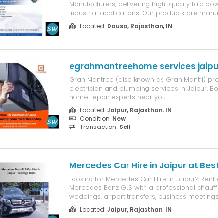
Manufacturers, delivering high-quality talc po
industrial applications. Our products are man
premium raw materials to ensure high purity, fi
Located:
Dausa, Rajasthan, IN
and excellent performance. We supply talc po
industries such as plastics, pa...
egrahmantreehome services jaipu
Grah Mantree (also known as Grah Mantri) pro
electrician and plumbing services in Jaipur. B
home repair experts near you.
Located:
Jaipur, Rajasthan, IN
Condition:
New
Transaction:
Sell
Mercedes Car Hire in Jaipur at Best
Looking for Mercedes Car Hire in Jaipur? Rent 
Mercedes Benz GLS with a professional chauff
weddings, airport transfers, business meetings,
outstation travel. Enjoy premium comfort, relia
Located:
Jaipur, Rajasthan, IN
competitive pricing with Heritage Cabs.