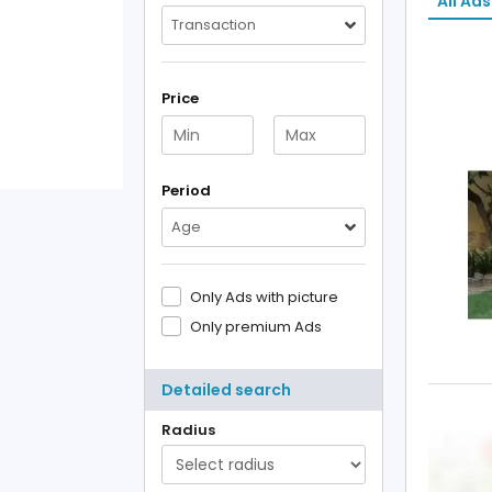
All Ads
Transaction
Price
Period
Age
Only Ads with picture
Only premium Ads
Detailed search
Radius