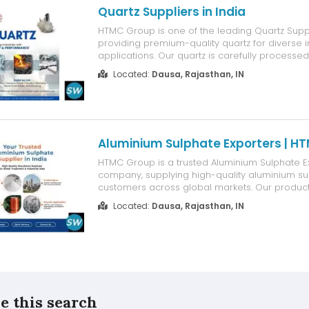
Quartz Suppliers in India
HTMC Group is one of the leading Quartz Suppli
providing premium-quality quartz for diverse i
applications. Our quartz is carefully processe
purity, consistent quality, and excellent perform
Located:
Dausa, Rajasthan, IN
widely used in industries such as ceramics, gla
paints, and che...
Aluminium Sulphate Exporters | H
HTMC Group is a trusted Aluminium Sulphate E
company, supplying high-quality aluminium su
customers across global markets. Our product
used in water treatment, paper manufacturing, 
Located:
Dausa, Rajasthan, IN
processing, and other industrial applications.
strict quality standards to ensure purity, ...
e this search