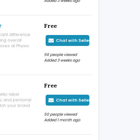
Added 3 weeks ago
r
Free
cant difference
ing overall
Chat with Seller
vices at Physio
eatment for back
56 people viewed
ure correction,
Added 3 weeks ago
Free
tic label
up, and personal
Chat with Seller
tch your brand
, and durable
50 people viewed
tles, tubes, or
Added 1 month ago