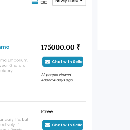
Newly listed
175000.00 ₹
shma
ishma Emporium.
Chat with Seller
 wear Gharara
oidery.
22 people viewed
Added 4 days ago
Free
r daily life, but
tively. If
Chat with Seller
aipur, Physio