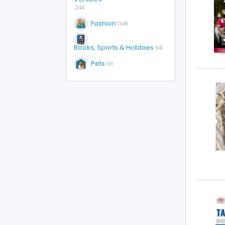
244
Fashion
1348
Books, Sports & Hobbies
641
Pets
191