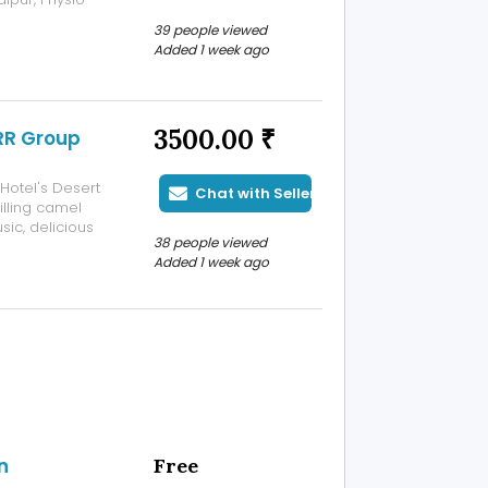
ain, neck pain,
39 people viewed
tation, and
Added 1 week ago
3500.00 ₹
 RR Group
Hotel's Desert
Chat with Seller
illing camel
usic, delicious
38 people viewed
ng views of the
Added 1 week ago
, and groups
n
Free