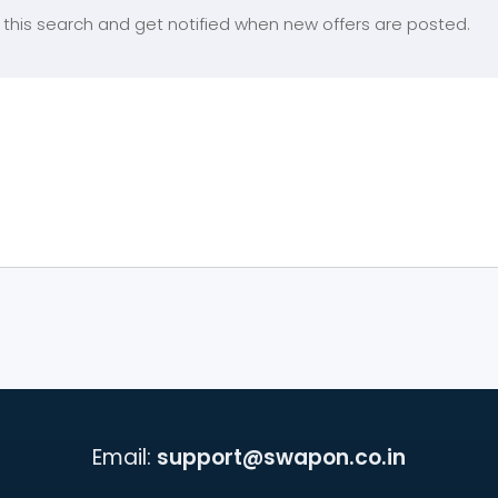
this search and get notified when new offers are posted.
Email:
support@swapon.co.in