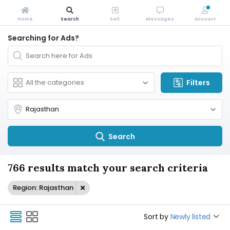
Home
Search
Sell
Messages
Account
Searching for Ads?
Filters
Search
766 results match your search criteria
Region: Rajasthan
Sort by
Newly listed