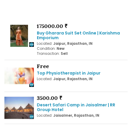
175000.00 ₹
Buy Gharara Suit Set Online | Karishma
Emporium
Located:
Jaipur, Rajasthan, IN
Condition:
New
Transaction:
Sell
Free
Top Physiotherapist in Jaipur
Located:
Jaipur, Rajasthan, IN
3500.00 ₹
Desert Safari Camp in Jaisalmer | RR
Group Hotel
Located:
Jaisalmer, Rajasthan, IN