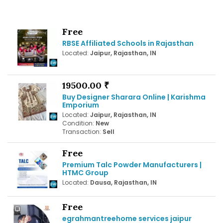
Free
RBSE Affiliated Schools in Rajasthan
Located:
Jaipur, Rajasthan, IN
19500.00 ₹
Buy Designer Sharara Online | Karishma
Emporium
Located:
Jaipur, Rajasthan, IN
Condition:
New
Transaction:
Sell
Free
Premium Talc Powder Manufacturers |
HTMC Group
Located:
Dausa, Rajasthan, IN
Free
egrahmantreehome services jaipur