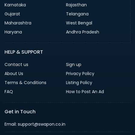
Karnataka
Rajasthan
Gujarat
Telangana
Maharashtra
West Bengal
Haryana
Andhra Pradesh
HELP & SUPPORT
Contact us
Sign up
About Us
Privacy Policy
Terms & Conditions
Listing Policy
FAQ
How to Post An Ad
Get in Touch
Email: support@swapon.co.in