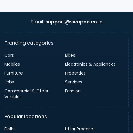
Email:
support@swapon.co.in
Trending categories
Cars
Bikes
Mobiles
Electronics & Appliances
Furniture
Properties
Jobs
Services
Commercial & Other
Fashion
Vehicles
Popular locations
Delhi
Uttar Pradesh