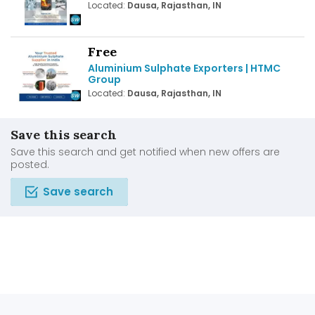
Located:
Dausa, Rajasthan, IN
Free
Aluminium Sulphate Exporters | HTMC
Group
Located:
Dausa, Rajasthan, IN
Save this search
Save this search and get notified when new offers are
posted.
Save search