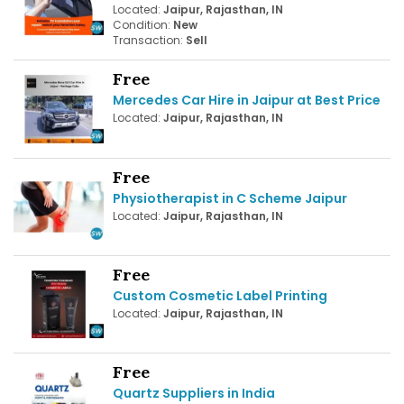
Located:
Jaipur, Rajasthan, IN
Condition:
New
Transaction:
Sell
Free
Mercedes Car Hire in Jaipur at Best Price
Located:
Jaipur, Rajasthan, IN
Free
Physiotherapist in C Scheme Jaipur
Located:
Jaipur, Rajasthan, IN
Free
Custom Cosmetic Label Printing
Located:
Jaipur, Rajasthan, IN
Free
Quartz Suppliers in India