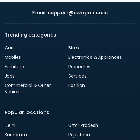
Email:
support@swapon.co.in
Trending categories
Cars
Bikes
Mobiles
Electronics & Appliances
Furniture
Properties
Jobs
Services
Commercial & Other
Fashion
Vehicles
Popular locations
Delhi
Uttar Pradesh
Karnataka
Rajasthan