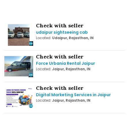
Check with seller
udaipur sightseeing cab
Located:
Udaipur, Rajasthan, IN
Check with seller
Force Urbania Rental Jaipur
Located:
Jaipur, Rajasthan, IN
Check with seller
Digital Marketing Services in Jaipur
Located:
Jaipur, Rajasthan, IN