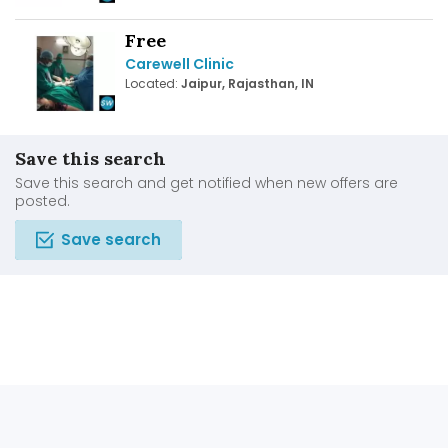
Free
Carewell Clinic
Located:
Jaipur, Rajasthan, IN
Save this search
Save this search and get notified when new offers are
posted.
Save search