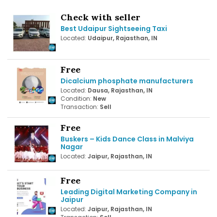
Check with seller
Best Udaipur Sightseeing Taxi
Located:
Udaipur, Rajasthan, IN
Free
Dicalcium phosphate manufacturers
Located:
Dausa, Rajasthan, IN
Condition:
New
Transaction:
Sell
Free
Buskers – Kids Dance Class in Malviya
Nagar
Located:
Jaipur, Rajasthan, IN
Free
Leading Digital Marketing Company in
Jaipur
Located:
Jaipur, Rajasthan, IN