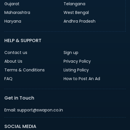
Gujarat
Telangana
Maharashtra
West Bengal
Haryana
Andhra Pradesh
HELP & SUPPORT
Contact us
Sign up
About Us
Privacy Policy
Terms & Conditions
Listing Policy
FAQ
How to Post An Ad
Get in Touch
Email: support@swapon.co.in
SOCIAL MEDIA