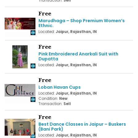
Transaction:
Sell
Free
Marudhaga – Shop Premium Women’s
Ethnic.
Located:
Jaipur, Rajasthan, IN
Free
Pink Embroidered Anarkali Suit with
Dupatta
Located:
Jaipur, Rajasthan, IN
Free
Loban Havan Cups
Located:
Jaipur, Rajasthan, IN
Condition:
New
Transaction:
Sell
Free
Best Dance Classes in Jaipur – Buskers
(Bani Park)
Located:
Jaipur, Rajasthan, IN