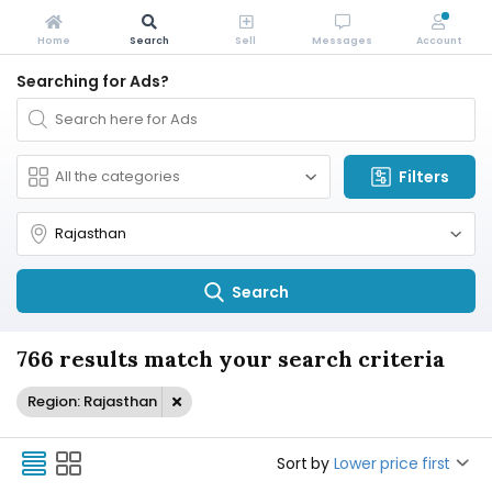
Home
Search
Sell
Messages
Account
Searching for Ads?
Filters
Search
766 results match your search criteria
Region: Rajasthan
Sort by
Lower price first