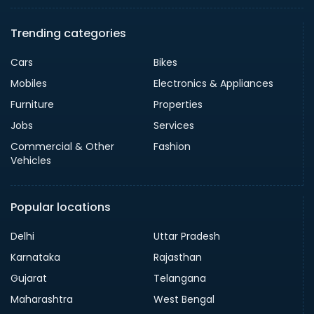
Trending categories
Cars
Bikes
Mobiles
Electronics & Appliances
Furniture
Properties
Jobs
Services
Commercial & Other
Fashion
Vehicles
Popular locations
Delhi
Uttar Pradesh
Karnataka
Rajasthan
Gujarat
Telangana
Maharashtra
West Bengal