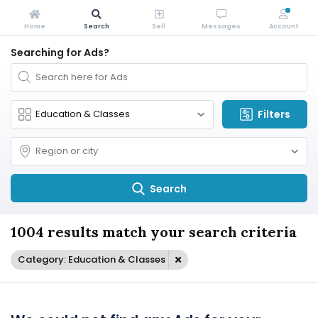
Home
Search
Sell
Messages
Account
Searching for Ads?
Filters
Search
1004 results match your search criteria
Category: Education & Classes