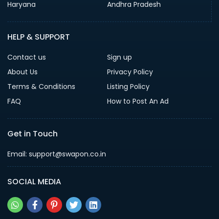
Haryana
Andhra Pradesh
HELP & SUPPORT
Contact us
Sign up
About Us
Privacy Policy
Terms & Conditions
Listing Policy
FAQ
How to Post An Ad
Get in Touch
Email: support@swapon.co.in
SOCIAL MEDIA