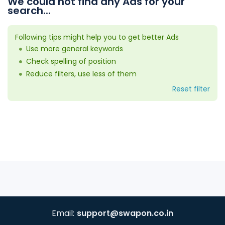
We could not find any Ads for your
search...
Following tips might help you to get better Ads
Use more general keywords
Check spelling of position
Reduce filters, use less of them
Reset filter
Email:
support@swapon.co.in