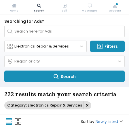
Home
Search
Sell
Messages
Account
Searching for Ads?
Filters
Search
222 results match your search criteria
Category: Electronics Repair & Services
Sort by
Newly listed