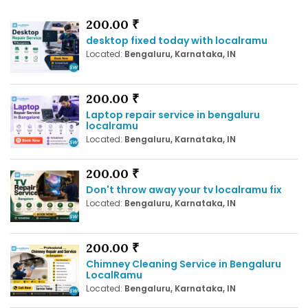
200.00 ₹
desktop fixed today with localramu
Located:
Bengaluru, Karnataka, IN
200.00 ₹
Laptop repair service in bengaluru
localramu
Located:
Bengaluru, Karnataka, IN
200.00 ₹
Don't throw away your tv localramu fix
Located:
Bengaluru, Karnataka, IN
200.00 ₹
Chimney Cleaning Service in Bengaluru
LocalRamu
Located:
Bengaluru, Karnataka, IN