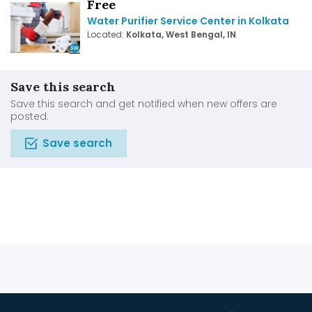
Free
Water Purifier Service Center in Kolkata
Located:
Kolkata, West Bengal, IN
Save this search
Save this search and get notified when new offers are
posted.
Save search