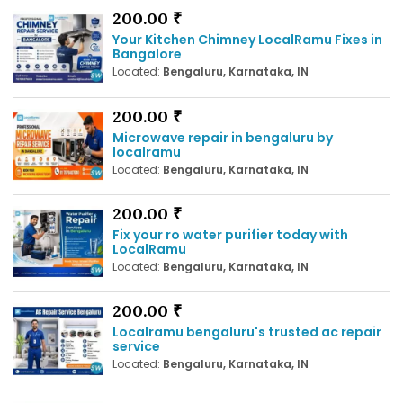
200.00 ₹
Your Kitchen Chimney LocalRamu Fixes in
Bangalore
Located:
Bengaluru, Karnataka, IN
200.00 ₹
Microwave repair in bengaluru by
localramu
Located:
Bengaluru, Karnataka, IN
200.00 ₹
Fix your ro water purifier today with
LocalRamu
Located:
Bengaluru, Karnataka, IN
200.00 ₹
Localramu bengaluru's trusted ac repair
service
Located:
Bengaluru, Karnataka, IN