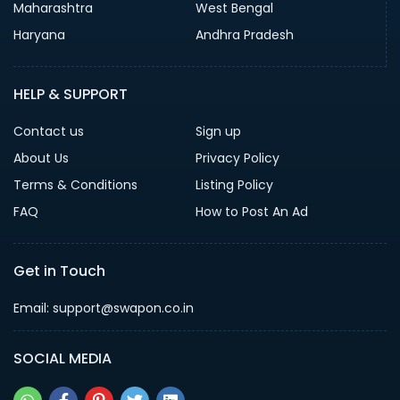
Maharashtra
West Bengal
Haryana
Andhra Pradesh
HELP & SUPPORT
Contact us
Sign up
About Us
Privacy Policy
Terms & Conditions
Listing Policy
FAQ
How to Post An Ad
Get in Touch
Email: support@swapon.co.in
SOCIAL MEDIA