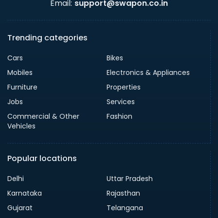
Email:
support@swapon.co.in
Trending categories
Cars
Bikes
Mobiles
Electronics & Appliances
Furniture
Properties
Jobs
Services
Commercial & Other
Fashion
Vehicles
Popular locations
Delhi
Uttar Pradesh
Karnataka
Rajasthan
Gujarat
Telangana