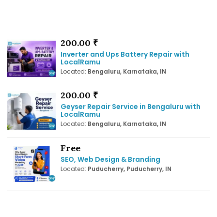
200.00 ₹
Inverter and Ups Battery Repair with
LocalRamu
Located:
Bengaluru, Karnataka, IN
200.00 ₹
Geyser Repair Service in Bengaluru with
LocalRamu
Located:
Bengaluru, Karnataka, IN
Free
SEO, Web Design & Branding
Located:
Puducherry, Puducherry, IN