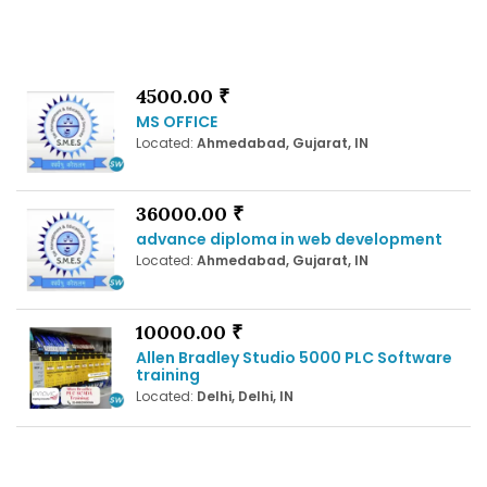
4500.00 ₹
MS OFFICE
Located:
Ahmedabad, Gujarat, IN
36000.00 ₹
advance diploma in web development
Located:
Ahmedabad, Gujarat, IN
10000.00 ₹
Allen Bradley Studio 5000 PLC Software
training
Located:
Delhi, Delhi, IN