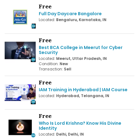
Free
Full Day Daycare Bangalore
Located:
Bengaluru, Karnataka, IN
Free
Best BCA College in Meerut for Cyber
Security
Located:
Meerut, Uttar Pradesh, IN
Condition:
New
Transaction:
Sell
Free
IAM Training in Hyderabad | IAM Course
Located:
Hyderabad, Telangana, IN
Free
Who Is Lord Krishna? Know His Divine
Identity
Located:
Delhi, Delhi, IN