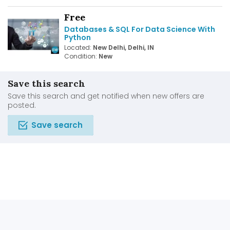
Free
Databases & SQL For Data Science With
Python
Located:
New Delhi, Delhi, IN
Condition:
New
Save this search
Save this search and get notified when new offers are
posted.
Save search