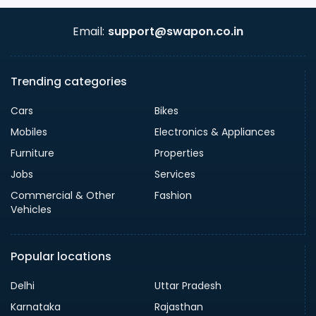
Email:
support@swapon.co.in
Trending categories
Cars
Bikes
Mobiles
Electronics & Appliances
Furniture
Properties
Jobs
Services
Commercial & Other
Fashion
Vehicles
Popular locations
Delhi
Uttar Pradesh
Karnataka
Rajasthan