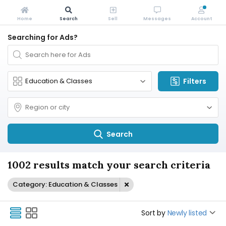
Home
Search
Sell
Messages
Account
Searching for Ads?
Filters
Search
1002 results match your search criteria
Category: Education & Classes
Sort by
Newly listed