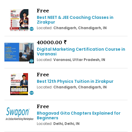
Free
Best NEET & JEE Coaching Classes in
Zirakpur
Located:
Chandigarh, Chandigarh, IN
40000.00 ₹
Digital Marketing Certification Course in
Varanasi
Located:
Varanasi, Uttar Pradesh, IN
Free
Best 12th Physics Tuition in Zirakpur
Located:
Chandigarh, Chandigarh, IN
Free
Bhagavad Gita Chapters Explained for
Beginners
Located:
Delhi, Delhi, IN