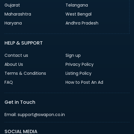
Gujarat
Telangana
Maharashtra
West Bengal
Haryana
Andhra Pradesh
HELP & SUPPORT
Contact us
Sign up
About Us
Privacy Policy
Terms & Conditions
Listing Policy
FAQ
How to Post An Ad
Get in Touch
Email: support@swapon.co.in
SOCIAL MEDIA