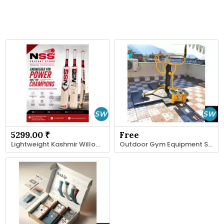
5299.00 ₹
Free
Lightweight Kashmir Willow Bat - NSS Cricket Store
Outdoor Gym Equipment Suppliers in India