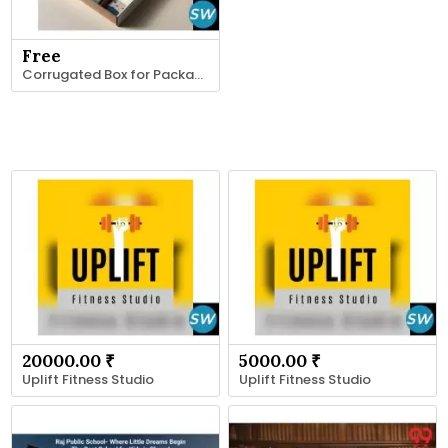
Free
Corrugated Box for Packaging and Shipping
20000.00 ₹
5000.00 ₹
Uplift Fitness Studio
Uplift Fitness Studio