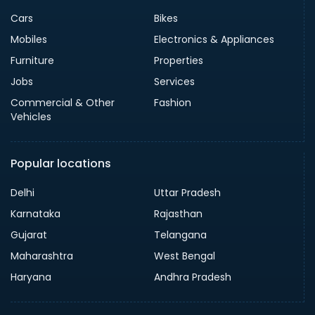
Cars
Bikes
Mobiles
Electronics & Appliances
Furniture
Properties
Jobs
Services
Commercial & Other
Fashion
Vehicles
Popular locations
Delhi
Uttar Pradesh
Karnataka
Rajasthan
Gujarat
Telangana
Maharashtra
West Bengal
Haryana
Andhra Pradesh