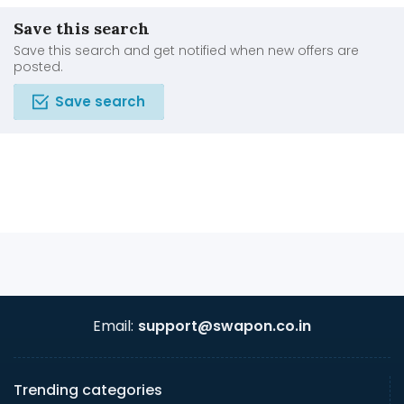
Save this search
Save this search and get notified when new offers are
posted.
Save search
Email:
support@swapon.co.in
Trending categories