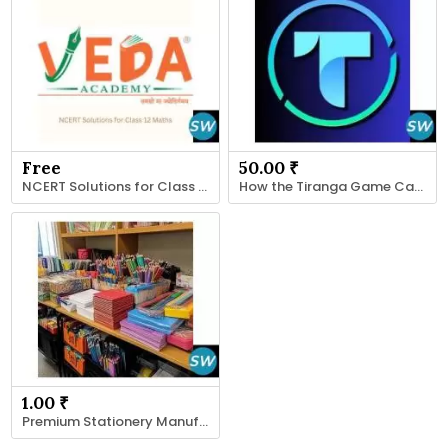
Free
50.00 ₹
NCERT Solutions for Class 12 Maths
How the Tiranga Game Captures User Interest
1.00 ₹
Premium Stationery Manufacturers , Suppliers