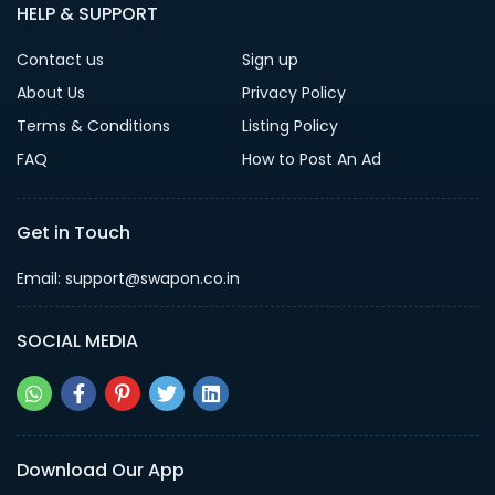
HELP & SUPPORT
Contact us
Sign up
About Us
Privacy Policy
Terms & Conditions
Listing Policy
FAQ
How to Post An Ad
Get in Touch
Email: support@swapon.co.in
SOCIAL MEDIA
Download Our App