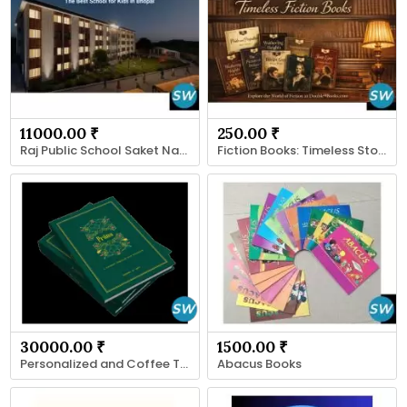
11000.00 ₹
250.00 ₹
Raj Public School Saket Nagar Bhopal
Fiction Books: Timeless Stories for Every Reader
30000.00 ₹
1500.00 ₹
Personalized and Coffee Table Books
Abacus Books