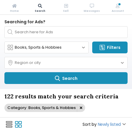
Home
Search
Sell
Messages
Account
Searching for Ads?
Filters
Search
122 results match your search criteria
Category: Books, Sports & Hobbies
Sort by
Newly listed