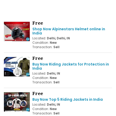
Free
Shop Now Alpinestars Helmet online in
India
Located:
Delhi, Delhi, IN
Condition:
New
Transaction:
Sell
Free
Buy Now Riding Jackets for Protection in
India
Located:
Delhi, IN
Condition:
New
Transaction:
Sell
Free
Buy Now Top 5 Riding Jackets in India
Located:
Delhi, IN
Condition:
New
Transaction:
Sell