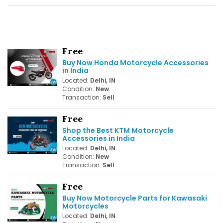
Free
Buy Now Honda Motorcycle Accessories
in India
Located:
Delhi, IN
Condition:
New
Transaction:
Sell
Free
Shop the Best KTM Motorcycle
Accessories in India
Located:
Delhi, IN
Condition:
New
Transaction:
Sell
Free
Buy Now Motorcycle Parts for Kawasaki
Motorcycles
Located:
Delhi, IN