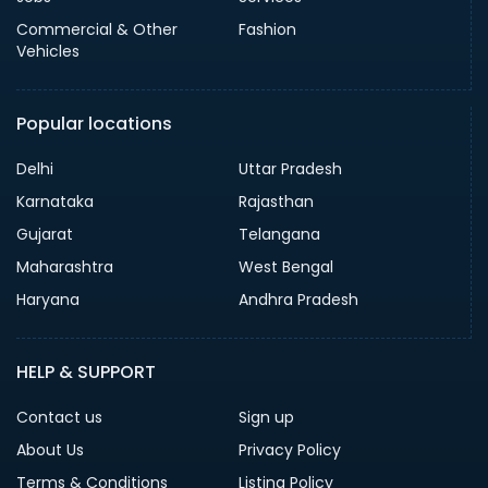
Commercial & Other
Fashion
Vehicles
Popular locations
Delhi
Uttar Pradesh
Karnataka
Rajasthan
Gujarat
Telangana
Maharashtra
West Bengal
Haryana
Andhra Pradesh
HELP & SUPPORT
Contact us
Sign up
About Us
Privacy Policy
Terms & Conditions
Listing Policy