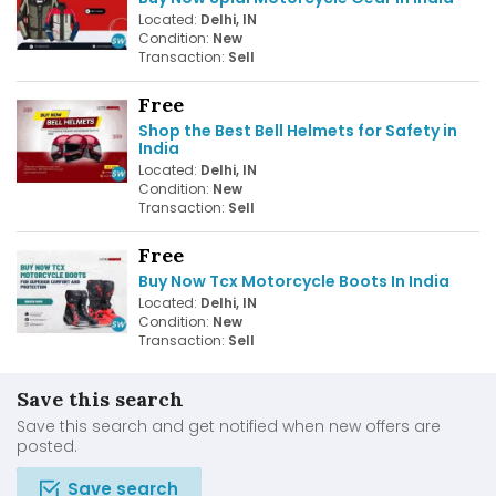
Located:
Delhi, IN
Condition:
New
Transaction:
Sell
Free
Shop the Best Bell Helmets for Safety in
India
Located:
Delhi, IN
Condition:
New
Transaction:
Sell
Free
Buy Now Tcx Motorcycle Boots In India
Located:
Delhi, IN
Condition:
New
Transaction:
Sell
Save this search
Save this search and get notified when new offers are
posted.
Save search