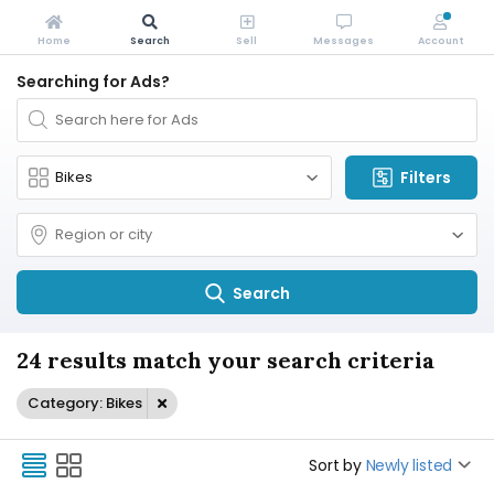
Home
Search
Sell
Messages
Account
Searching for Ads?
Filters
Search
24 results match your search criteria
Category: Bikes
Sort by
Newly listed