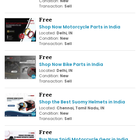
Condition:
New
Transaction:
Sell
Free
Shop Now Motorcycle Parts in India
Located:
Delhi, IN
Condition:
New
Transaction:
Sell
Free
Shop Now Bike Parts in India
Located:
Delhi, IN
Condition:
New
Transaction:
Sell
Free
Shop the Best Suomy Helmets in India
Located:
Chennai, Tamil Nadu, IN
Condition:
New
Transaction:
Sell
Free
Buy Now Spidi Motorcycle Gear in India