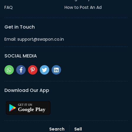
FAQ
How to Post An Ad
Get in Touch
Email: support@swapon.co.in
SOCIAL MEDIA
Download Our App
Google Play
Search
Sell