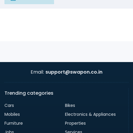
Email:
support@swapon.co.in
Trending categories
Cars
Bikes
Mobiles
Electronics & Appliances
Furniture
Properties
Jobs
Services