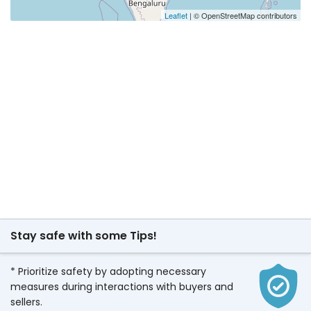
Leaflet
| © OpenStreetMap contributors
Stay safe with some Tips!
* Prioritize safety by adopting necessary
measures during interactions with buyers and
sellers.