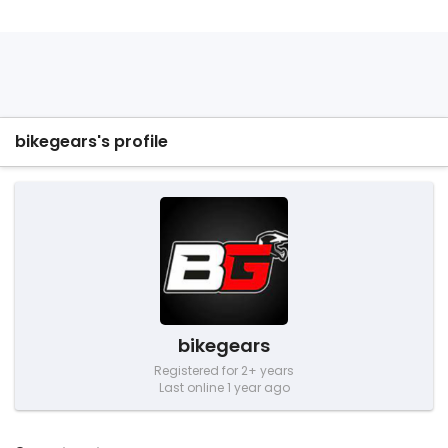
bikegears's profile
bikegears
Registered for 2+ years
Last online 1 year ago