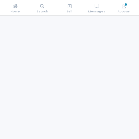
Home
Search
Sell
Messages
Account