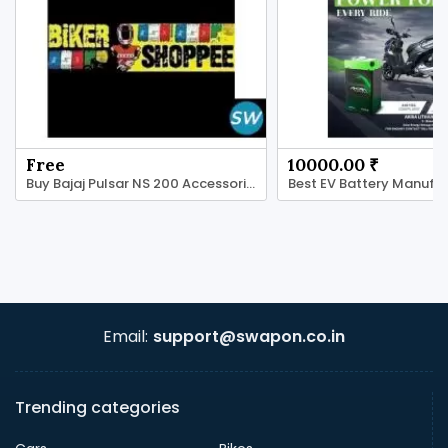
Free
10000.00 ₹
Buy Bajaj Pulsar NS 200 Accessories - BikerShoppee
Email:
support@swapon.co.in
Trending categories