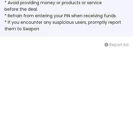
* Avoid providing money or products or service
before the deal.
* Refrain from entering your PIN when receiving funds.
* If you encounter any suspicious users, promptly report
them to Swapon
Report Ad