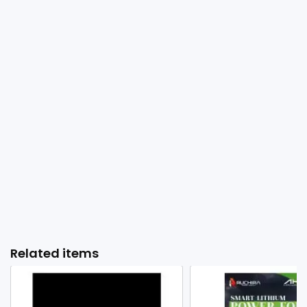
Related items