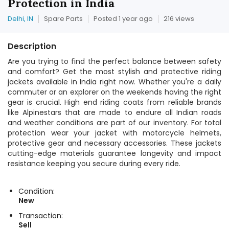
Protection in India
Delhi, IN
Spare Parts
Posted 1 year ago
216 views
Description
Are you trying to find the perfect balance between safety
and comfort? Get the most stylish and protective riding
jackets available in India right now. Whether you're a daily
commuter or an explorer on the weekends having the right
gear is crucial. High end riding coats from reliable brands
like Alpinestars that are made to endure all Indian roads
and weather conditions are part of our inventory. For total
protection wear your jacket with motorcycle helmets,
protective gear and necessary accessories. These jackets
cutting-edge materials guarantee longevity and impact
resistance keeping you secure during every ride.
Condition:
New
Transaction:
Sell