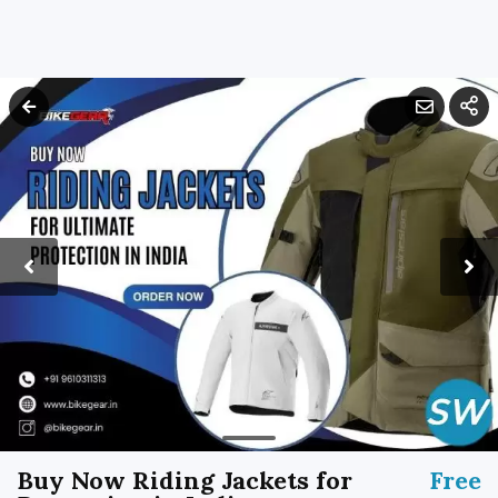
Buy Now Riding Jackets for
Free