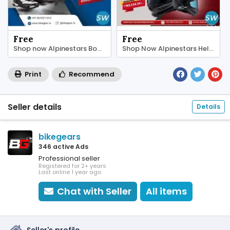
Free
Free
Shop now Alpinestars Boots online in India
Shop Now Alpinestars Helmet online in India
Print
Recommend
Seller details
Details
bikegears
346 active Ads
Professional seller
Registered for 2+ years
Last online 1 year ago
Chat with Seller
All items
Seller's profile