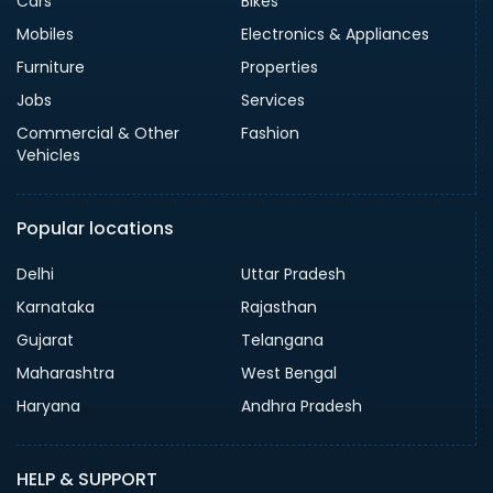
Cars
Bikes
Mobiles
Electronics & Appliances
Furniture
Properties
Jobs
Services
Commercial & Other
Fashion
Vehicles
Popular locations
Delhi
Uttar Pradesh
Karnataka
Rajasthan
Gujarat
Telangana
Maharashtra
West Bengal
Haryana
Andhra Pradesh
HELP & SUPPORT