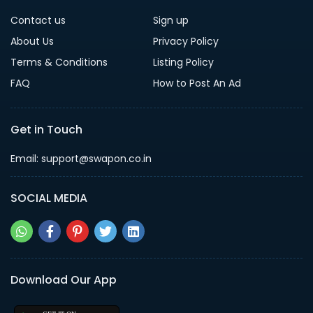
Contact us
Sign up
About Us
Privacy Policy
Terms & Conditions
Listing Policy
FAQ
How to Post An Ad
Get in Touch
Email: support@swapon.co.in
SOCIAL MEDIA
Download Our App