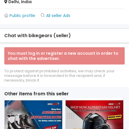
Delhi, India
Public profile
All seller Ads
Chat with bikegears (seller)
You must log in or register a new account in order to
chat with the advertiser.
To protect against prohibited activities, we may check your
message before it is forwarded to the recipient and, if
necessary, block it.
Other items from this seller