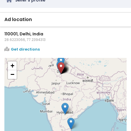
Ad location
110001, Delhi, India
28.6223066, 77.2394313
Get directions
+
−