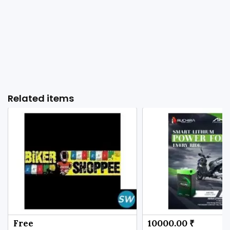
Related items
Free
10000.00 ₹