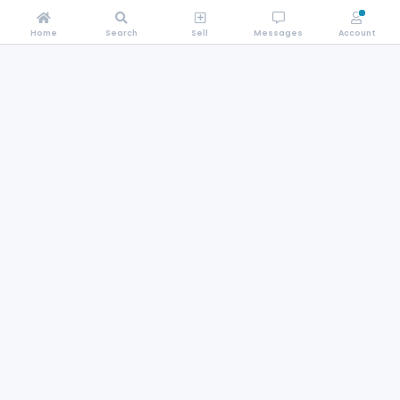
Home
Search
Sell
Messages
Account