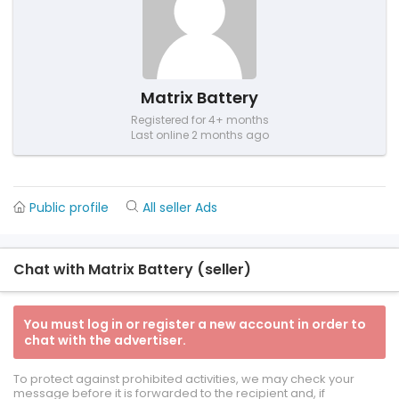
Matrix Battery
Registered for 4+ months
Last online 2 months ago
Public profile
All seller Ads
Chat with Matrix Battery (seller)
You must log in or register a new account in order to
chat with the advertiser.
To protect against prohibited activities, we may check your
message before it is forwarded to the recipient and, if