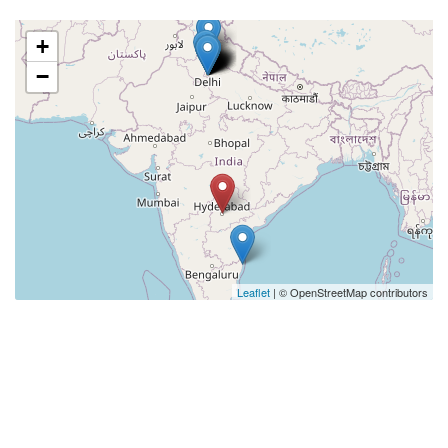
+
−
Leaflet
| © OpenStreetMap contributors