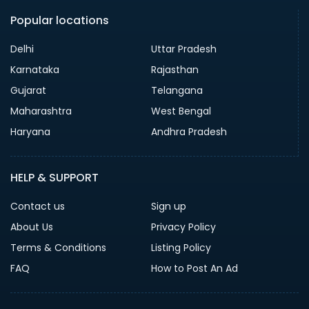
Popular locations
Delhi
Uttar Pradesh
Karnataka
Rajasthan
Gujarat
Telangana
Maharashtra
West Bengal
Haryana
Andhra Pradesh
HELP & SUPPORT
Contact us
Sign up
About Us
Privacy Policy
Terms & Conditions
Listing Policy
FAQ
How to Post An Ad