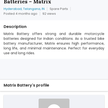
Batteries – Matrix
Hyderabad, Telangana, IN
Spare Parts
Posted 4 months ago
92 views
Description
Matrix Battery offers strong and durable motorcycle
batteries designed for Indian conditions. As a trusted bike
battery manufacturer, Matrix ensures high performance,
long life, and minimal maintenance. Perfect for everyday
use and long rides.
Matrix Battery's profile