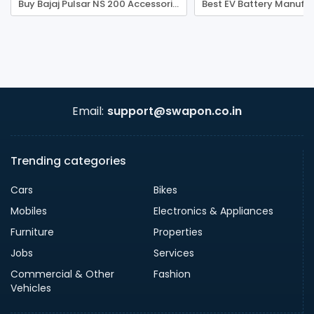
Buy Bajaj Pulsar NS 200 Accessories - BikerShoppee
Email:
support@swapon.co.in
Trending categories
Cars
Bikes
Mobiles
Electronics & Appliances
Furniture
Properties
Jobs
Services
Commercial & Other
Fashion
Vehicles