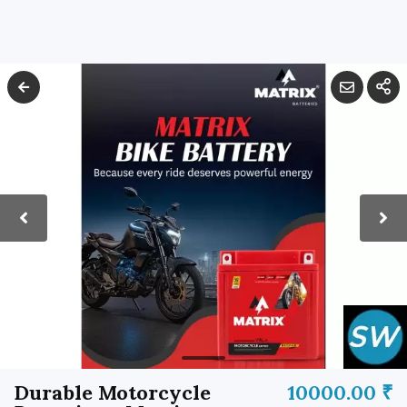
Durable Motorcycle
10000.00 ₹