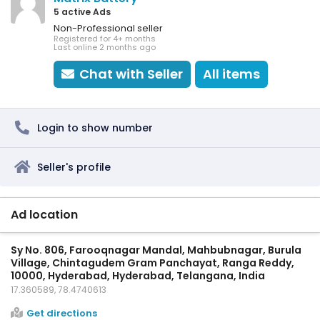
5 active Ads
Non-Professional seller
Registered for 4+ months
Last online 2 months ago
Chat with Seller
All items
Login to show number
Seller's profile
Ad location
Sy No. 806, Farooqnagar Mandal, Mahbubnagar, Burula
Village, Chintagudem Gram Panchayat, Ranga Reddy,
10000, Hyderabad, Hyderabad, Telangana, India
17.360589, 78.4740613
Get directions