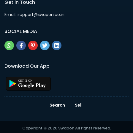
Get in Touch
Email: support@swapon.co.in
SOCIAL MEDIA
Download Our App
Google Play
Search
Sell
Copyright © 2026 Swapon All rights reserved.