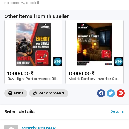
necessary, block it.
Other items from this seller
10000.00 ₹
10000.00 ₹
Buy High-Performance Bike Batteries from Matrix
Matrix Battery Inverter Solutions
Print
Recommend
Seller details
Details
Matrix Battery