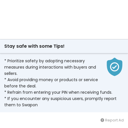
Stay safe with some Tips!
* Prioritize safety by adopting necessary
measures during interactions with buyers and
sellers.
* Avoid providing money or products or service
before the deal.
* Refrain from entering your PIN when receiving funds.
* If you encounter any suspicious users, promptly report
them to Swapon
Report Ad