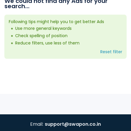
We could not find any Ads for your
search...
Following tips might help you to get better Ads
Use more general keywords
Check spelling of position
Reduce filters, use less of them
Reset filter
Email:
support@swapon.co.in