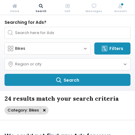
Home
Search
Sell
Messages
Account
Searching for Ads?
Filters
Search
24 results match your search criteria
Category: Bikes