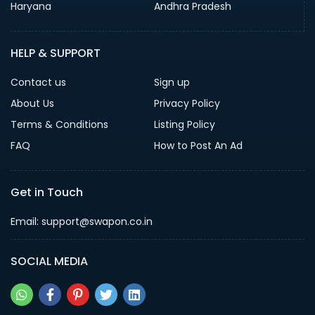
Haryana
Andhra Pradesh
HELP & SUPPORT
Contact us
Sign up
About Us
Privacy Policy
Terms & Conditions
Listing Policy
FAQ
How to Post An Ad
Get in Touch
Email: support@swapon.co.in
SOCIAL MEDIA