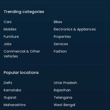
Trending categories
Cars
Bikes
Mobiles
Electronics & Appliances
Furniture
Properties
Jobs
Services
Commercial & Other
Fashion
Vehicles
Popular locations
Delhi
Uttar Pradesh
Karnataka
Rajasthan
Gujarat
Telangana
Maharashtra
West Bengal