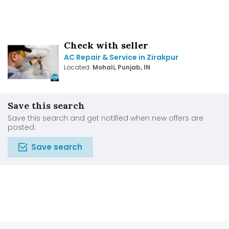
Check with seller
AC Repair & Service in Zirakpur
Located:
Mohali, Punjab, IN
Save this search
Save this search and get notified when new offers are
posted.
Save search