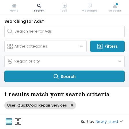
Home
Search
Sell
Messages
Account
Searching for Ads?
Filters
Search
1 results match your search criteria
User: QuickCool Repair Services
Sort by
Newly listed