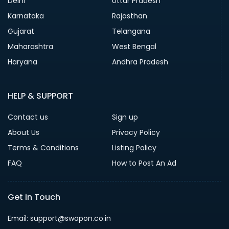
Delhi
Uttar Pradesh
Karnataka
Rajasthan
Gujarat
Telangana
Maharashtra
West Bengal
Haryana
Andhra Pradesh
HELP & SUPPORT
Contact us
Sign up
About Us
Privacy Policy
Terms & Conditions
Listing Policy
FAQ
How to Post An Ad
Get in Touch
Email: support@swapon.co.in