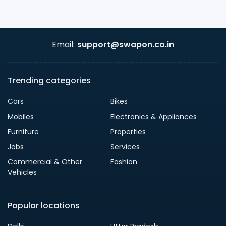
Email:
support@swapon.co.in
Trending categories
Cars
Bikes
Mobiles
Electronics & Appliances
Furniture
Properties
Jobs
Services
Commercial & Other
Fashion
Vehicles
Popular locations