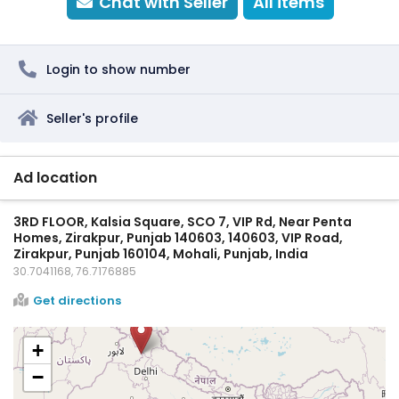
Chat with Seller
All items
Login to show number
Seller's profile
Ad location
3RD FLOOR, Kalsia Square, SCO 7, VIP Rd, Near Penta
Homes, Zirakpur, Punjab 140603, 140603, VIP Road,
Zirakpur, Punjab 160104, Mohali, Punjab, India
30.7041168, 76.7176885
Get directions
+
−