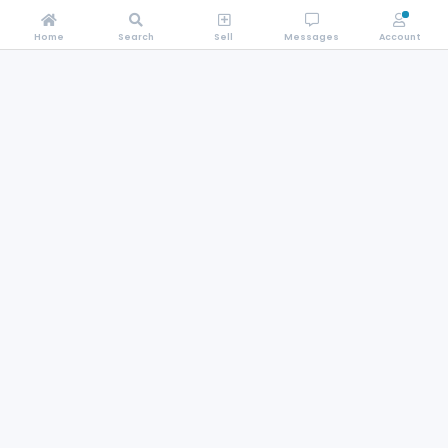
Home
Search
Sell
Messages
Account