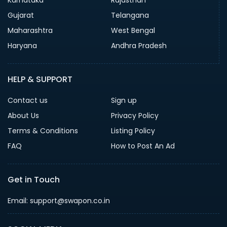
Gujarat
Telangana
Maharashtra
West Bengal
Haryana
Andhra Pradesh
HELP & SUPPORT
Contact us
Sign up
About Us
Privacy Policy
Terms & Conditions
Listing Policy
FAQ
How to Post An Ad
Get in Touch
Email: support@swapon.co.in