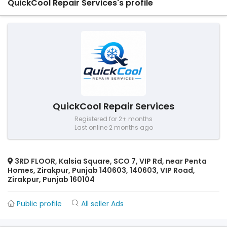
QuickCool Repair Services's profile
QuickCool Repair Services
Registered for 2+ months
Last online 2 months ago
3RD FLOOR, Kalsia Square, SCO 7, VIP Rd, near Penta
Homes, Zirakpur, Punjab 140603, 140603, VIP Road,
Zirakpur, Punjab 160104
Public profile
All seller Ads