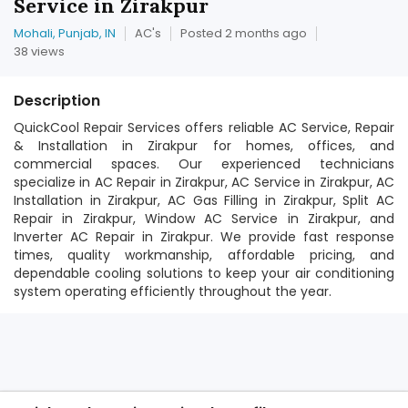
Service in Zirakpur
Mohali, Punjab, IN
AC's
Posted 2 months ago
38 views
Description
QuickCool Repair Services offers reliable AC Service, Repair
& Installation in Zirakpur for homes, offices, and
commercial spaces. Our experienced technicians
specialize in AC Repair in Zirakpur, AC Service in Zirakpur, AC
Installation in Zirakpur, AC Gas Filling in Zirakpur, Split AC
Repair in Zirakpur, Window AC Service in Zirakpur, and
Inverter AC Repair in Zirakpur. We provide fast response
times, quality workmanship, affordable pricing, and
dependable cooling solutions to keep your air conditioning
system operating efficiently throughout the year.