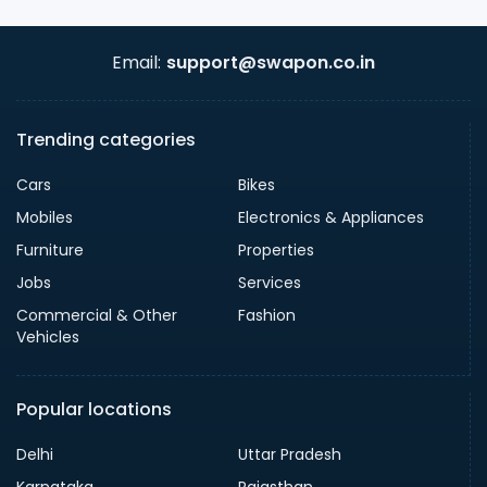
Email:
support@swapon.co.in
Trending categories
Cars
Bikes
Mobiles
Electronics & Appliances
Furniture
Properties
Jobs
Services
Commercial & Other
Fashion
Vehicles
Popular locations
Delhi
Uttar Pradesh
Karnataka
Rajasthan