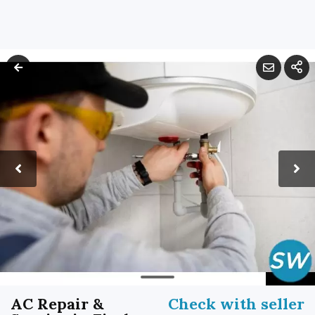
AC Repair &
Check with seller