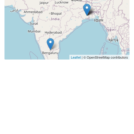
Leaflet
| © OpenStreetMap contributors