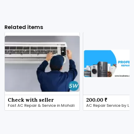
Related items
Check with seller
200.00 ₹
Fast AC Repair & Service in Mohali
AC Repair Service by L