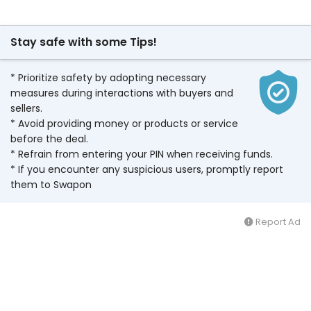
Stay safe with some Tips!
* Prioritize safety by adopting necessary
measures during interactions with buyers and
sellers.
* Avoid providing money or products or service
before the deal.
* Refrain from entering your PIN when receiving funds.
* If you encounter any suspicious users, promptly report
them to Swapon
Report Ad