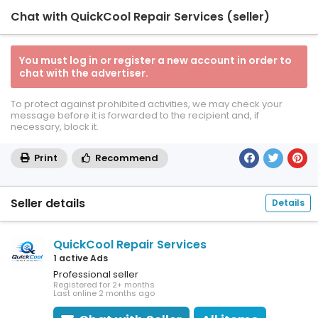
Chat with QuickCool Repair Services (seller)
You must log in or register a new account in order to
chat with the advertiser.
To protect against prohibited activities, we may check your
message before it is forwarded to the recipient and, if
necessary, block it.
Print
Recommend
Seller details
Details
QuickCool Repair Services
1 active Ads
Professional seller
Registered for 2+ months
Last online 2 months ago