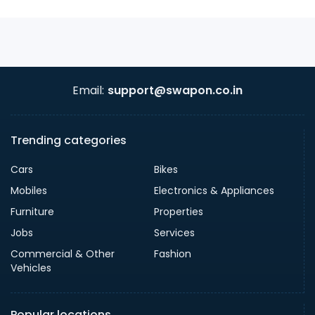
Email:
support@swapon.co.in
Trending categories
Cars
Bikes
Mobiles
Electronics & Appliances
Furniture
Properties
Jobs
Services
Commercial & Other
Fashion
Vehicles
Popular locations