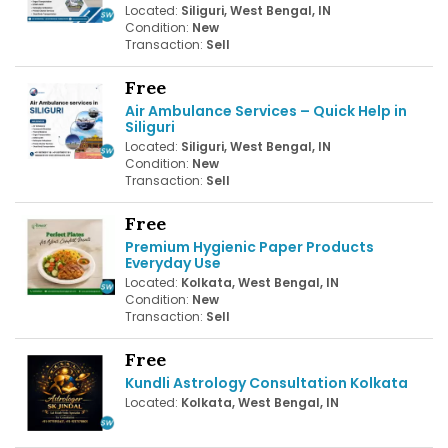
Located:
Siliguri, West Bengal, IN
Condition:
New
Transaction:
Sell
Free
Air Ambulance Services – Quick Help in
Siliguri
Located:
Siliguri, West Bengal, IN
Condition:
New
Transaction:
Sell
Free
Premium Hygienic Paper Products
Everyday Use
Located:
Kolkata, West Bengal, IN
Condition:
New
Transaction:
Sell
Free
Kundli Astrology Consultation Kolkata
Located:
Kolkata, West Bengal, IN