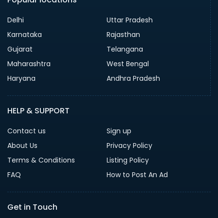
Delhi
Uttar Pradesh
Karnataka
Rajasthan
Gujarat
Telangana
Maharashtra
West Bengal
Haryana
Andhra Pradesh
HELP & SUPPORT
Contact us
Sign up
About Us
Privacy Policy
Terms & Conditions
Listing Policy
FAQ
How to Post An Ad
Get in Touch