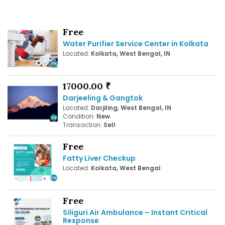
Free
Water Purifier Service Center in Kolkata
Located:
Kolkata, West Bengal, IN
17000.00 ₹
Darjeeling & Gangtok
Located:
Darjiling, West Bengal, IN
Condition:
New
Transaction:
Sell
Free
Fatty Liver Checkup
Located:
Kolkata, West Bengal
Free
Siliguri Air Ambulance – Instant Critical
Response