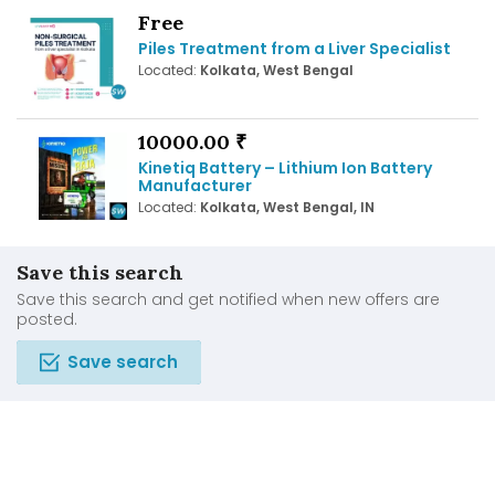
Free
Piles Treatment from a Liver Specialist
Located:
Kolkata, West Bengal
10000.00 ₹
Kinetiq Battery – Lithium Ion Battery
Manufacturer
Located:
Kolkata, West Bengal, IN
Save this search
Save this search and get notified when new offers are
posted.
Save search