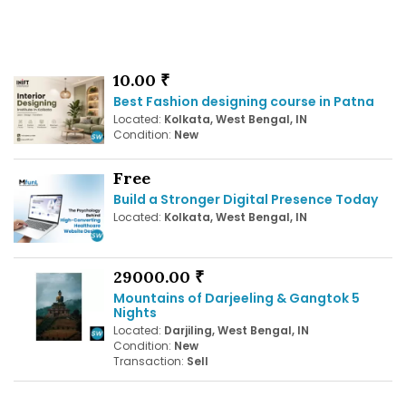
10.00 ₹
Best Fashion designing course in Patna
Located:
Kolkata, West Bengal, IN
Condition:
New
Free
Build a Stronger Digital Presence Today
Located:
Kolkata, West Bengal, IN
29000.00 ₹
Mountains of Darjeeling & Gangtok 5
Nights
Located:
Darjiling, West Bengal, IN
Condition:
New
Transaction:
Sell