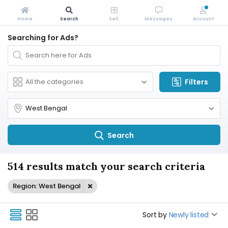
Home
Search
Sell
Messages
Account
Searching for Ads?
Filters
Search
514 results match your search criteria
Region: West Bengal
Sort by
Newly listed