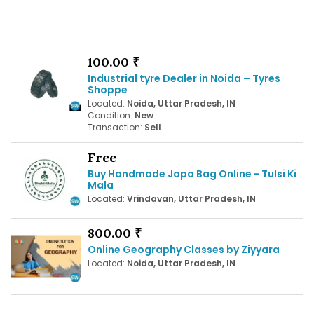
100.00 ₹
Industrial tyre Dealer in Noida – Tyres
Shoppe
Located:
Noida, Uttar Pradesh, IN
Condition:
New
Transaction:
Sell
Free
Buy Handmade Japa Bag Online - Tulsi Ki
Mala
Located:
Vrindavan, Uttar Pradesh, IN
800.00 ₹
Online Geography Classes by Ziyyara
Located:
Noida, Uttar Pradesh, IN