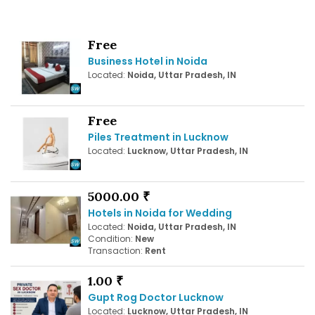
Free
Business Hotel in Noida
Located:
Noida, Uttar Pradesh, IN
Free
Piles Treatment in Lucknow
Located:
Lucknow, Uttar Pradesh, IN
5000.00 ₹
Hotels in Noida for Wedding
Located:
Noida, Uttar Pradesh, IN
Condition:
New
Transaction:
Rent
1.00 ₹
Gupt Rog Doctor Lucknow
Located:
Lucknow, Uttar Pradesh, IN