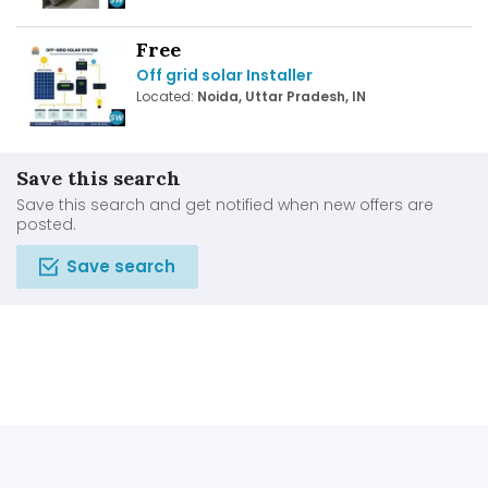
Free
Off grid solar Installer
Located:
Noida, Uttar Pradesh, IN
Save this search
Save this search and get notified when new offers are
posted.
Save search