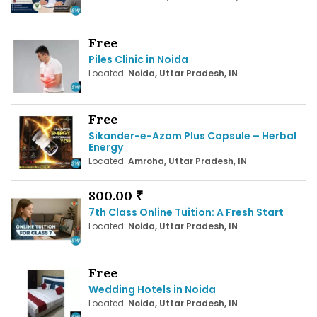
Free
Piles Clinic in Noida
Located:
Noida, Uttar Pradesh, IN
Free
Sikander-e-Azam Plus Capsule – Herbal
Energy
Located:
Amroha, Uttar Pradesh, IN
800.00 ₹
7th Class Online Tuition: A Fresh Start
Located:
Noida, Uttar Pradesh, IN
Free
Wedding Hotels in Noida
Located:
Noida, Uttar Pradesh, IN