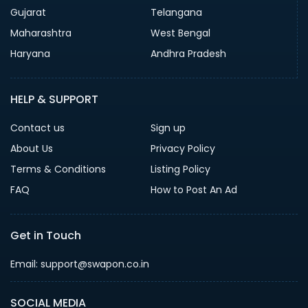
Gujarat
Telangana
Maharashtra
West Bengal
Haryana
Andhra Pradesh
HELP & SUPPORT
Contact us
Sign up
About Us
Privacy Policy
Terms & Conditions
Listing Policy
FAQ
How to Post An Ad
Get in Touch
Email: support@swapon.co.in
SOCIAL MEDIA