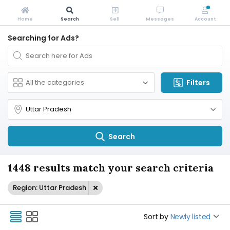
Home
Search
Sell
Messages
Account
Searching for Ads?
Filters
Search
1448 results match your search criteria
Region: Uttar Pradesh
Sort by
Newly listed