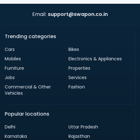
Email:
support@swapon.co.in
Trending categories
Cars
Bikes
Mobiles
Electronics & Appliances
Furniture
Properties
Jobs
Services
Commercial & Other
Fashion
Vehicles
Popular locations
Delhi
Uttar Pradesh
Karnataka
Rajasthan