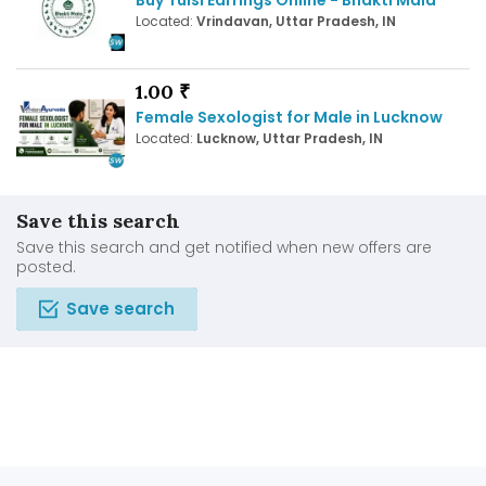
Located:
Vrindavan, Uttar Pradesh, IN
1.00 ₹
Female Sexologist for Male in Lucknow
Located:
Lucknow, Uttar Pradesh, IN
Save this search
Save this search and get notified when new offers are
posted.
Save search