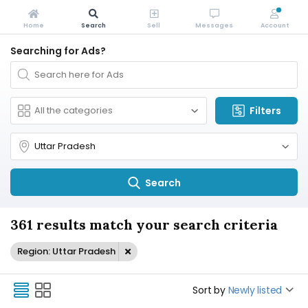
Home
Search
Sell
Messages
Account
Searching for Ads?
Filters
Search
361 results match your search criteria
Region: Uttar Pradesh
Sort by
Newly listed