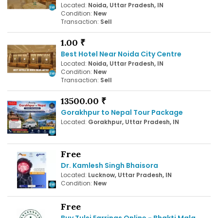
Located:
Noida, Uttar Pradesh, IN
Condition:
New
Transaction:
Sell
1.00 ₹
Best Hotel Near Noida City Centre
Located:
Noida, Uttar Pradesh, IN
Condition:
New
Transaction:
Sell
13500.00 ₹
Gorakhpur to Nepal Tour Package
Located:
Gorakhpur, Uttar Pradesh, IN
Free
Dr. Kamlesh Singh Bhaisora
Located:
Lucknow, Uttar Pradesh, IN
Condition:
New
Free
Buy Tulsi Earrings Online - Bhakti Mala