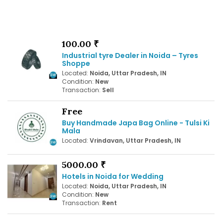
100.00 ₹
Industrial tyre Dealer in Noida – Tyres
Shoppe
Located:
Noida, Uttar Pradesh, IN
Condition:
New
Transaction:
Sell
Free
Buy Handmade Japa Bag Online - Tulsi Ki
Mala
Located:
Vrindavan, Uttar Pradesh, IN
5000.00 ₹
Hotels in Noida for Wedding
Located:
Noida, Uttar Pradesh, IN
Condition:
New
Transaction:
Rent