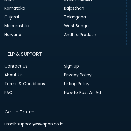
Karnataka
Rajasthan
Gujarat
Telangana
Maharashtra
West Bengal
Haryana
Andhra Pradesh
HELP & SUPPORT
Contact us
Sign up
About Us
Privacy Policy
Terms & Conditions
Listing Policy
FAQ
How to Post An Ad
Get in Touch
Email: support@swapon.co.in