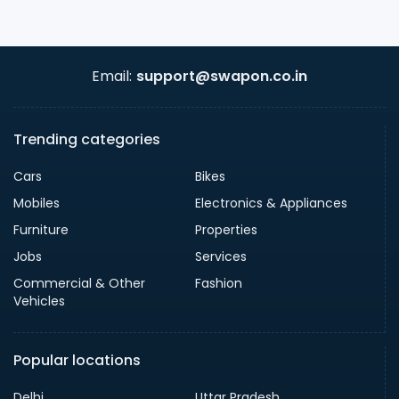
Email:
support@swapon.co.in
Trending categories
Cars
Bikes
Mobiles
Electronics & Appliances
Furniture
Properties
Jobs
Services
Commercial & Other
Fashion
Vehicles
Popular locations
Delhi
Uttar Pradesh