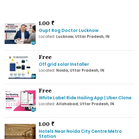
1.00 ₹
Gupt Rog Doctor Lucknow
Located:
Lucknow, Uttar Pradesh, IN
Free
Off grid solar Installer
Located:
Noida, Uttar Pradesh, IN
Free
White Label Ride Hailing App | Uber Clone
Located:
Allahabad, Uttar Pradesh, IN
1.00 ₹
Hotels Near Noida City Centre Metro
Station