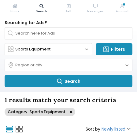
Home
Search
Sell
Messages
Account
Searching for Ads?
Filters
Search
1 results match your search criteria
Category: Sports Equipment
Sort by
Newly listed