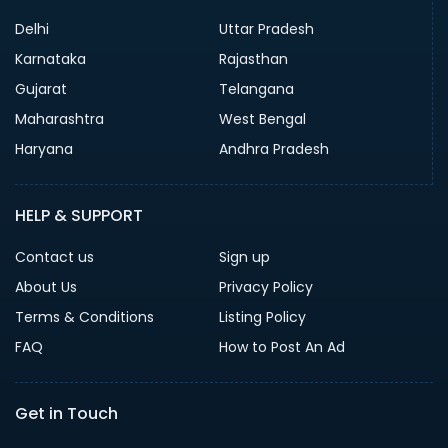
Delhi
Uttar Pradesh
Karnataka
Rajasthan
Gujarat
Telangana
Maharashtra
West Bengal
Haryana
Andhra Pradesh
HELP & SUPPORT
Contact us
Sign up
About Us
Privacy Policy
Terms & Conditions
Listing Policy
FAQ
How to Post An Ad
Get in Touch