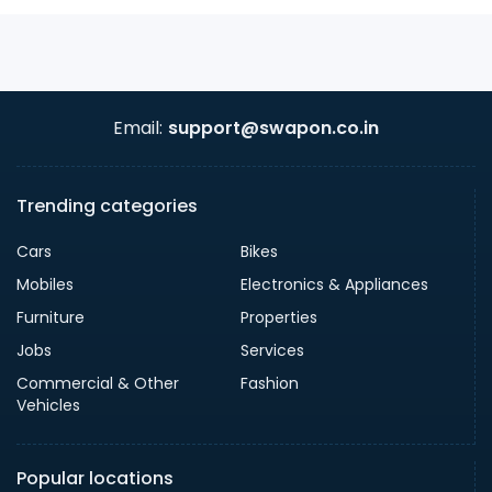
Email:
support@swapon.co.in
Trending categories
Cars
Bikes
Mobiles
Electronics & Appliances
Furniture
Properties
Jobs
Services
Commercial & Other
Fashion
Vehicles
Popular locations