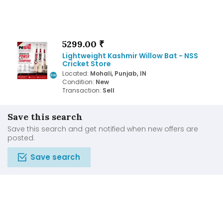
5299.00 ₹
Lightweight Kashmir Willow Bat - NSS
Cricket Store
Located:
Mohali, Punjab, IN
Condition:
New
Transaction:
Sell
Save this search
Save this search and get notified when new offers are
posted.
Save search